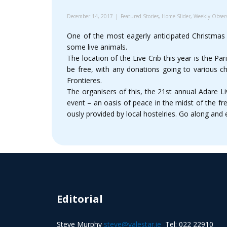
December 14, 2017
Featured Stories
,
Home Slider
,
Weekly Obser
One of the most eagerly anticipated Christmas
some live animals.
The location of the Live Crib this year is the Par
be free, with any donations going to various ch
Frontieres.
The organisers of this, the 21st annual Adare Li
event – an oasis of peace in the midst of the f
ously provided by local hostelries. Go along and 
Editorial
Steve Murphy
steve@valestar.ie
Tel: 022 22910