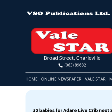
Broad Street, Charleville
(063) 89682
HOME
ONLINE NEWSPAPER
VALE STAR
M
12 babies for Adare Live Crib next