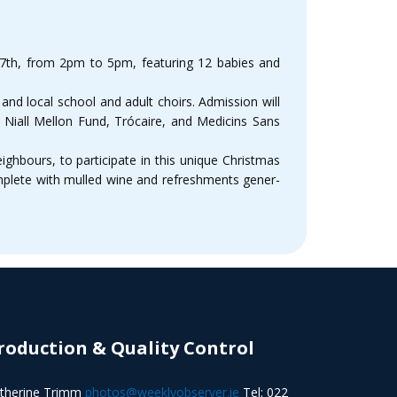
17th, from 2pm to 5pm, featuring 12 babies and
s and local school and adult choirs. Admission will
e Niall Mellon Fund, Trócaire, and Medicins Sans
ighbours, to participate in this unique Christmas
omplete with mulled wine and refreshments gener-
roduction & Quality Control
therine Trimm
photos@weeklyobserver.ie
Tel: 022