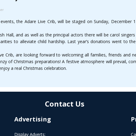
ver
 events, the Adare Live Crib, will be staged on Sunday, December 
ish Hall, and as well as the principal actors there will be carol singer
arities to alleviate child hardship. Last year’s donations went to th
ve Crib, are looking forward to welcoming all families, friends and ne
renzy of Christmas preparations! A festive atmosphere will prevail, c
enjoy a real Christmas celebration.
Contact Us
Advertising
P
Display Adverts:
Ca