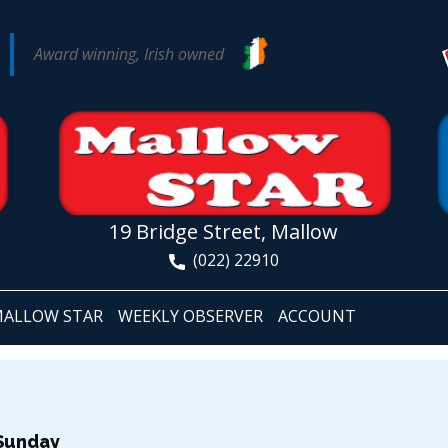
Award winning, Irish owned
19 Bridge Street, Mallow
(022) 22910
ALLOW STAR
WEEKLY OBSERVER
ACCOUNT
 Sunday