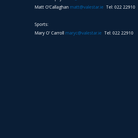
Matt O’Callaghan
matt@valestar.ie
Tel: 022 22910
Sports:
Mary O’ Carroll
maryc@valestar.ie
Tel: 022 22910