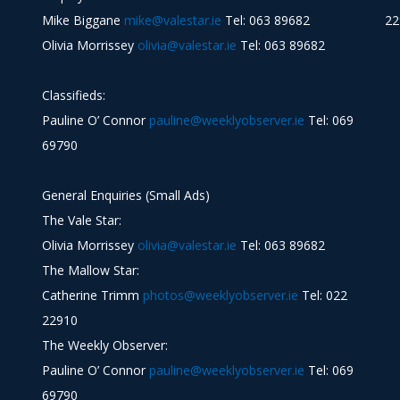
Mike Biggane
mike@valestar.ie
Tel: 063 89682
22
Olivia Morrissey
olivia@valestar.ie
Tel: 063 89682
Classifieds:
Pauline O’ Connor
pauline@weeklyobserver.ie
Tel: 069
69790
General Enquiries (Small Ads)
The Vale Star:
Olivia Morrissey
olivia@valestar.ie
Tel: 063 89682
The Mallow Star:
Catherine Trimm
photos@weeklyobserver.ie
Tel: 022
22910
The Weekly Observer:
Pauline O’ Connor
pauline@weeklyobserver.ie
Tel: 069
69790