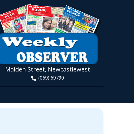
Maiden Street, Newcastlewest
(069) 69790