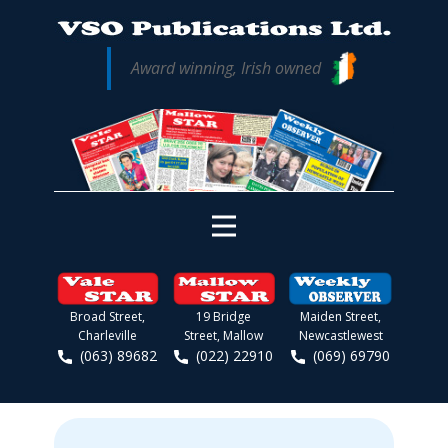
Award winning, Irish owned
Broad Street,
19 Bridge
Maiden Street,
Charleville
Street, Mallow
Newcastlewest
(063) 89682
(022) 22910
(069) 69790