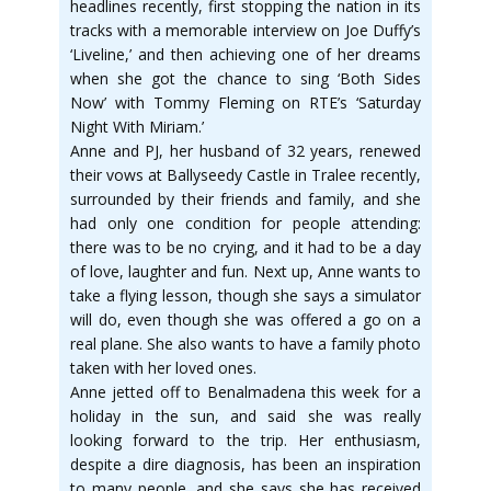
headlines recently, first stopping the nation in its
tracks with a memorable interview on Joe Duffy’s
‘Liveline,’ and then achieving one of her dreams
when she got the chance to sing ‘Both Sides
Now’ with Tommy Fleming on RTE’s ‘Saturday
Night With Miriam.’
Anne and PJ, her husband of 32 years, renewed
their vows at Ballyseedy Castle in Tralee recently,
surrounded by their friends and family, and she
had only one condition for people attending:
there was to be no crying, and it had to be a day
of love, laughter and fun. Next up, Anne wants to
take a flying lesson, though she says a simulator
will do, even though she was offered a go on a
real plane. She also wants to have a family photo
taken with her loved ones.
Anne jetted off to Benalmadena this week for a
holiday in the sun, and said she was really
looking forward to the trip. Her enthusiasm,
despite a dire diagnosis, has been an inspiration
to many people, and she says she has received