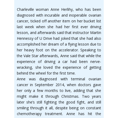
Charleville woman Anne Herlihy, who has been
diagnosed with incurable and inoperable ovarian
cancer, ticked off another item on her bucket list
last week when she had her first ever driving
lesson, and afterwards said that instructor Martin
Hennessy of U Drive had joked that she had also
accomplished her dream of a flying lesson due to
her heavy foot on the accelerator. Speaking to
the Vale Star afterwards, Anne said that while the
experience of driving a car had been nerve-
wracking, she loved the experience of getting
behind the wheel for the first time.
Anne was diagnosed with terminal ovarian
cancer in September 2014, when doctors gave
her only a few months to live, adding that she
might make it through Christmas. Two years
later she’s still fighting the good fight, and still
smiling through it all, despite being on constant
chemotherapy treatment. Anne has hit the