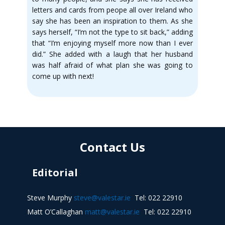
letters and cards from peope all over Ireland who
say she has been an inspiration to them. As she
says herself, “I’m not the type to sit back,” adding
that “I’m enjoying myself more now than I ever
did.” She added with a laugh that her husband
was half afraid of what plan she was going to
come up with next!
Contact Us
Editorial
Steve Murphy
steve@valestar.ie
Tel: 022 22910
Matt O’Callaghan
matt@valestar.ie
Tel: 022 22910