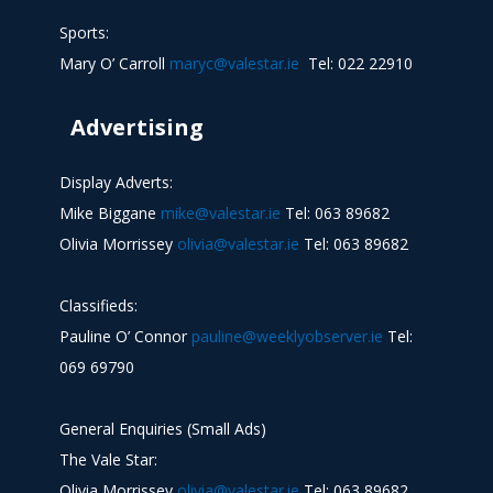
Sports:
Mary O’ Carroll
maryc@valestar.ie
Tel: 022 22910
Advertising
Display Adverts:
Mike Biggane
mike@valestar.ie
Tel: 063 89682
Olivia Morrissey
olivia@valestar.ie
Tel: 063 89682
Classifieds:
Pauline O’ Connor
pauline@weeklyobserver.ie
Tel:
069 69790
General Enquiries (Small Ads)
The Vale Star:
Olivia Morrissey
olivia@valestar.ie
Tel: 063 89682