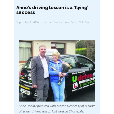
Anne’s driving lesson is a ‘flying’
success
September 1, 2016
Featured Stories
,
Home Slider
,
Vale Star
Anne Herlihy pictured with Martin Hennessy of U Drive
after her driving lesson last week in Charleville.