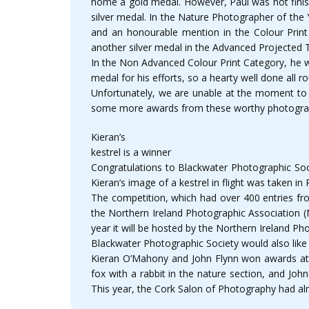
home a gold medal. However, Paul was not finis
silver medal. In the Nature Photographer of the
and an honourable mention in the Colour Prin
another silver medal in the Advanced Projected
In the Non Advanced Colour Print Category, he 
medal for his efforts, so a hearty well done all r
Unfortunately, we are unable at the moment to s
some more awards from these worthy photogra
Kieran’s
kestrel is a winner
Congratulations to Blackwater Photographic Soc
Kieran’s image of a kestrel in flight was taken in 
The competition, which had over 400 entries fro
the Northern Ireland Photographic Association (N
year it will be hosted by the Northern Ireland Ph
Blackwater Photographic Society would also like 
Kieran O’Mahony and John Flynn won awards at th
fox with a rabbit in the nature section, and Joh
This year, the Cork Salon of Photography had alm