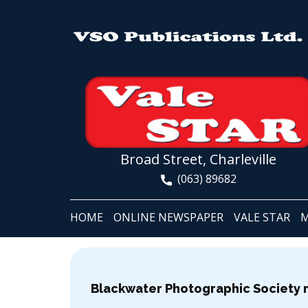
Broad Street, Charleville
(063) 89682
HOME
ONLINE NEWSPAPER
VALE STAR
M
Blackwater Photographic Society