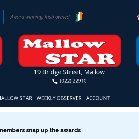
Award winning, Irish owned
19 Bridge Street, Mallow
(022) 22910
ALLOW STAR
WEEKLY OBSERVER
ACCOUNT
 members snap up the awards