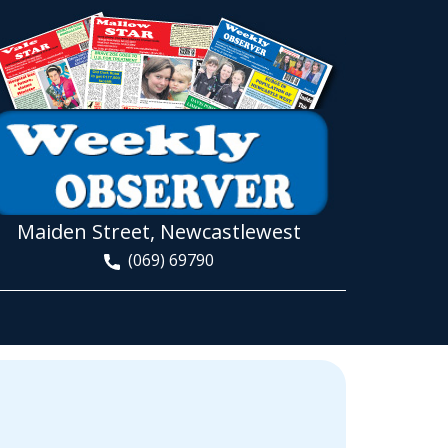
Maiden Street, Newcastlewest
(069) 69790