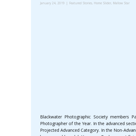
January 24, 2019
Featured Stories
,
Home Slider
,
Mallow Star
Blackwater Photographic Society members Pa
Photographer of the Year. In the advanced sect
Projected Advanced Category. In the Non-Advanc