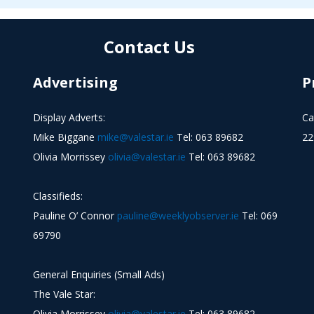
Contact Us
Advertising
P
Display Adverts:
Ca
Mike Biggane
mike@valestar.ie
Tel: 063 89682
22
Olivia Morrissey
olivia@valestar.ie
Tel: 063 89682
Classifieds:
Pauline O’ Connor
pauline@weeklyobserver.ie
Tel: 069
69790
General Enquiries (Small Ads)
The Vale Star:
Olivia Morrissey
olivia@valestar.ie
Tel: 063 89682