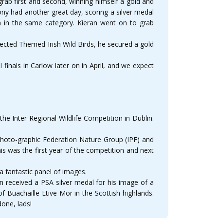
ab first and second, winning himself a gold and
ny had another great day, scoring a silver medal
 in the same category. Kieran went on to grab
cted Themed Irish Wild Birds, he secured a gold
inals in Carlow later on in April, and we expect
 Inter-Regional Wildlife Competition in Dublin.
 Photo-graphic Federation Nature Group (IPF) and
is was the first year of the competition and next
a fantastic panel of images.
n received a PSA silver medal for his image of a
f Buachaille Etive Mor in the Scottish highlands.
one, lads!