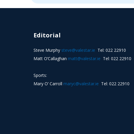
Editorial
Steve Murphy
steve@valestar.ie
Tel: 022 22910
Matt O’Callaghan
matt@valestar.ie
Tel: 022 22910
Sports:
Mary O’ Carroll
maryc@valestar.ie
Tel: 022 22910