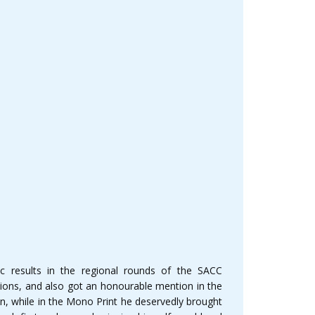
 results in the regional rounds of the SACC
ions, and also got an honourable mention in the
, while in the Mono Print he deservedly brought