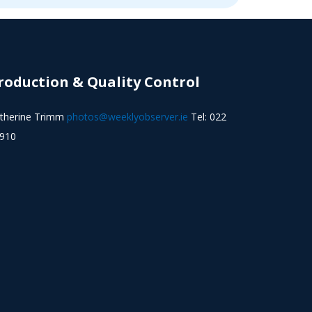
roduction & Quality Control
therine Trimm
photos@weeklyobserver.ie
Tel: 022
910