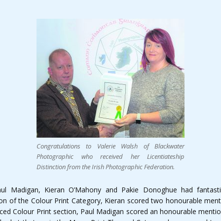
Congratulations to Valerie Walsh of Blackwater
Photographic who received her Licentiateship
Distinction from the Irish Photographic Federation.
ul Madigan, Kieran O’Mahony and Pakie Donoghue had fantastic
ion of the Colour Print Category, Kieran scored two honourable ment
ed Colour Print section, Paul Madigan scored an honourable mention