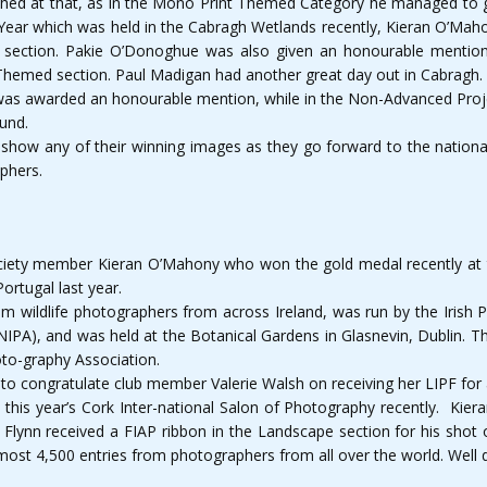
hed at that, as in the Mono Print Themed Category he managed to gr
 Year which was held in the Cabragh Wetlands recently, Kieran O’Maho
t section. Pakie O’Donoghue was also given an honourable mention
 Themed section. Paul Madigan had another great day out in Cabragh.
was awarded an honourable mention, while in the Non-Advanced Proje
ound.
how any of their winning images as they go forward to the national f
phers.
iety member Kieran O’Mahony who won the gold medal recently at the
Portugal last year.
m wildlife photographers from across Ireland, was run by the Irish
IPA), and was held at the Botanical Gardens in Glasnevin, Dublin. Th
oto-graphy Association.
to congratulate club member Valerie Walsh on receiving her LIPF for 
is year’s Cork Inter-national Salon of Photography recently. Kiera
n Flynn received a FIAP ribbon in the Landscape section for his shot o
ost 4,500 entries from photographers from all over the world. Well d