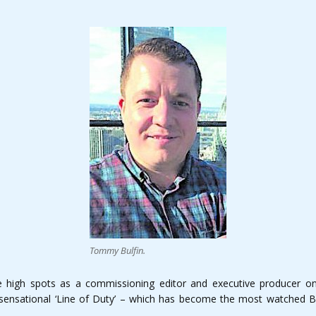
Tommy Bulfin.
he high spots as a commissioning editor and executive producer o
e sensational ‘Line of Duty’ – which has become the most watched B