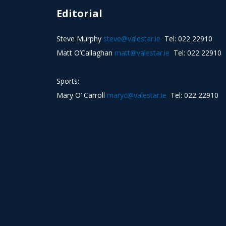
Editorial
Steve Murphy
steve@valestar.ie
Tel: 022 22910
Matt O’Callaghan
matt@valestar.ie
Tel: 022 22910
Sports:
Mary O’ Carroll
maryc@valestar.ie
Tel: 022 22910