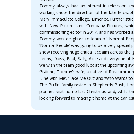
Tommy always had an interest in television an
working under the direction of the late Michael
Mary Immaculate College, Limerick. Further stud
with New Pictures and Company Pictures, whi
commissioning editor in 2017, and has worked 
Tommy was delighted to learn of ‘Normal Peopl
‘Normal People’ was going to be a very special 
show receiving huge critical acclaim across the
Lenny, Daisy, Paul, Sally, Alice and everyone at E
we wish the team good luck at the upcoming aw
Gráinne, Tommy’s wife, a native of Roscommon to
Dine with Me’, ‘Take Me Out’ and ‘Who Wants to be
The Bulfin family reside in Shepherds Bush, Lon
planned visit home last Christmas and, while t
looking forward to making it home at the earliest