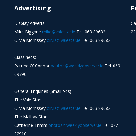
Advertising
P
Display Adverts:
Ca
Mike Biggane
mike@valestar.ie
Tel: 063 89682
22
Olivia Morrissey
olivia@valestar.ie
Tel: 063 89682
Classifieds:
Pauline O’ Connor
pauline@weeklyobserver.ie
Tel: 069
69790
General Enquiries (Small Ads)
The Vale Star:
Olivia Morrissey
olivia@valestar.ie
Tel: 063 89682
The Mallow Star:
Catherine Trimm
photos@weeklyobserver.ie
Tel: 022
22910