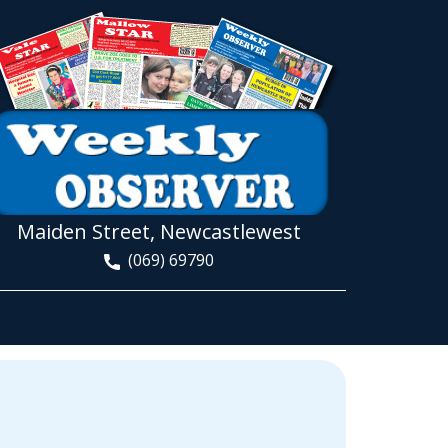
Maiden Street, Newcastlewest
(069) 69790