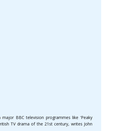
n major BBC television programmes like ‘Peaky
ritish TV drama of the 21st century, writes John