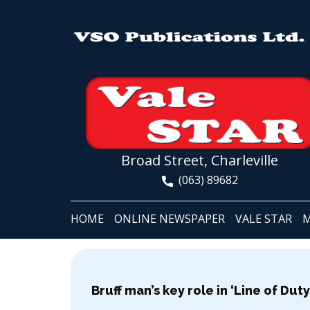
Broad Street, Charleville
(063) 89682
HOME
ONLINE NEWSPAPER
VALE STAR
M
Bruff man’s key role in ‘Line of Du