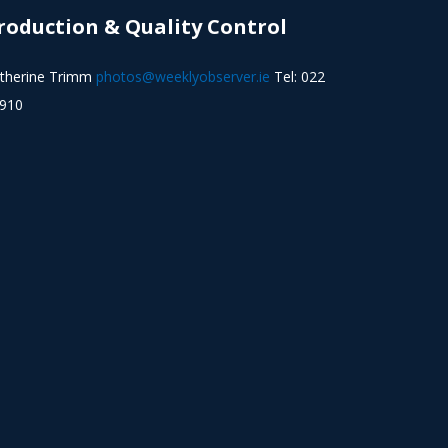
roduction & Quality Control
therine Trimm
photos@weeklyobserver.ie
Tel: 022
910