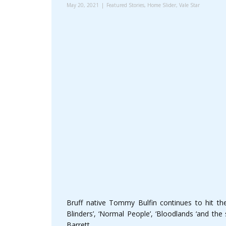
May 20, 2021
Featured Stories
,
Home Slider
,
Vale Star
Bruff native Tommy Bulfin continues to hit t
Blinders’, ‘Normal People’, ‘Bloodlands ‘and th
Barrett.