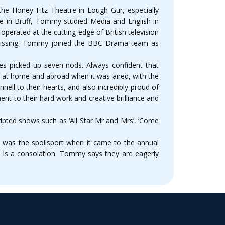
he Honey Fitz Theatre in Lough Gur, especially
ire in Bruff, Tommy studied Media and English in
erated at the cutting edge of British television
 Missing. Tommy joined the BBC Drama team as
es picked up seven nods. Always confident that
h at home and abroad when it was aired, with the
ll to their hearts, and also incredibly proud of
ment to their hard work and creative brilliance and
ipted shows such as ‘All Star Mr and Mrs’, ‘Come
19 was the spoilsport when it came to the annual
s is a consolation. Tommy says they are eagerly