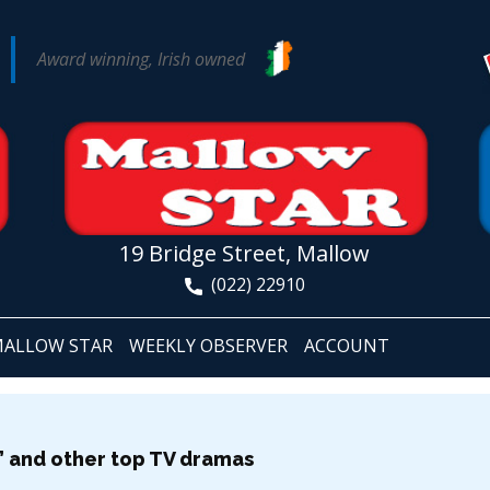
Award winning, Irish owned
19 Bridge Street, Mallow
(022) 22910
ALLOW STAR
WEEKLY OBSERVER
ACCOUNT
ty’ and other top TV dramas