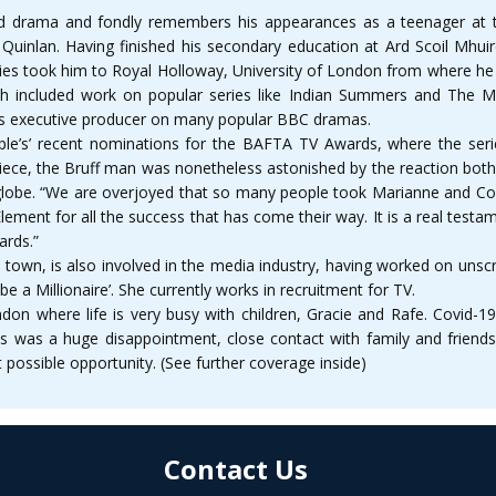
d drama and fondly remembers his appearances as a teenager at t
 Quinlan. Having finished his secondary education at Ard Scoil Mhu
ies took him to Royal Holloway, University of London from where he op
ch included work on popular series like Indian Summers and The
as executive producer on many popular BBC dramas.
e’s’ recent nominations for the BAFTA TV Awards, where the seri
piece, the Bruff man was nonetheless astonished by the reaction bot
 globe. “We are overjoyed that so many people took Marianne and Conne
lement for all the success that has come their way. It is a real testa
ards.”
wn, is also involved in the media industry, having worked on unscr
 a Millionaire’. She currently works in recruitment for TV.
don where life is very busy with children, Gracie and Rafe. Covid-
his was a huge disappointment, close contact with family and friend
 possible opportunity. (See further coverage inside)
Contact Us