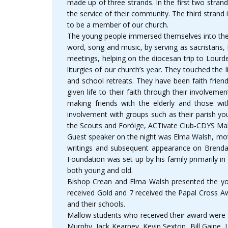
made up of three strands. In the first two strand
the service of their community. The third strand
to be a member of our church.
The young people immersed themselves into the li
word, song and music, by serving as sacristans, 
meetings, helping on the diocesan trip to Lourde
liturgies of our church’s year. They touched th
and school retreats. They have been faith frien
given life to their faith through their involve
making friends with the elderly and those wit
involvement with groups such as their parish yo
the Scouts and Foróige, ACTivate Club-CDYS Ma
Guest speaker on the night was Elma Walsh, mot
writings and subsequent appearance on Brendan 
Foundation was set up by his family primarily in
both young and old.
Bishop Crean and Elma Walsh presented the youn
received Gold and 7 received the Papal Cross Aw
and their schools.
Mallow students who received their award were f
Murphy, Jack Kearney, Kevin Sexton, Bill Gaine,