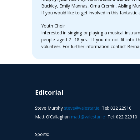
Buckley, Emily Mannas, Orna Cremin, Aisling Mu
If you would like to get involved in this fantas
Youth Choir
Interested in singing or playing a musical ins
people aged 7- 18 yrs. If you do not fit into
volunteer. For further information contact Ber
Editorial
Steve Murphy
steve@valestar.ie
Tel: 022 22910
Matt O’Callaghan
matt@valestar.ie
Tel: 022 22910
Sports: