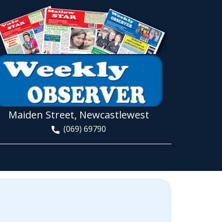
Maiden Street, Newcastlewest
(069) 69790