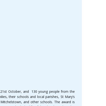
 21st October, and 130 young people from the
ies, their schools and local parishes, St Mary’s
 Mitchelstown, and other schools. The award is