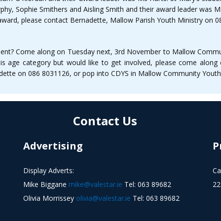
rphy, Sophie Smithers and Aisling Smith and their award leader was 
tic award, please contact Bernadette, Mallow Parish Youth Ministry on
trument? Come along on Tuesday next, 3rd November to Mallow Commun
 this age category but would like to get involved, please come alo
nadette on 086 8031126, or pop into CDYS in Mallow Community Youth
Contact Us
Advertising
P
Display Adverts:
Ca
Mike Biggane
mike@valestar.ie
Tel: 063 89682
22
Olivia Morrissey
olivia@valestar.ie
Tel: 063 89682