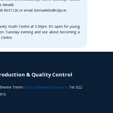
Ms Meade.
 086 8031126 or email: bernadette@cdys.ie
ity Youth Centre at 5.30pm. It’s open for young
ng on Tuesday evening and see about becoming a
 Centre.
roduction & Quality Control
therine Trimm
photos@weeklyobserver.ie
Tel: 022
910