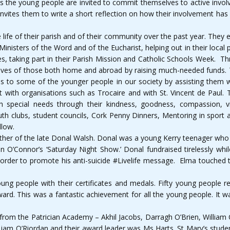
s the young people are invited to commit themselves to active involve
 invites them to write a short reflection on how their involvement h
fe of their parish and of their community over the past year. They e
Ministers of the Word and of the Eucharist, helping out in their local
s, taking part in their Parish Mission and Catholic Schools Week. Thr
e lives of those both home and abroad by raising much-needed funds. T
ds to some of the younger people in our society by assisting them 
ment with organisations such as Trocaire and with St. Vincent de Paul
h special needs through their kindness, goodness, compassion, v
uth clubs, student councils, Cork Penny Dinners, Mentoring in sport a
llow.
her of the late Donal Walsh. Donal was a young Kerry teenager who 
O’Connor’s ‘Saturday Night Show.’ Donal fundraised tirelessly while
 order to promote his anti-suicide #Livelife message. Elma touched t
g people with their certificates and medals. Fifty young people rec
ard. This was a fantastic achievement for all the young people. It wa
rom the Patrician Academy – Akhil Jacobs, Darragh O’Brien, William
 Liam O’Riordan and their award leader was Ms Harts. St Mary’s stu