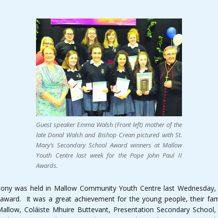
Guest speaker Emma Walsh (Front left) mother of the
late Donal Walsh and Bishop Crean pictured with St.
Mary’s Secondary School Award winners at Mallow
Youth Centre last week for the Pope John Paul II
Awards.
mony was held in Mallow Community Youth Centre last Wednesday,
ward. It was a great achievement for the young people, their famil
llow, Coláiste Mhuire Buttevant, Presentation Secondary School,