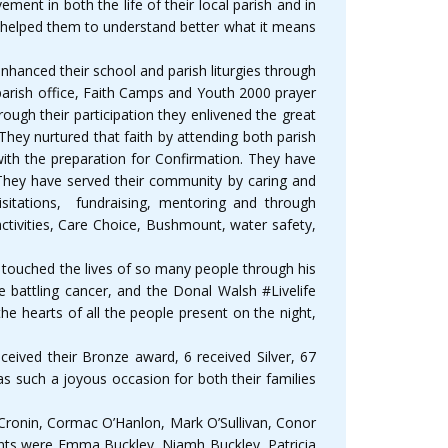
ment in both the life of their local parish and in
as helped them to understand better what it means
nhanced their school and parish liturgies through
 parish office, Faith Camps and Youth 2000 prayer
ough their participation they enlivened the great
hey nurtured that faith by attending both parish
with the preparation for Confirmation. They have
. They have served their community by caring and
isitations, fundraising, mentoring and through
ctivities, Care Choice, Bushmount, water safety,
touched the lives of so many people through his
 battling cancer, and the Donal Walsh #Livelife
he hearts of all the people present on the night,
eived their Bronze award, 6 received Silver, 67
s such a joyous occasion for both their families
 Cronin, Cormac O’Hanlon, Mark O’Sullivan, Conor
dents were Emma Buckley, Niamh Buckley, Patricia