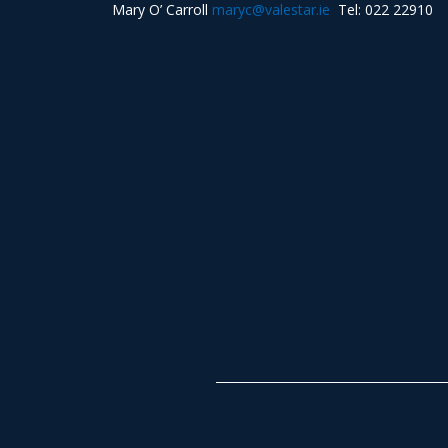
Mary O’ Carroll
maryc@valestar.ie
Tel: 022 22910