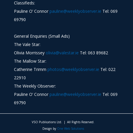
Classifieds:
Pauline O’ Connor
pauline@weeklyobserver.ie
Tel: 069
69790
General Enquiries (Small Ads)
The Vale Star:
Olivia Morrissey
olivia@valestar.ie
Tel: 063 89682
The Mallow Star:
Catherine Trimm
photos@weeklyobserver.ie
Tel: 022
22910
The Weekly Observer:
Pauline O’ Connor
pauline@weeklyobserver.ie
Tel: 069
69790
VSO Publications Ltd. | All Rights Reserved.
Design by
One Web Solutions