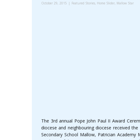
October 29, 2015
Featured Stories
,
Home Slider
,
Mallow Star
The 3rd annual Pope John Paul II Award Cere
diocese and neighbouring diocese received the a
Secondary School Mallow, Patrician Academy Ma