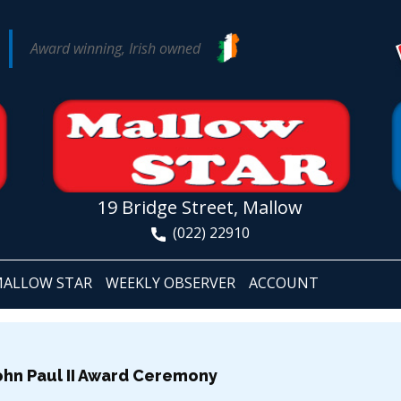
Award winning, Irish owned
19 Bridge Street, Mallow
(022) 22910
ALLOW STAR
WEEKLY OBSERVER
ACCOUNT
ohn Paul II Award Ceremony