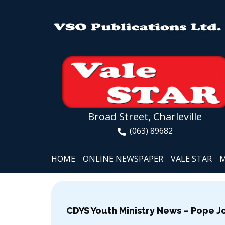
Broad Street, Charleville
(063) 89682
HOME
ONLINE NEWSPAPER
VALE STAR
M
CDYS Youth Ministry News – Pope J