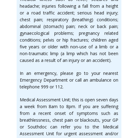
headache; injuries following a fall from a height
or a road traffic accident; serious head injury;
chest pain; respiratory (breathing) conditions;
abdominal (stomach) pain; neck or back pain;
gynaecological problems; pregnancy related
conditions; pelvis or hip fractures; children aged
five years or older with non-use of a limb or a
non-traumatic limp (a limp which has not been
caused as a result of an injury or an accident).
In an emergency, please go to your nearest
Emergency Department or call an ambulance on
telephone 999 or 112.
Medical Assessment Unit; this is open seven days
a week from 8am to 8pm. If you are suffering
from a recent onset of symptoms such as
breathlessness, chest pain or blackouts, your GP
or Southdoc can refer you to the Medical
Assessment Unit for urgent assessment and/or