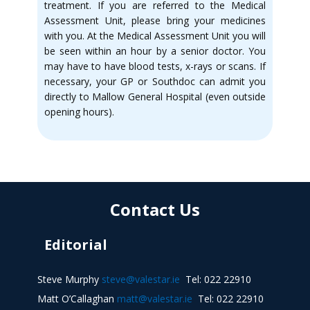
treatment. If you are referred to the Medical
Assessment Unit, please bring your medicines
with you. At the Medical Assessment Unit you will
be seen within an hour by a senior doctor. You
may have to have blood tests, x-rays or scans. If
necessary, your GP or Southdoc can admit you
directly to Mallow General Hospital (even outside
opening hours).
Contact Us
Editorial
Steve Murphy
steve@valestar.ie
Tel: 022 22910
Matt O’Callaghan
matt@valestar.ie
Tel: 022 22910