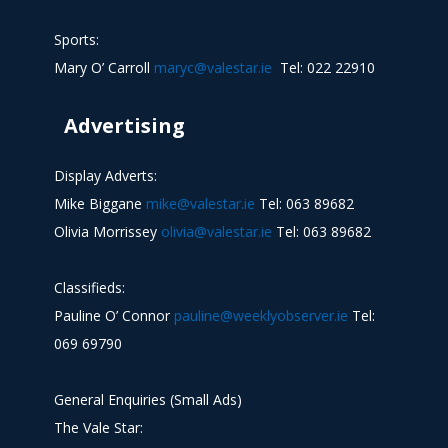
Sports:
Mary O’ Carroll
maryc@valestar.ie
Tel: 022 22910
Advertising
Display Adverts:
Mike Biggane
mike@valestar.ie
Tel: 063 89682
Olivia Morrissey
olivia@valestar.ie
Tel: 063 89682
Classifieds:
Pauline O’ Connor
pauline@weeklyobserver.ie
Tel:
069 69790
General Enquiries (Small Ads)
The Vale Star: