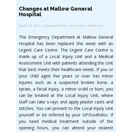
Changes at Mallow General
Hospital
March 28, 2013
Featured Stories
,
Home Slider
,
Mallow Star
The Emergency Department at Mallow General
Hospital has been replaced this week with an
Urgent Care Centre. The Urgent Care Centre is
made up of a Local Injury Unit and a Medical
Assessment Unit with patients attending the Unit
that best meets their healthcare needs. If you or
your child aged five years or over has minor
injuries such as a suspected broken bone, a
sprain, a facial injury, a minor scald or burn, you
can be treated at the Local Injury Unit, where
staff can take x-rays and apply plaster casts and
stitches. You can present to the Local Injury Unit
yourself or be referred by your GP/Southdoc. If
you need medical treatment outside of the
opening hours, you can attend your nearest