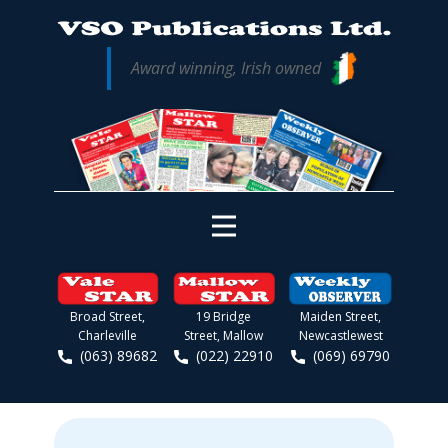
Award winning, Irish owned
Broad Street,
19 Bridge
Maiden Street,
Charleville
Street, Mallow
Newcastlewest
(063) 89682
(022) 22910
(069) 69790