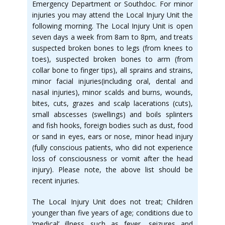
Emergency Department or Southdoc. For minor
injuries you may attend the Local Injury Unit the
following morning. The Local Injury Unit is open
seven days a week from 8am to 8pm, and treats
suspected broken bones to legs (from knees to
toes), suspected broken bones to arm (from
collar bone to finger tips), all sprains and strains,
minor facial injuries(including oral, dental and
nasal injuries), minor scalds and burns, wounds,
bites, cuts, grazes and scalp lacerations (cuts),
small abscesses (swellings) and boils splinters
and fish hooks, foreign bodies such as dust, food
or sand in eyes, ears or nose, minor head injury
(fully conscious patients, who did not experience
loss of consciousness or vomit after the head
injury). Please note, the above list should be
recent injuries.
The Local Injury Unit does not treat; Children
younger than five years of age; conditions due to
‘medical’ illness such as fever, seizures and