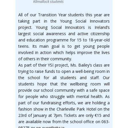
Kilmallock students
All of our Transition Year students this year are
taking part in the Young Social Innovators
project. Young Social Innovators is Ireland’s
largest social awareness and active citizenship
and education programme for 15 to 18-year-old
teens. Its main goal is to get young people
involved in action which helps improve the lives
of others in their community.
As part of their YSI project, Ms. Bailey’s class are
trying to raise funds to open a well-being room in
the school for all students and staff. Our
students hope that the wellbeing room will
provide our school community with a safe space
for people who struggle with mental health. As
part of our fundraising efforts, we are holding a
fashion show in the Charleville Park Hotel on the
23rd of January at 7pm. Tickets are only €15 and
are available now from the school office on 063-
98275 or on eventbrite.ie