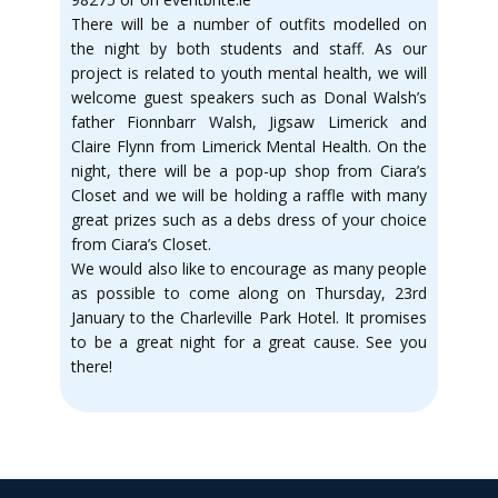
There will be a number of outfits modelled on
the night by both students and staff. As our
project is related to youth mental health, we will
welcome guest speakers such as Donal Walsh’s
father Fionnbarr Walsh, Jigsaw Limerick and
Claire Flynn from Limerick Mental Health. On the
night, there will be a pop-up shop from Ciara’s
Closet and we will be holding a raffle with many
great prizes such as a debs dress of your choice
from Ciara’s Closet.
We would also like to encourage as many people
as possible to come along on Thursday, 23rd
January to the Charleville Park Hotel. It promises
to be a great night for a great cause. See you
there!