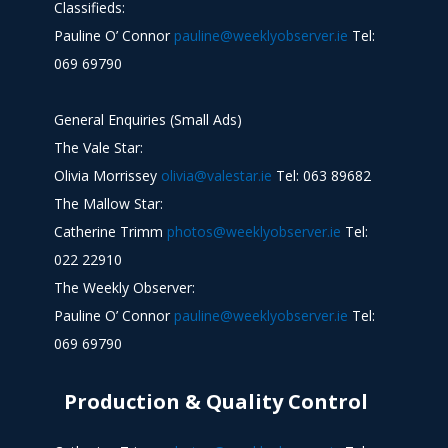
Classifieds:
Pauline O’ Connor
pauline@weeklyobserver.ie
Tel:
069 69790
General Enquiries (Small Ads)
The Vale Star:
Olivia Morrissey
olivia@valestar.ie
Tel: 063 89682
The Mallow Star:
Catherine Trimm
photos@weeklyobserver.ie
Tel:
022 22910
The Weekly Observer:
Pauline O’ Connor
pauline@weeklyobserver.ie
Tel:
069 69790
Production & Quality Control