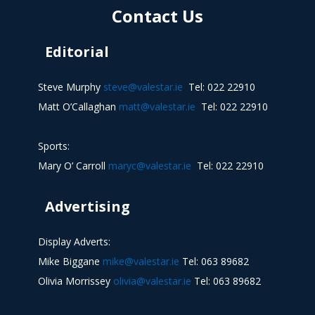
Contact Us
Editorial
Steve Murphy
steve@valestar.ie
Tel: 022 22910
Matt O’Callaghan
matt@valestar.ie
Tel: 022 22910
Sports:
Mary O’ Carroll
maryc@valestar.ie
Tel: 022 22910
Advertising
Display Adverts:
Mike Biggane
mike@valestar.ie
Tel: 063 89682
Olivia Morrissey
olivia@valestar.ie
Tel: 063 89682