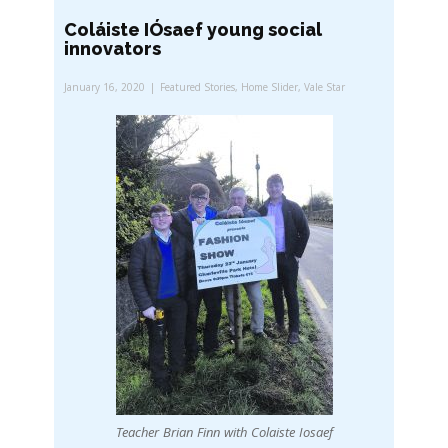
Coláiste IÓsaef young social
innovators
January 16, 2020
Featured Stories
,
Home Slider
,
Vale Star
Teacher Brian Finn with Colaiste Iosaef