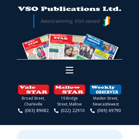
Award winning, Irish owned
Broad Street,
19 Bridge
Maiden Street,
Charleville
Street, Mallow
Newcastlewest
(063) 89682
(022) 22910
(069) 69790