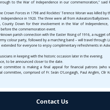
through to the War of Independence in our commemoration,” said Pa
he Crown Forces in 1798 and Rockites’ Terence Moran was killed by 
 of Independence in 1920. The three were all from Askeaton/Ballysteen.
, County Down for their involvement in the War of Independence, al
nd before the commemoration event.
nknown parish connection with the Easter Rising of 1916, a nugget of 
 colour party, followed by a marching band – will travel through Lim
een extended for everyone to enjoy complimentary refreshments in As
usicians in keeping with the historic occasion later in the evening.
ace, to be announced closer to the date.
e committee is making a final appeal for financial patrons (who wi
cal committee, comprised of Fr. Seán O’Longaigh, Paul Anglim, Cllr
Contact Us