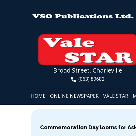
Broad Street, Charleville
(063) 89682
HOME
ONLINE NEWSPAPER
VALE STAR
M
Commemoration Day looms for Ask