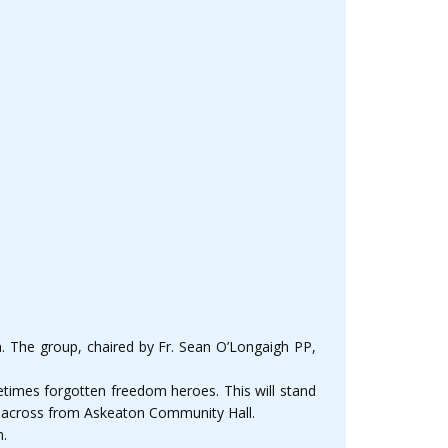
. The group, chaired by Fr. Sean O’Longaigh PP,
times forgotten freedom heroes. This will stand
eel across from Askeaton Community Hall.
h.