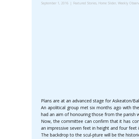
September 1, 2016
Featured Stories
,
Home Slider
,
Weekly Observ
Plans are at an advanced stage for Askeaton/Bal
An apolitical group met six months ago with th
had an aim of honouring those from the parish who
Now, the committee can confirm that it has com
an impressive seven feet in height and four feet
The backdrop to the scul-pture will be the histo