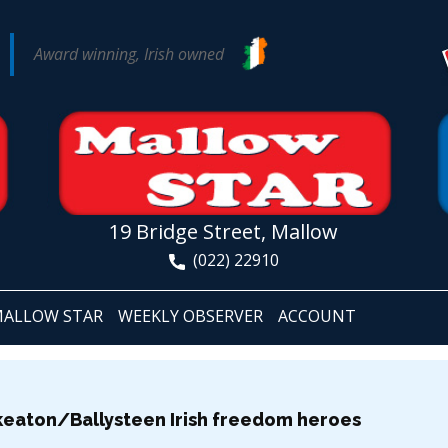
Award winning, Irish owned
19 Bridge Street, Mallow
(022) 22910
ALLOW STAR
WEEKLY OBSERVER
ACCOUNT
eaton/Ballysteen Irish freedom heroes