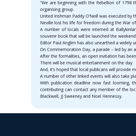
“We are beginning with the Rebellion of 1798 
organising group.
United Irishman Paddy O’Neill was executed by t
Neville lost his life for freedom during the War
A number of locals were interned at Ballykinlar
souvenir book that will be launched the weeke
Editor Paul Anglim has also unearthed a widely u
On Commemoration Day, a parade – led by an army
After the formalities, an open invitation has b
There will be musical entertainment on the day.
And, it’s hoped that local publicans will provide m
A number of other linked events will also take pl
With publication deadline now fast looming, th
contributing can contact any member of the lo
Blackwell, JJ Sweeney and Noel Hennessy.