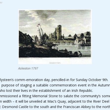
er
Askeaton 1797
lysteen’s comm-emoration day, pencilled-in for Sunday October 9th.
e purpose of staging a suitable commemoration event in the Autumn
 lost their lives in the establishment of an Irish Republic.
missioned a fitting Memorial Stone to salute the community’s some
 in width – it will be unveiled at Mac’s Quay, adjacent to the River D
ric Desmond Castle to the south and the Franciscan Abbey to the nort