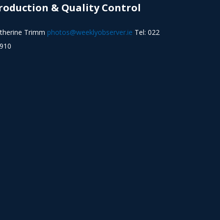
roduction & Quality Control
therine Trimm
photos@weeklyobserver.ie
Tel: 022
910