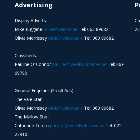
Advertising
P
Display Adverts:
Ca
Mike Biggane
mike@valestar.ie
Tel: 063 89682
22
Olivia Morrissey
olivia@valestar.ie
Tel: 063 89682
Classifieds:
Pauline O’ Connor
pauline@weeklyobserver.ie
Tel: 069
69790
General Enquiries (Small Ads)
The Vale Star:
Olivia Morrissey
olivia@valestar.ie
Tel: 063 89682
The Mallow Star:
Catherine Trimm
photos@weeklyobserver.ie
Tel: 022
22910