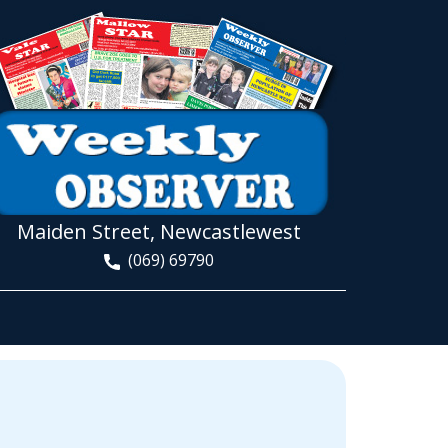
Maiden Street, Newcastlewest
(069) 69790