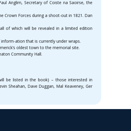
ul Anglim, Secretary of Coiste na Saoirse, the
the Crown Forces during a shoot-out in 1821. Dan
l of which will be revealed in a limited edition
inform-ation that is currently under wraps.
erick’s oldest town to the memorial site.
keaton Community Hall.
ll be listed in the book) – those interested in
 Kevin Sheahan, Dave Duggan, Mal Keaveney, Ger