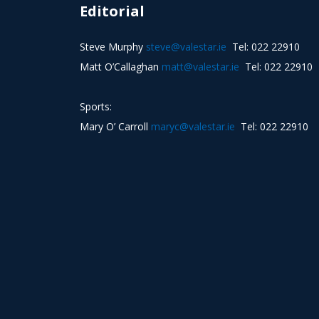
Editorial
Steve Murphy
steve@valestar.ie
Tel: 022 22910
Matt O’Callaghan
matt@valestar.ie
Tel: 022 22910
Sports:
Mary O’ Carroll
maryc@valestar.ie
Tel: 022 22910