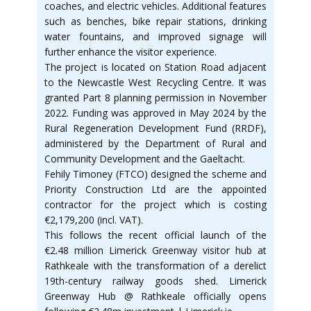
coaches, and electric vehicles. Additional features
such as benches, bike repair stations, drinking
water fountains, and improved signage will
further enhance the visitor experience.
The project is located on Station Road adjacent
to the Newcastle West Recycling Centre. It was
granted Part 8 planning permission in November
2022. Funding was approved in May 2024 by the
Rural Regeneration Development Fund (RRDF),
administered by the Department of Rural and
Community Development and the Gaeltacht.
Fehily Timoney (FTCO) designed the scheme and
Priority Construction Ltd are the appointed
contractor for the project which is costing
€2,179,200 (incl. VAT).
This follows the recent official launch of the
€2.48 million Limerick Greenway visitor hub at
Rathkeale with the transformation of a derelict
19th-century railway goods shed. Limerick
Greenway Hub @ Rathkeale officially opens