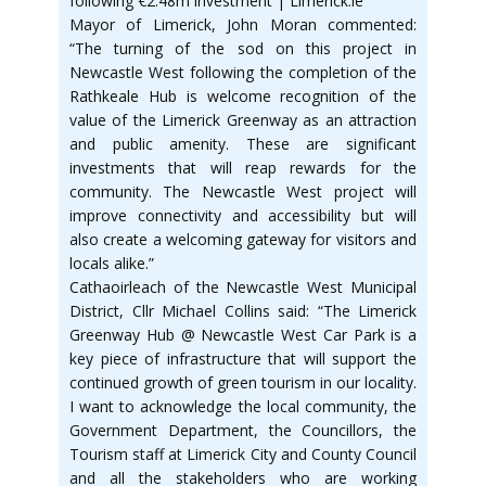
following €2.48m investment | Limerick.ie
Mayor of Limerick, John Moran commented:
“The turning of the sod on this project in
Newcastle West following the completion of the
Rathkeale Hub is welcome recognition of the
value of the Limerick Greenway as an attraction
and public amenity. These are significant
investments that will reap rewards for the
community. The Newcastle West project will
improve connectivity and accessibility but will
also create a welcoming gateway for visitors and
locals alike.”
Cathaoirleach of the Newcastle West Municipal
District, Cllr Michael Collins said: “The Limerick
Greenway Hub @ Newcastle West Car Park is a
key piece of infrastructure that will support the
continued growth of green tourism in our locality.
I want to acknowledge the local community, the
Government Department, the Councillors, the
Tourism staff at Limerick City and County Council
and all the stakeholders who are working