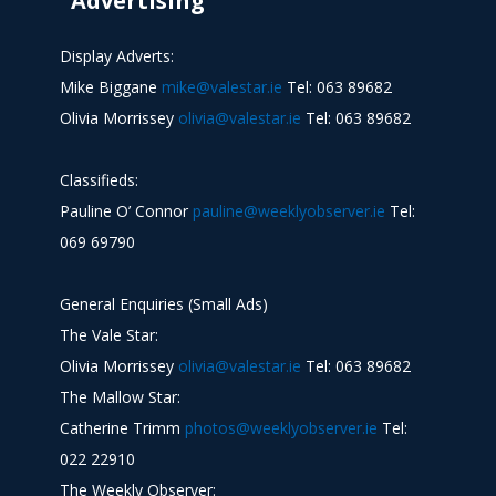
Advertising
Display Adverts:
Mike Biggane
mike@valestar.ie
Tel: 063 89682
Olivia Morrissey
olivia@valestar.ie
Tel: 063 89682
Classifieds:
Pauline O’ Connor
pauline@weeklyobserver.ie
Tel:
069 69790
General Enquiries (Small Ads)
The Vale Star:
Olivia Morrissey
olivia@valestar.ie
Tel: 063 89682
The Mallow Star:
Catherine Trimm
photos@weeklyobserver.ie
Tel:
022 22910
The Weekly Observer: