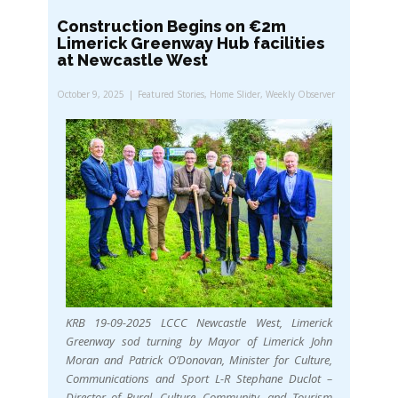
Construction Begins on €2m
Limerick Greenway Hub facilities
at Newcastle West
October 9, 2025
Featured Stories
,
Home Slider
,
Weekly Observer
KRB 19-09-2025 LCCC Newcastle West, Limerick
Greenway sod turning by Mayor of Limerick John
Moran and Patrick O’Donovan, Minister for Culture,
Communications and Sport L-R Stephane Duclot –
Director of Rural, Culture, Community, and Tourism