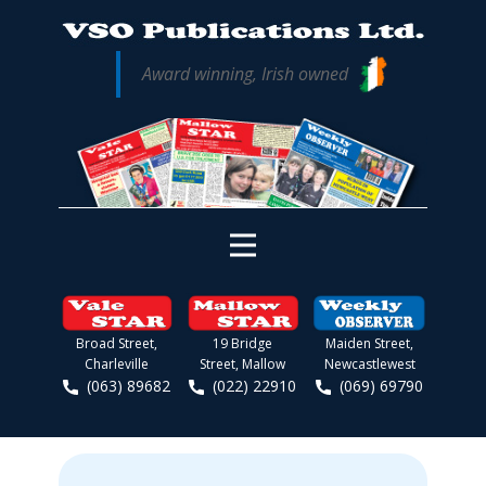
Award winning, Irish owned
Broad Street,
19 Bridge
Maiden Street,
Charleville
Street, Mallow
Newcastlewest
(063) 89682
(022) 22910
(069) 69790