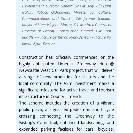
Development, Director General Dr Pat Daly, Cllr Liam
Galvin, Patrick O’Donovan, Minister for Culture,
Communications and Sport , Cllr Jerome Scanlan,
Mayor of Limerick John Moran, Ken Madden Contracts
Director at Priority Construction Limited, Cllr Tom
Ruddle – – Picture by Kieran Ryan-Benson – Picture by
Kieran Ryan-Benson
Construction has officially commenced on the
highly anticipated Limerick Greenway Hub @
Newcastle West Car Park project, that will deliver
a range of new amenities for visitors and the
local community. The €2m investment marks a
significant milestone for active travel and tourism
infrastructure in County Limerick.
The scheme includes the creation of a vibrant
public plaza, a signalised pedestrian and bicycle
crossing connecting the Greenway to the
Bishop’s Court trail, enhanced landscaping, and
expanded parking facilities for cars, bicycles,