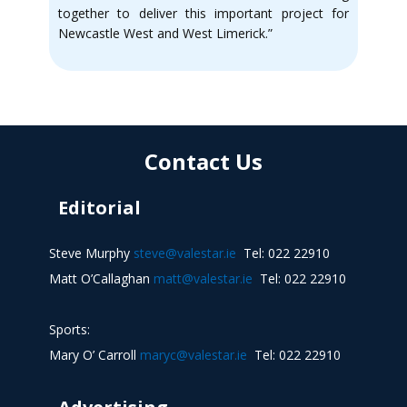
together to deliver this important project for
Newcastle West and West Limerick.”
Contact Us
Editorial
Steve Murphy
steve@valestar.ie
Tel: 022 22910
Matt O’Callaghan
matt@valestar.ie
Tel: 022 22910
Sports:
Mary O’ Carroll
maryc@valestar.ie
Tel: 022 22910