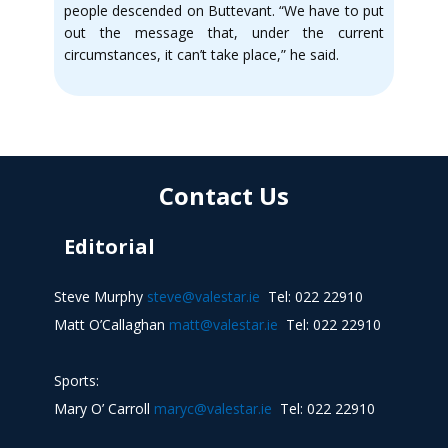
people descended on Buttevant. “We have to put
out the message that, under the current
circumstances, it can’t take place,” he said.
Contact Us
Editorial
Steve Murphy
steve@valestar.ie
Tel: 022 22910
Matt O’Callaghan
matt@valestar.ie
Tel: 022 22910
Sports:
Mary O’ Carroll
maryc@valestar.ie
Tel: 022 22910