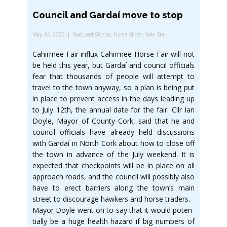
Council and Gardaí move to stop
May 14, 2020
Featured Stories
,
Home Slider
,
Vale Star
Cahirmee Fair influx Cahirmee Horse Fair will not
be held this year, but Gardaí and council officials
fear that thousands of people will attempt to
travel to the town anyway, so a plan is being put
in place to prevent access in the days leading up
to July 12th, the annual date for the fair. Cllr Ian
Doyle, Mayor of County Cork, said that he and
council officials have already held discussions
with Gardaí in North Cork about how to close off
the town in advance of the July weekend. It is
expected that checkpoints will be in place on all
approach roads, and the council will possibly also
have to erect barriers along the town’s main
street to discourage hawkers and horse traders.
Mayor Doyle went on to say that it would poten-
tially be a huge health hazard if big numbers of