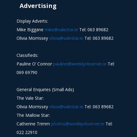
Advertising
Display Adverts:
Mike Biggane
mike@valestar.ie
Tel: 063 89682
Olivia Morrissey
olivia@valestar.ie
Tel: 063 89682
Classifieds:
Pauline O’ Connor
pauline@weeklyobserver.ie
Tel:
069 69790
General Enquiries (Small Ads)
The Vale Star:
Olivia Morrissey
olivia@valestar.ie
Tel: 063 89682
The Mallow Star:
Catherine Trimm
photos@weeklyobserver.ie
Tel:
022 22910