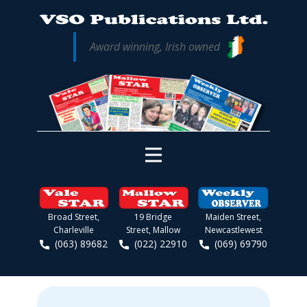
Award winning, Irish owned
Broad Street,
19 Bridge
Maiden Street,
Charleville
Street, Mallow
Newcastlewest
(063) 89682
(022) 22910
(069) 69790