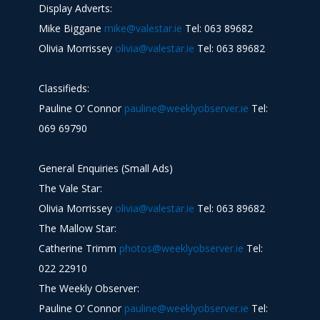
Display Adverts:
Mike Biggane
mike@valestar.ie
Tel: 063 89682
Olivia Morrissey
olivia@valestar.ie
Tel: 063 89682
Classifieds:
Pauline O’ Connor
pauline@weeklyobserver.ie
Tel:
069 69790
General Enquiries (Small Ads)
The Vale Star:
Olivia Morrissey
olivia@valestar.ie
Tel: 063 89682
The Mallow Star:
Catherine Trimm
photos@weeklyobserver.ie
Tel:
022 22910
The Weekly Observer:
Pauline O’ Connor
pauline@weeklyobserver.ie
Tel: