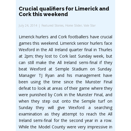
Crucial qualifiers for Limerick and
Cork this weekend
July 24, 2014
Featured Stories
,
Home Slider
,
Vale Star
Limerick hurlers and Cork footballers have crucial
games this weekend. Limerick senior hurlers face
Wexford in the All Ireland quarter final in Thurles
at 2pm; they lost to Cork last Sunday week, but
can still make the All Ireland semi-final if they
beat Wexford at Semple Stadium on Sunday.
Manager TJ Ryan and his management have
been using the time since the Munster Final
defeat to look at areas of their game where they
were punished by Cork in the Munster Final, and
when they step out onto the Semple turf on
Sunday they will give Wexford a searching
examination as they attempt to reach the All
Ireland semi-final for the second year in a row.
While the Model County were very impressive in