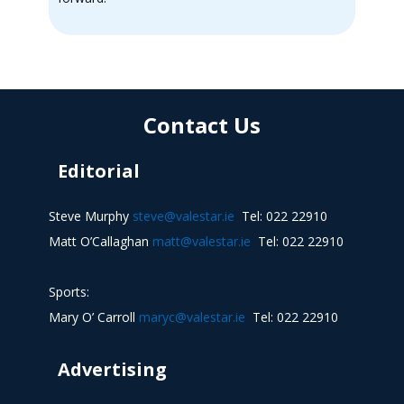
Contact Us
Editorial
Steve Murphy
steve@valestar.ie
Tel: 022 22910
Matt O’Callaghan
matt@valestar.ie
Tel: 022 22910
Sports:
Mary O’ Carroll
maryc@valestar.ie
Tel: 022 22910
Advertising