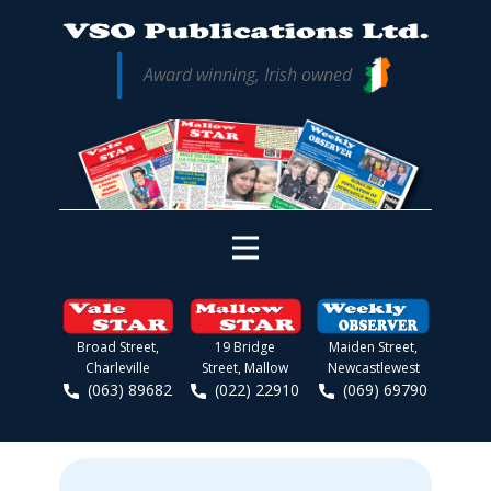
Award winning, Irish owned
Broad Street,
19 Bridge
Maiden Street,
Charleville
Street, Mallow
Newcastlewest
(063) 89682
(022) 22910
(069) 69790