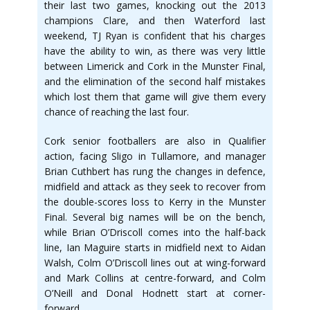
their last two games, knocking out the 2013
champions Clare, and then Waterford last
weekend, TJ Ryan is confident that his charges
have the ability to win, as there was very little
between Limerick and Cork in the Munster Final,
and the elimination of the second half mistakes
which lost them that game will give them every
chance of reaching the last four.
Cork senior footballers are also in Qualifier
action, facing Sligo in Tullamore, and manager
Brian Cuthbert has rung the changes in defence,
midfield and attack as they seek to recover from
the double-scores loss to Kerry in the Munster
Final. Several big names will be on the bench,
while Brian O’Driscoll comes into the half-back
line, Ian Maguire starts in midfield next to Aidan
Walsh, Colm O’Driscoll lines out at wing-forward
and Mark Collins at centre-forward, and Colm
O’Neill and Donal Hodnett start at corner-
forward.