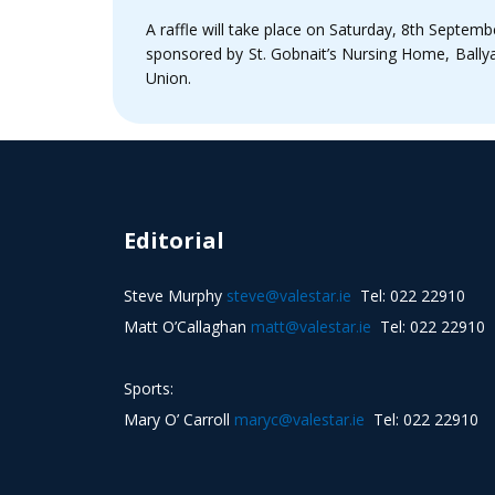
A raffle will take place on Saturday, 8th Septembe
sponsored by St. Gobnait’s Nursing Home, Ballya
Union.
Editorial
Steve Murphy
steve@valestar.ie
Tel: 022 22910
Matt O’Callaghan
matt@valestar.ie
Tel: 022 22910
Sports:
Mary O’ Carroll
maryc@valestar.ie
Tel: 022 22910