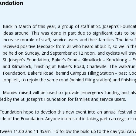
oundation
Back in March of this year, a group of staff at St. Joseph’s Foun
ideas around. This was done in part due to significant cuts to b
increase morale of staff, service users and their families. The idea
received positive feedback from all who heard about it, so we in the
be held on Sunday, 2nd September at 12 noon, and cyclists will trave
St. Joseph’s Foundation, Baker’s Road– Kilmallock – Knocklong – E
and Kilmallock, finishing at Baker’s Road, Charleville. The walk/run
Foundation, Baker’s Road, behind Campus Filling Station – past Coo
loop left, to rejoin the same road (behind filling station) and finishi
Monies raised will be used to provide emergency funding and als
ed by the St. Joseph’s Foundation for families and service users.
oundation hope to develop this new event into an annual festival of
ide of the Foundation. Anyone interested in taking part can register 
etween 11.00 and 11.45am. To follow the build-up to the day you can 