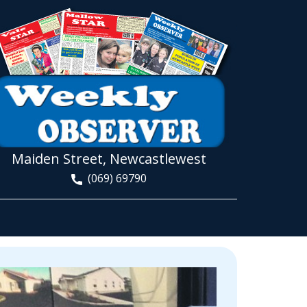
Maiden Street, Newcastlewest
(069) 69790