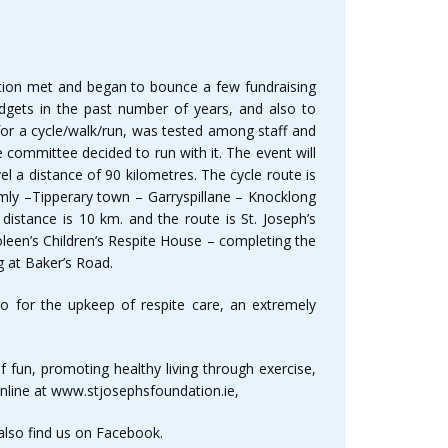
dation met and began to bounce a few fundraising
udgets in the past number of years, and also to
 for a cycle/walk/run, was tested among staff and
 committee decided to run with it. The event will
l a distance of 90 kilometres. The cycle route is
mly –Tipperary town – Garryspillane – Knocklong
 distance is 10 km. and the route is St. Joseph’s
leen’s Children’s Respite House – completing the
ng at Baker’s Road.
o for the upkeep of respite care, an extremely
 fun, promoting healthy living through exercise,
online at www.stjosephsfoundation.ie,
also find us on Facebook.