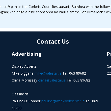
r at 9 p.m. in the Corbett Court Restaurant, Ballyhea with the followi
gran; 2nd prize a bike sponsored by Paul Gammell of Kilmallock Cycle
Contact Us
Advertising
P
Display Adverts:
Ca
Mike Biggane
mike@valestar.ie
Tel: 063 89682
22
Olivia Morrissey
olivia@valestar.ie
Tel: 063 89682
Classifieds:
Pauline O’ Connor
pauline@weeklyobserver.ie
Tel: 069
69790