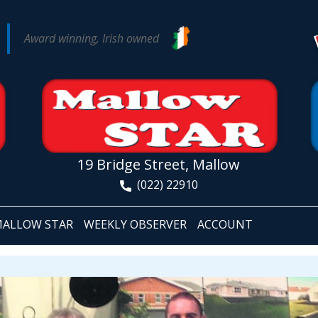
Award winning, Irish owned
19 Bridge Street, Mallow
(022) 22910
ALLOW STAR
WEEKLY OBSERVER
ACCOUNT