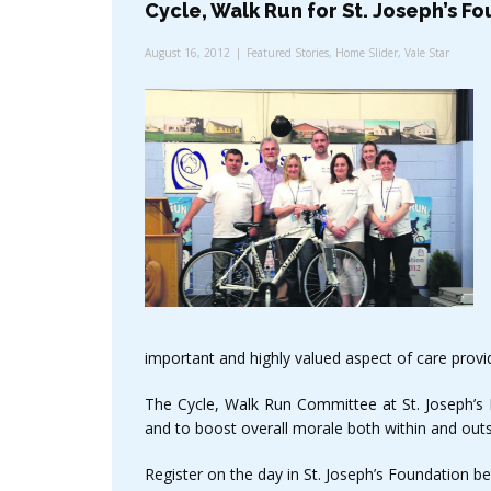
Cycle, Walk Run for St. Joseph’s F
August 16, 2012
Featured Stories
,
Home Slider
,
Vale Star
important and highly valued aspect of care provid
The Cycle, Walk Run Committee at St. Joseph’s F
and to boost overall morale both within and outs
Register on the day in St. Joseph’s Foundation b