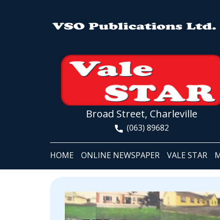
Broad Street, Charleville
(063) 89682
HOME
ONLINE NEWSPAPER
VALE STAR
M