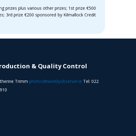
ng prizes plus various other prizes; 1st prize €500
s; 3rd prize €200 sponsored by Kilmallock Credit
roduction & Quality Control
therine Trimm
photos@weeklyobserver.ie
Tel: 022
910