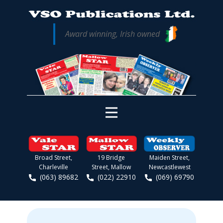
Award winning, Irish owned
Broad Street,
19 Bridge
Maiden Street,
Charleville
Street, Mallow
Newcastlewest
(063) 89682
(022) 22910
(069) 69790