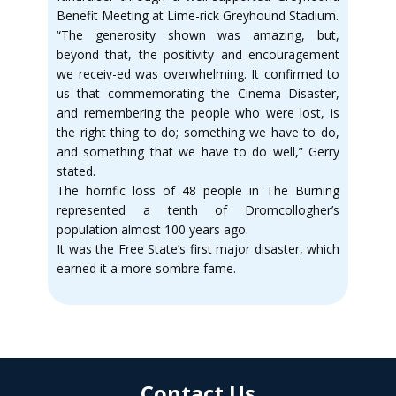
Benefit Meeting at Lime-rick Greyhound Stadium.
“The generosity shown was amazing, but,
beyond that, the positivity and encouragement
we receiv-ed was overwhelming. It confirmed to
us that commemorating the Cinema Disaster,
and remembering the people who were lost, is
the right thing to do; something we have to do,
and something that we have to do well,” Gerry
stated.
The horrific loss of 48 people in The Burning
represented a tenth of Dromcollogher’s
population almost 100 years ago.
It was the Free State’s first major disaster, which
earned it a more sombre fame.
Contact Us