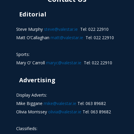
Editorial
Steve Murphy
steve@valestar.ie
Tel: 022 22910
Matt O’Callaghan
matt@valestar.ie
Tel: 022 22910
Sports:
Mary O’ Carroll
maryc@valestar.ie
Tel: 022 22910
Advertising
Display Adverts:
Mike Biggane
mike@valestar.ie
Tel: 063 89682
Olivia Morrissey
olivia@valestar.ie
Tel: 063 89682
Classifieds: