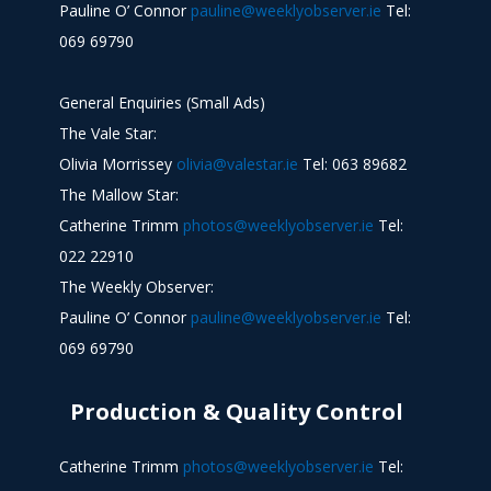
Pauline O’ Connor
pauline@weeklyobserver.ie
Tel:
069 69790
General Enquiries (Small Ads)
The Vale Star:
Olivia Morrissey
olivia@valestar.ie
Tel: 063 89682
The Mallow Star:
Catherine Trimm
photos@weeklyobserver.ie
Tel:
022 22910
The Weekly Observer:
Pauline O’ Connor
pauline@weeklyobserver.ie
Tel:
069 69790
Production & Quality Control
Catherine Trimm
photos@weeklyobserver.ie
Tel: