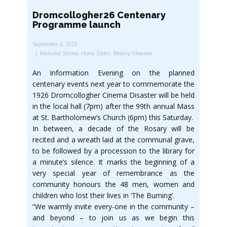
Dromcollogher26 Centenary
Programme launch
September 4, 2025
Featured Stories
,
Home Slider
,
Weekly Observer
An Information Evening on the planned
centenary events next year to commemorate the
1926 Dromcollogher Cinema Disaster will be held
in the local hall (7pm) after the 99th annual Mass
at St. Bartholomew’s Church (6pm) this Saturday.
In between, a decade of the Rosary will be
recited and a wreath laid at the communal grave,
to be followed by a procession to the library for
a minute’s silence. It marks the beginning of a
very special year of remembrance as the
community honours the 48 men, women and
children who lost their lives in ‘The Burning’.
“We warmly invite every-one in the community –
and beyond – to join us as we begin this