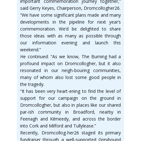
important commemoration journey together,”
said Gerry Keyes, Chairperson, Dromcollogher26.
“We have some significant plans made and many
developments in the pipeline for next year’s
commemoration. We’d be delighted to share
those ideas with as many as possible through
our information evening and launch this
weekend.”
He continued: “As we know, The Burning had a
profound impact on Dromcollogher, but it also
resonated in our neigh-bouring communities,
many of whom also lost some good people in
the tragedy.
“It has been very heart-ening to find the level of
support for our campaign on the ground in
Dromcollogher, but also in places like our shared
par-ish community in Broadford, nearby in
Feenagh and Kilmeedy, and across the border
into Cork and Milford and Tullylease.”
Recently, Dromcollog-her26 staged its primary
fundraiser through a well-supported Greyhound