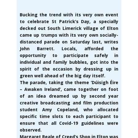
Bucking the trend with its very own event
to celebrate St Patrick’s Day, a specially
decked out South Limerick village of Elton
came up trumps with its very own socially-
distanced parade on Saturday last, writes
John Barrett. Locals, afforded the
opportunity to participate safely in
individual and family bubbles, got into the
spirit of the occasion by dressing up in
green well ahead of the big day itself.
The parade, taking the theme ‘Dúisigh Éire
– Awaken Ireland’, came together on foot
of an idea dreamed up by second year
creative broadcasting and film production
student Amy Copeland, who allocated
specific time slots to each participant to
ensure that all Covid-19 guidelines were
observed.
Margaret Reale of Creed’s Shop in Elton was