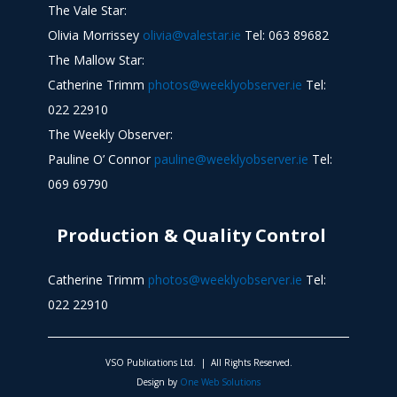
The Vale Star:
Olivia Morrissey
olivia@valestar.ie
Tel: 063 89682
The Mallow Star:
Catherine Trimm
photos@weeklyobserver.ie
Tel:
022 22910
The Weekly Observer:
Pauline O’ Connor
pauline@weeklyobserver.ie
Tel:
069 69790
Production & Quality Control
Catherine Trimm
photos@weeklyobserver.ie
Tel:
022 22910
VSO Publications Ltd. | All Rights Reserved.
Design by
One Web Solutions