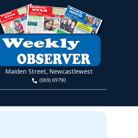
Maiden Street, Newcastlewest
(069) 69790