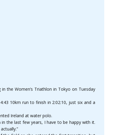
ing in the Women’s Triathlon in Tokyo on Tuesday
4:43 10km run to finish in 2:02:10, just six and a
nted Ireland at water polo.
n the last few years, I have to be happy with it.
actually.”