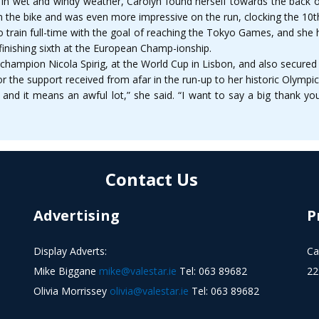
 in wet and windy weather, Carolyn found herself towards the back of 
the bike and was even more impressive on the run, clocking the 10th fa
o train full-time with the goal of reaching the Tokyo Games, and she h
finishing sixth at the European Champ-ionship.
hampion Nicola Spirig, at the World Cup in Lisbon, and also secured
 the support received from afar in the run-up to her historic Olympics
nd it means an awful lot,” she said. “I want to say a big thank yo
Contact Us
Advertising
P
Display Adverts:
Ca
Mike Biggane
mike@valestar.ie
Tel: 063 89682
22
Olivia Morrissey
olivia@valestar.ie
Tel: 063 89682