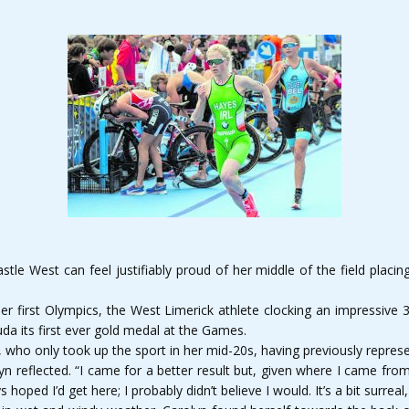
tle West can feel justifiably proud of her middle of the field plac
her first Olympics, the West Limerick athlete clocking an impressive 3
a its first ever gold medal at the Games.
who only took up the sport in her mid-20s, having previously represe
 reflected. “I came for a better result but, given where I came from i
oped I’d get here; I probably didn’t believe I would. It’s a bit surreal, 