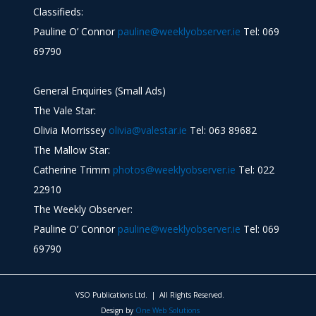
Classifieds:
Pauline O’ Connor
pauline@weeklyobserver.ie
Tel: 069
69790
General Enquiries (Small Ads)
The Vale Star:
Olivia Morrissey
olivia@valestar.ie
Tel: 063 89682
The Mallow Star:
Catherine Trimm
photos@weeklyobserver.ie
Tel: 022
22910
The Weekly Observer:
Pauline O’ Connor
pauline@weeklyobserver.ie
Tel: 069
69790
VSO Publications Ltd. | All Rights Reserved.
Design by
One Web Solutions