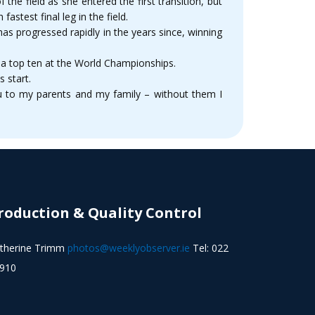
the field as she entered the first transition, but
stest final leg in the field.
as progressed rapidly in the years since, winning
 a top ten at the World Championships.
 start.
u to my parents and my family – without them I
roduction & Quality Control
therine Trimm
photos@weeklyobserver.ie
Tel: 022
910