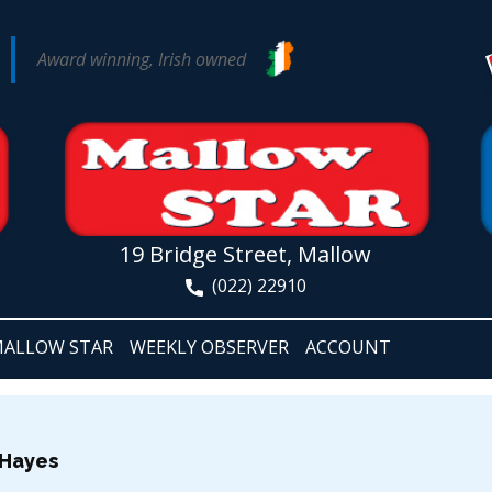
Award winning, Irish owned
19 Bridge Street, Mallow
(022) 22910
ALLOW STAR
WEEKLY OBSERVER
ACCOUNT
 Hayes