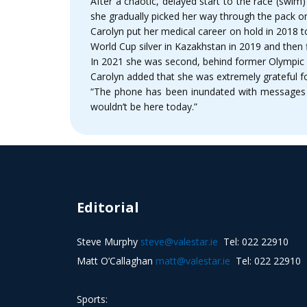
After a chaotic, delayed start to the race (swim)
she gradually picked her way through the pack on 
Carolyn put her medical career on hold in 2018 t
World Cup silver in Kazakhstan in 2019 and then 
In 2021 she was second, behind former Olympic c
Carolyn added that she was extremely grateful for
“The phone has been inundated with messages a
wouldn’t be here today.”
Editorial
Steve Murphy
steve@valestar.ie
Tel: 022 22910
Matt O’Callaghan
matt@valestar.ie
Tel: 022 22910
Sports: