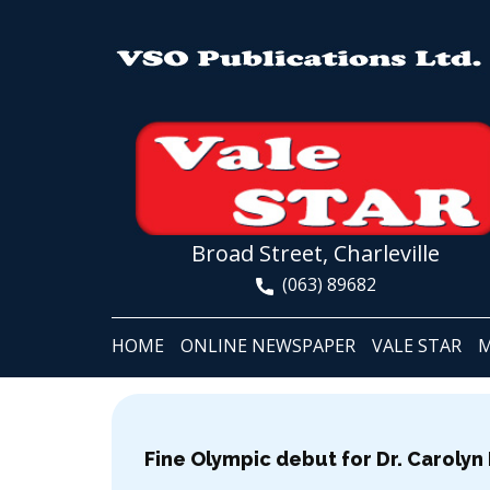
Broad Street, Charleville
(063) 89682
HOME
ONLINE NEWSPAPER
VALE STAR
M
Fine Olympic debut for Dr. Carolyn