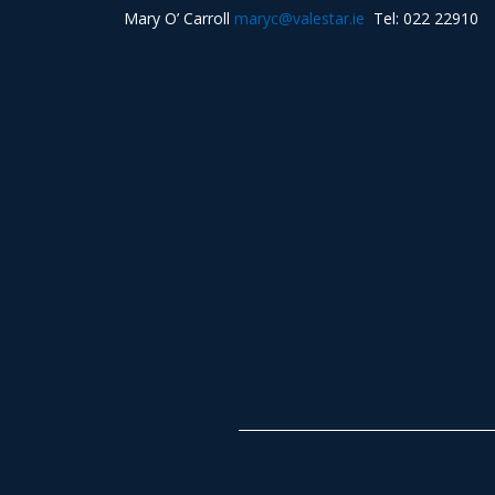
Mary O’ Carroll
maryc@valestar.ie
Tel: 022 22910