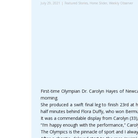
July 29, 2021
Featured Stories
,
Home Slider
,
Weekly Observer
First-time Olympian Dr. Carolyn Hayes of Newcas
morning.
She produced a swift final leg to finish 23rd at 
half minutes behind Flora Duffy, who won Bermud
It was a commendable display from Carolyn (33), 
“I’m happy enough with the performance,” Carolyn
The Olympics is the pinnacle of sport and I always h