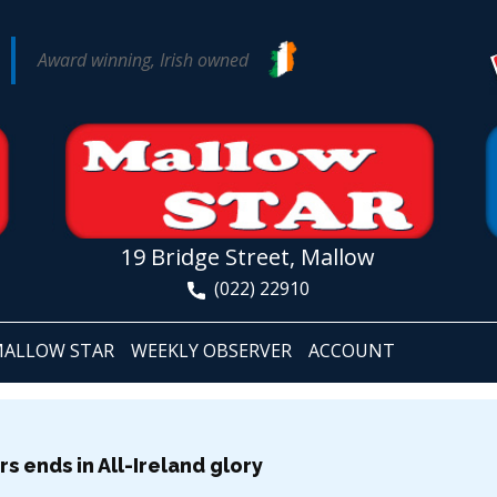
Award winning, Irish owned
19 Bridge Street, Mallow
(022) 22910
ALLOW STAR
WEEKLY OBSERVER
ACCOUNT
s ends in All-Ireland glory