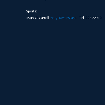
Sports:
Mary O’ Carroll
maryc@valestar.ie
Tel: 022 22910