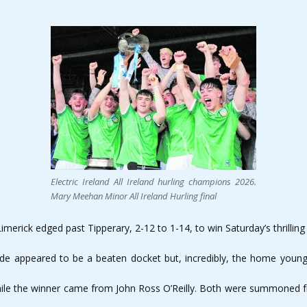
Electric Ireland All Ireland hurling champions 2026.
Mary Meehan Minor All Ireland Hurling final
imerick edged past Tipperary, 2-12 to 1-14, to win Saturday’s thrilling
side appeared to be a beaten docket but, incredibly, the home young
ile the winner came from John Ross O’Reilly. Both were summoned fro