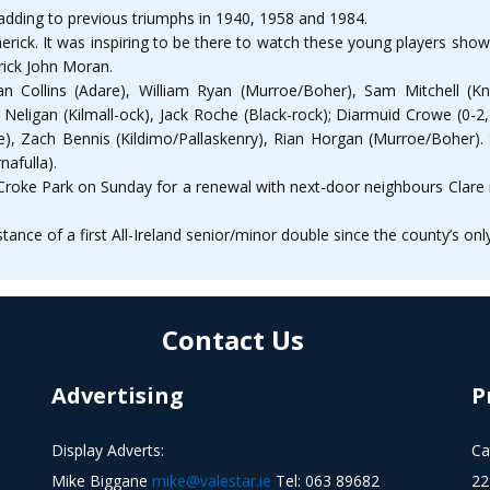
e, adding to previous triumphs in 1940, 1958 and 1984.
erick. It was inspiring to be there to watch these young players sho
rick John Moran.
an Collins (Adare), William Ryan (Murroe/Boher), Sam Mitchell (Kn
r Neligan (Kilmall-ock), Jack Roche (Black-rock); Diarmuid Crowe (0-2
e), Zach Bennis (Kildimo/Pallaskenry), Rian Horgan (Murroe/Boher). S
nafulla).
Croke Park on Sunday for a renewal with next-door neighbours Clare i
stance of a first All-Ireland senior/minor double since the county’s on
Contact Us
Advertising
P
Display Adverts:
Ca
Mike Biggane
mike@valestar.ie
Tel: 063 89682
22