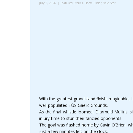
July 2, 2026
Featured Stories
,
Home Slider
,
Vale Star
With the greatest grandstand finish imaginable, L
well-populated TÚS Gaelic Grounds.
As the final whistle loomed, Diarmuid Mullins’ 
injury-time to stun their fancied opponents.
The goal was flashed home by Gavin O’Brien, wh
just a few minutes left on the clock.