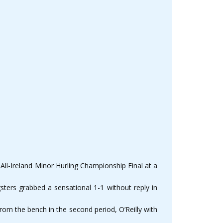
 All-Ireland Minor Hurling Championship Final at a
sters grabbed a sensational 1-1 without reply in
m the bench in the second period, O’Reilly with