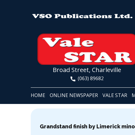
Broad Street, Charleville
(063) 89682
HOME
ONLINE NEWSPAPER
VALE STAR
M
Grandstand finish by Limerick minor