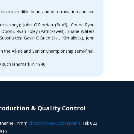
w such incredible heart and determination and see
ock-ainey); John O’Riordan (Bruff), Conor Ryan
, Doon), Ryan Foley (Patrickswell), Shane Waters
ubstitutes: Gavin O’Brien (1-1, Kilmallock), John
n the All-Ireland Senior Championship semi-final,
ly such landmark in 1940.
roduction & Quality Control
therine Trimm
photos@weeklyobserver.ie
Tel: 022
910