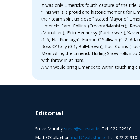
It was only Limerick’s fourth capture of the titl
“This win is a proud and historic moment for Lim
their team spirit up close,” stated Mayor of Lime
Limerick: Sam Collins (Crecora/Manister); Row
(Monaleen), Eoin Hennessy (Patrickswell); Xavie
(1-6, Na Piarsaigh); Eamon O’Sullivan (0-2, Adar
Ross O’Reilly (0-1, Ballybrown), Paul Collins (Tour
Meanwhile, the Limerick Hurling Show rolls into 
with throw-in at 4pm.
A win would bring Limerick to within touch-ing di
Editorial
Steve Murphy
steve@valestar.ie
Tel: 022 22910
Matt O’Callaghan
matt@valestar.ie
Tel: 022 22910