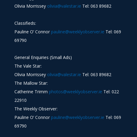
Olivia Morrissey
olivia@valestar.ie
Tel: 063 89682
Classifieds:
Pauline O’ Connor
pauline@weeklyobserver.ie
Tel: 069
69790
General Enquiries (Small Ads)
The Vale Star:
Olivia Morrissey
olivia@valestar.ie
Tel: 063 89682
The Mallow Star:
Catherine Trimm
photos@weeklyobserver.ie
Tel: 022
22910
The Weekly Observer:
Pauline O’ Connor
pauline@weeklyobserver.ie
Tel: 069
69790