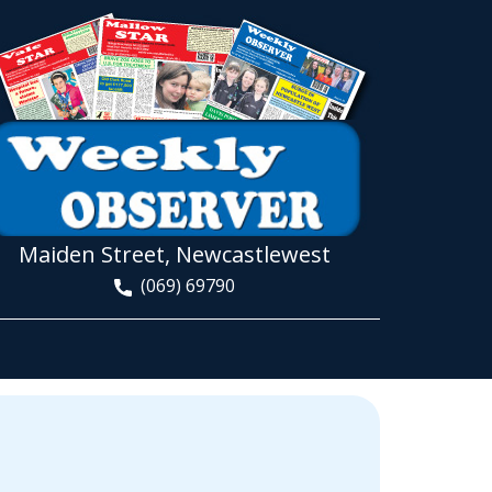
Maiden Street, Newcastlewest
(069) 69790