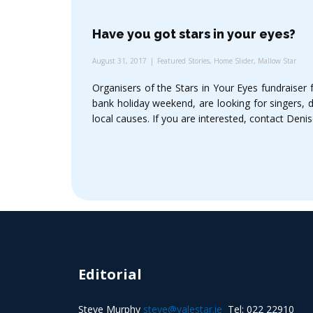
Have you got stars in your eyes?
August 31, 2017
Featured Stories
,
Home Slider
,
Mallow Star
Organisers of the Stars in Your Eyes fundraiser
bank holiday weekend, are looking for singers, 
local causes. If you are interested, contact Den
Editorial
Steve Murphy
steve@valestar.ie
Tel: 022 22910