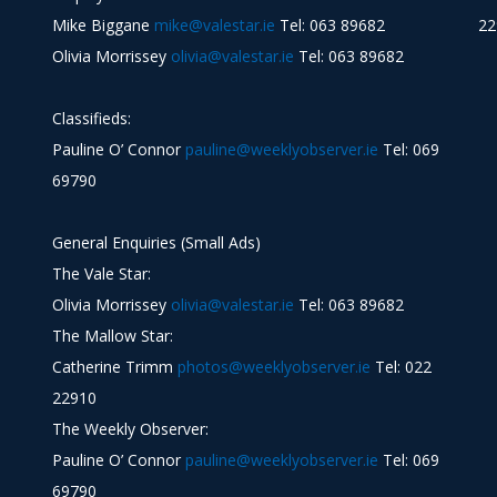
Mike Biggane
mike@valestar.ie
Tel: 063 89682
22
Olivia Morrissey
olivia@valestar.ie
Tel: 063 89682
Classifieds:
Pauline O’ Connor
pauline@weeklyobserver.ie
Tel: 069
69790
General Enquiries (Small Ads)
The Vale Star:
Olivia Morrissey
olivia@valestar.ie
Tel: 063 89682
The Mallow Star:
Catherine Trimm
photos@weeklyobserver.ie
Tel: 022
22910
The Weekly Observer:
Pauline O’ Connor
pauline@weeklyobserver.ie
Tel: 069
69790