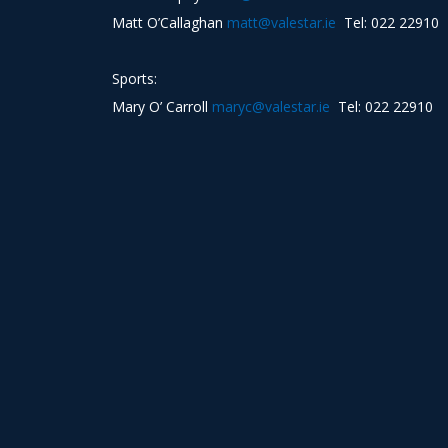
Matt O’Callaghan
matt@valestar.ie
Tel: 022 22910
Sports:
Mary O’ Carroll
maryc@valestar.ie
Tel: 022 22910