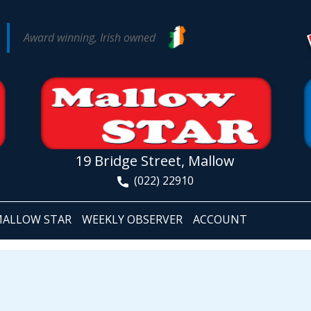
Award winning, Irish owned
19 Bridge Street, Mallow
(022) 22910
ALLOW STAR
WEEKLY OBSERVER
ACCOUNT