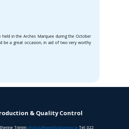
be held in the Arches Marquee during the October
d be a great occasion, in aid of two very worthy
roduction & Quality Control
therine Trimm
photos@weeklyobserver.ie
Tel: 022