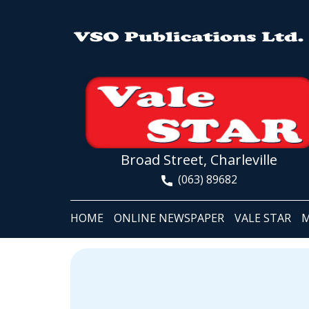
Broad Street, Charleville
(063) 89682
HOME
ONLINE NEWSPAPER
VALE STAR
M