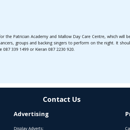
 for the Patrician Academy and Mallow Day Care Centre, which will 
dancers, groups and backing singers to perform on the night. It shoul
ise 087 339 1499 or Kieran 087 2230 920.
Contact Us
Advertising
P
Display Adverts:
Ca