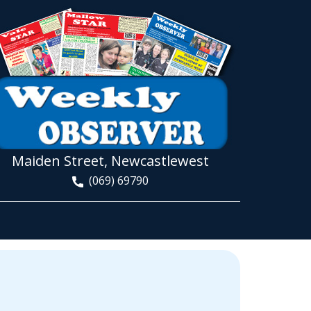
Maiden Street, Newcastlewest
(069) 69790