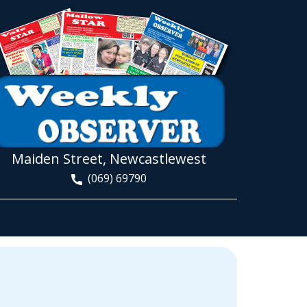
Maiden Street, Newcastlewest
(069) 69790