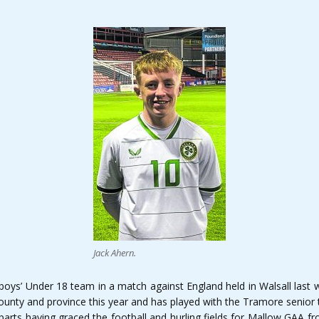
Jack Ahern.
lboys’ Under 18 team in a match against England held in Walsall last 
county and province this year and has played with the Tramore senior
arts having graced the football and hurling fields for Mallow GAA fro