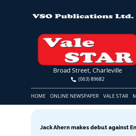
Broad Street, Charleville
(063) 89682
HOME
ONLINE NEWSPAPER
VALE STAR
M
Jack Ahern makes debut against E