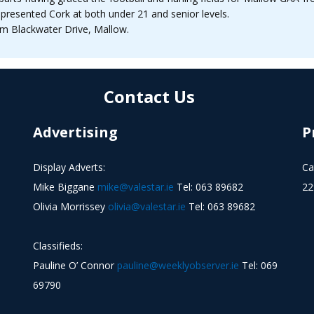
presented Cork at both under 21 and senior levels.
m Blackwater Drive, Mallow.
Contact Us
Advertising
P
Display Adverts:
Ca
Mike Biggane
mike@valestar.ie
Tel: 063 89682
22
Olivia Morrissey
olivia@valestar.ie
Tel: 063 89682
Classifieds:
Pauline O’ Connor
pauline@weeklyobserver.ie
Tel: 069
69790