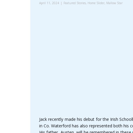
April 11, 2024
Featured Stories
,
Home Slider
,
Mallow Star
Jack recently made his debut for the Irish Schoo
in Co. Waterford has also represented both his 
His father, Austen, will be remembered in these p