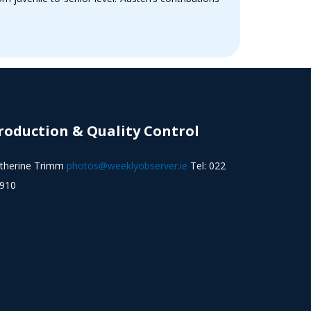
roduction & Quality Control
therine Trimm
photos@weeklyobserver.ie
Tel: 022
910