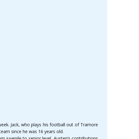
week. Jack, who plays his football out of Tramore
 team since he was 16 years old.
m juvenile to senior level. Austen’s contributions