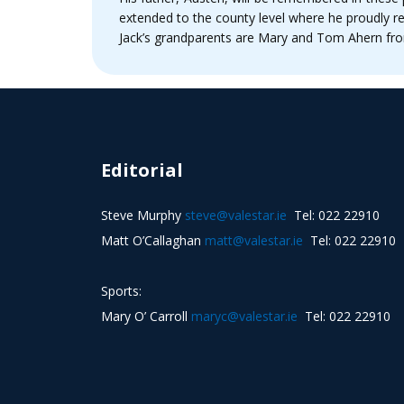
extended to the county level where he proudly re
Jack’s grandparents are Mary and Tom Ahern fro
Editorial
Steve Murphy
steve@valestar.ie
Tel: 022 22910
Matt O’Callaghan
matt@valestar.ie
Tel: 022 22910
Sports:
Mary O’ Carroll
maryc@valestar.ie
Tel: 022 22910