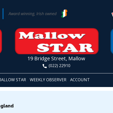
Award winning, Irish owned
19 Bridge Street, Mallow
(022) 22910
ALLOW STAR
WEEKLY OBSERVER
ACCOUNT
ngland