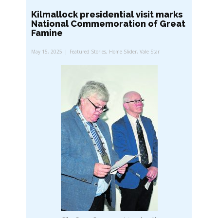
Kilmallock presidential visit marks
National Commemoration of Great
Famine
May 15, 2025
Featured Stories
,
Home Slider
,
Vale Star