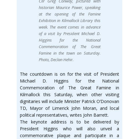
Cllr Greg Conway, pictured with
historian Maurice Power, speaking
at the opening of the Famine
Exhibition in Kilmallock Library this
week. The event comes in advance
of a visit by President Michael D.
Higgins for the National
Commemoration of The Great
Famine in the town on Saturday.
Photo, Declan Hehir.
The countdown is on for the visit of President
Michael D. Higgins for the National
Commemoration of The Great Famine in
Kilmallock this Saturday, when other visiting
dignitaries will include Minister Patrick O’Donovan
TD, Mayor of Limerick John Moran, and local
political representatives, writes John Barrett.
The keynote address is to be delivered by
President Higgins who will also unveil a
commemorative plaque and participate in a