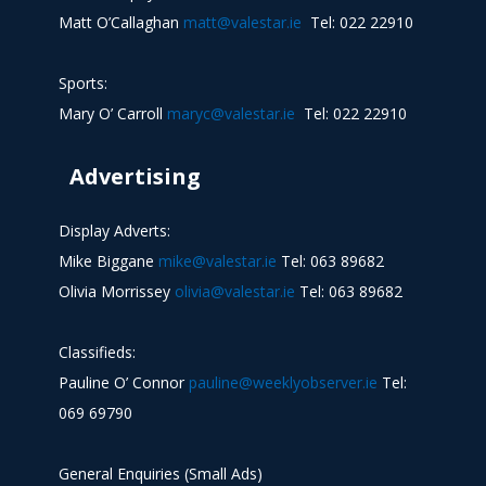
Matt O’Callaghan
matt@valestar.ie
Tel: 022 22910
Sports:
Mary O’ Carroll
maryc@valestar.ie
Tel: 022 22910
Advertising
Display Adverts:
Mike Biggane
mike@valestar.ie
Tel: 063 89682
Olivia Morrissey
olivia@valestar.ie
Tel: 063 89682
Classifieds:
Pauline O’ Connor
pauline@weeklyobserver.ie
Tel:
069 69790
General Enquiries (Small Ads)