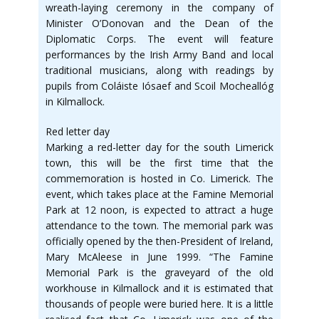
wreath-laying ceremony in the company of
Minister O’Donovan and the Dean of the
Diplomatic Corps. The event will feature
performances by the Irish Army Band and local
traditional musicians, along with readings by
pupils from Coláiste Iósaef and Scoil Mocheallóg
in Kilmallock.
Red letter day
Marking a red-letter day for the south Limerick
town, this will be the first time that the
commemoration is hosted in Co. Limerick. The
event, which takes place at the Famine Memorial
Park at 12 noon, is expected to attract a huge
attendance to the town. The memorial park was
officially opened by the then-President of Ireland,
Mary McAleese in June 1999. “The Famine
Memorial Park is the graveyard of the old
workhouse in Kilmallock and it is estimated that
thousands of people were buried here. It is a little