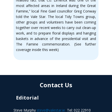
realised fact that Co. Limerick was one of the
most affected areas in Ireland during the Great
Famine,” local Fine Gael councillor Greg Conway
told the Vale Star. The local Tidy Towns group,
other groups and volunteers have been coming
together over recent weeks to carry out clean-up
work, and to prepare floral displays and hanging
baskets in advance of the presidential visit and
The Famine commemoration. (See further
coverage inside this week)
Contact Us
Editorial
Steve Murphy
steve@valestar.ie
Tel: 022 22910