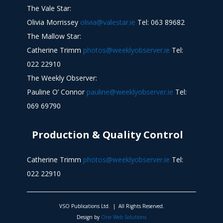
The Vale Star:
Olivia Morrissey
olivia@valestar.ie
Tel: 063 89682
The Mallow Star:
Catherine Trimm
photos@weeklyobserver.ie
Tel:
022 22910
The Weekly Observer:
Pauline O’ Connor
pauline@weeklyobserver.ie
Tel:
069 69790
Production & Quality Control
Catherine Trimm
photos@weeklyobserver.ie
Tel:
022 22910
VSO Publications Ltd. | All Rights Reserved.
Design by
One Web Solutions