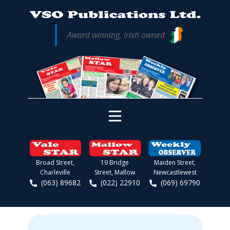
Award winning, Irish owned
Broad Street,
19 Bridge
Maiden Street,
Charleville
Street, Mallow
Newcastlewest
(063) 89682
(022) 22910
(069) 69790