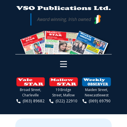
Award winning, Irish owned
Broad Street,
19 Bridge
Maiden Street,
Charleville
Street, Mallow
Newcastlewest
(063) 89682
(022) 22910
(069) 69790