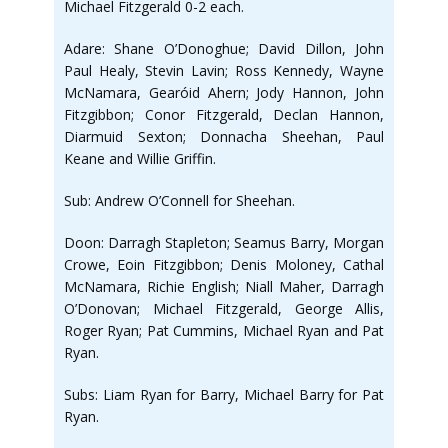
Michael Fitzgerald 0-2 each.
Adare: Shane O’Donoghue; David Dillon, John
Paul Healy, Stevin Lavin; Ross Kennedy, Wayne
McNamara, Gearóid Ahern; Jody Hannon, John
Fitzgibbon; Conor Fitzgerald, Declan Hannon,
Diarmuid Sexton; Donnacha Sheehan, Paul
Keane and Willie Griffin.
Sub: Andrew O’Connell for Sheehan.
Doon: Darragh Stapleton; Seamus Barry, Morgan
Crowe, Eoin Fitzgibbon; Denis Moloney, Cathal
McNamara, Richie English; Niall Maher, Darragh
O’Donovan; Michael Fitzgerald, George Allis,
Roger Ryan; Pat Cummins, Michael Ryan and Pat
Ryan.
Subs: Liam Ryan for Barry, Michael Barry for Pat
Ryan.