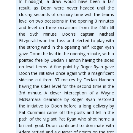
In hindsight, a draw would have been a fair
result, as Doon were never headed until the
closing seconds of ordinary time with the teams
level on two occasions in the opening 3 minutes
and level on three occasions from the 46th till
the 59th minute. Doon’s captain Michael
Fitzgerald won the toss and elected to play with
the strong wind in the opening half. Roger Ryan
gave Doon the lead in the opening minute, with a
pointed free by Declan Hannon having the sides
on level terms. A fine point by Roger Ryan gave
Doon the initiative once again with a magnificent
sideline cut from 37 metres by Declan Hannon
having the sides level for the second time in the
3rd minute. A clever interception of a Wayne
McNamara clearance by Roger Ryan restored
the initiative to Doon before a long delivery by
Pat Cummins came off the posts and fell in the
path of the vigilant Pat Ryan who shot home a
brilliant goal. Doon continued to dominate with
Adare rattled and a quartet of points on the trot