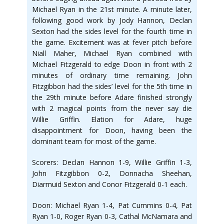
Michael Ryan in the 21st minute. A minute later,
following good work by Jody Hannon, Declan
Sexton had the sides level for the fourth time in
the game. Excitement was at fever pitch before
Niall Maher, Michael Ryan combined with
Michael Fitzgerald to edge Doon in front with 2
minutes of ordinary time remaining. John
Fitzgibbon had the sides’ level for the 5th time in
the 29th minute before Adare finished strongly
with 2 magical points from the never say die
Willie Griffin. Elation for Adare, huge
disappointment for Doon, having been the
dominant team for most of the game.
Scorers: Declan Hannon 1-9, Willie Griffin 1-3,
John Fitzgibbon 0-2, Donnacha Sheehan,
Diarmuid Sexton and Conor Fitzgerald 0-1 each.
Doon: Michael Ryan 1-4, Pat Cummins 0-4, Pat
Ryan 1-0, Roger Ryan 0-3, Cathal McNamara and