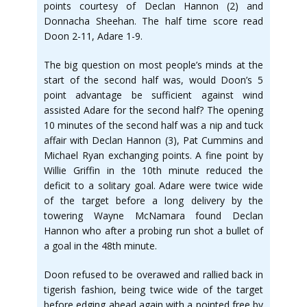
points courtesy of Declan Hannon (2) and
Donnacha Sheehan. The half time score read
Doon 2-11, Adare 1-9.
The big question on most people’s minds at the
start of the second half was, would Doon’s 5
point advantage be sufficient against wind
assisted Adare for the second half? The opening
10 minutes of the second half was a nip and tuck
affair with Declan Hannon (3), Pat Cummins and
Michael Ryan exchanging points. A fine point by
Willie Griffin in the 10th minute reduced the
deficit to a solitary goal. Adare were twice wide
of the target before a long delivery by the
towering Wayne McNamara found Declan
Hannon who after a probing run shot a bullet of
a goal in the 48th minute.
Doon refused to be overawed and rallied back in
tigerish fashion, being twice wide of the target
before edging ahead again with a pointed free by