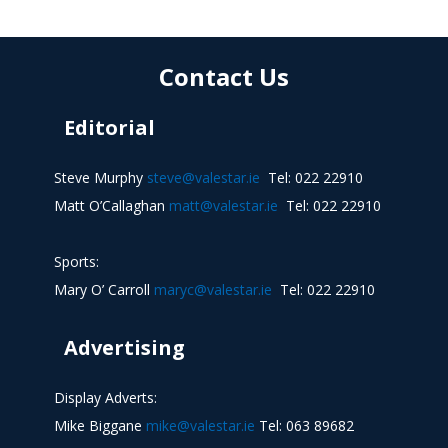
Contact Us
Editorial
Steve Murphy
steve@valestar.ie
Tel: 022 22910
Matt O’Callaghan
matt@valestar.ie
Tel: 022 22910
Sports:
Mary O’ Carroll
maryc@valestar.ie
Tel: 022 22910
Advertising
Display Adverts:
Mike Biggane
mike@valestar.ie
Tel: 063 89682