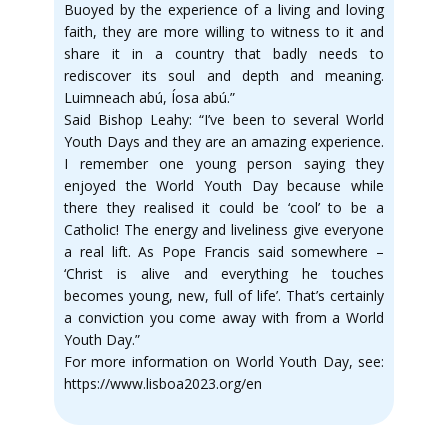
Buoyed by the experience of a living and loving
faith, they are more willing to witness to it and
share it in a country that badly needs to
rediscover its soul and depth and meaning.
Luimneach abú, Íosa abú.”
Said Bishop Leahy: “I’ve been to several World
Youth Days and they are an amazing experience.
I remember one young person saying they
enjoyed the World Youth Day because while
there they realised it could be ‘cool’ to be a
Catholic! The energy and liveliness give everyone
a real lift. As Pope Francis said somewhere –
‘Christ is alive and everything he touches
becomes young, new, full of life’. That’s certainly
a conviction you come away with from a World
Youth Day.”
For more information on World Youth Day, see:
https://www.lisboa2023.org/en