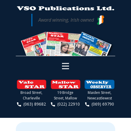
Award winning, Irish owned
Broad Street,
19 Bridge
Maiden Street,
Charleville
Street, Mallow
Newcastlewest
(063) 89682
(022) 22910
(069) 69790