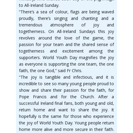
to All-Ireland Sunday.
“There’s a sea of colour, flags are being waved
proudly, there’s singing and chanting and a
tremendous atmosphere of joy and
togetherness. On All-Ireland Sundays this joy
revolves around the love of the game, the
passion for your team and the shared sense of
togetherness and excitement among the
supporters. World Youth Day magnifies the joy
as everyone is supporting the one team, the one
faith, the one God,” said Fr Chris.
“The joy is tangible and infectious, and it is
incredible to see so many young people proud to
show and share their passion for the faith, for
Pope Francis and for the Church. After a
successful Ireland final fans, both young and old,
return home and want to share the joy. It
hopefully is the same for those who experience
the joy of World Youth Day. Young people return
home more alive and more secure in their faith.