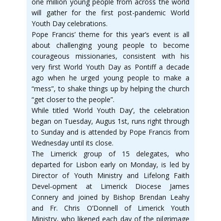
one million young people from across the world
will gather for the first post-pandemic World
Youth Day celebrations.
Pope Francis’ theme for this year’s event is all
about challenging young people to become
courageous missionaries, consistent with his
very first World Youth Day as Pontiff a decade
ago when he urged young people to make a
“mess”, to shake things up by helping the church
“get closer to the people”.
While titled ‘World Youth Day’, the celebration
began on Tuesday, Augus 1st, runs right through
to Sunday and is attended by Pope Francis from
Wednesday until its close.
The Limerick group of 15 delegates, who
departed for Lisbon early on Monday, is led by
Director of Youth Ministry and Lifelong Faith
Devel-opment at Limerick Diocese James
Connery and joined by Bishop Brendan Leahy
and Fr. Chris O’Donnell of Limerick Youth
Ministry, who likened each day of the pilgrimage