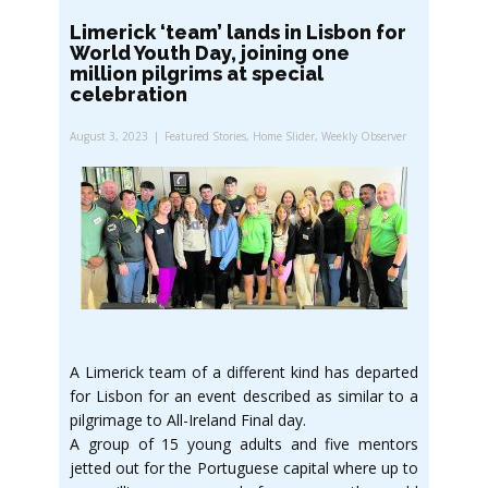
Limerick ‘team’ lands in Lisbon for
World Youth Day, joining one
million pilgrims at special
celebration
August 3, 2023
Featured Stories
,
Home Slider
,
Weekly Observer
A Limerick team of a different kind has departed
for Lisbon for an event described as similar to a
pilgrimage to All-Ireland Final day.
A group of 15 young adults and five mentors
jetted out for the Portuguese capital where up to