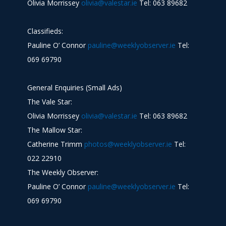
Olivia Morrissey
olivia@valestar.ie
Tel: 063 89682
Classifieds:
Pauline O’ Connor
pauline@weeklyobserver.ie
Tel:
069 69790
General Enquiries (Small Ads)
The Vale Star:
Olivia Morrissey
olivia@valestar.ie
Tel: 063 89682
The Mallow Star:
Catherine Trimm
photos@weeklyobserver.ie
Tel:
022 22910
The Weekly Observer:
Pauline O’ Connor
pauline@weeklyobserver.ie
Tel:
069 69790