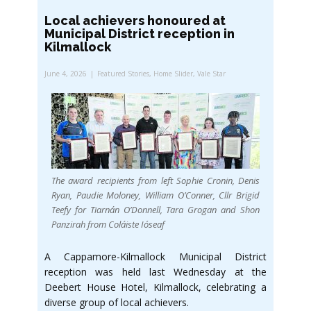
Local achievers honoured at
Municipal District reception in
Kilmallock
June 4, 2026
Featured Stories
,
Home Slider
,
Vale Star
The award recipients from left Sophie Cronin, Denis
Ryan, Paudie Moloney, William O’Conner, Cllr Brigid
Teefy for Tiarnán O’Donnell, Tara Grogan and Shon
Panzirah from Coláiste Ióseaf
A Cappamore-Kilmallock Municipal District
reception was held last Wednesday at the
Deebert House Hotel, Kilmallock, celebrating a
diverse group of local achievers.