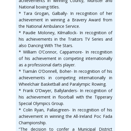
achievements in winning County, Munster and
National boxing titles.
* Tara Grogan, Galbally- In recognition of her
achievement in winning a Bravery Award from
the National Ambulance Service.
* Paudie Moloney, Kilmallock- In recognition of
his achievements in the Traitors TV Series and
also Dancing With The Stars.
* William O’Connor, Cappamore- In recognition
of his achievement in competing internationally
as a professional darts player.
* Tiarnán O’Donnell, Boher- In recognition of his
achievements in competing internationally in
Wheelchair Basketball and Paralympic Rowing.
* Frank O’Dwyer, Ballylanders- In recognition of
his achievement in floorball with the Tipperary
Special Olympics Group.
* Colin Ryan, Pallasgreen- In recognition of his
achievement in winning the All-Ireland Poc Fada
Championship.
“The decision to confer a Municipal District