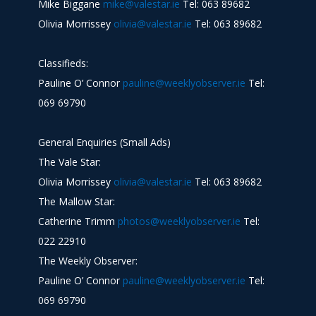
Mike Biggane
mike@valestar.ie
Tel: 063 89682
Olivia Morrissey
olivia@valestar.ie
Tel: 063 89682
Classifieds:
Pauline O’ Connor
pauline@weeklyobserver.ie
Tel:
069 69790
General Enquiries (Small Ads)
The Vale Star:
Olivia Morrissey
olivia@valestar.ie
Tel: 063 89682
The Mallow Star:
Catherine Trimm
photos@weeklyobserver.ie
Tel:
022 22910
The Weekly Observer:
Pauline O’ Connor
pauline@weeklyobserver.ie
Tel:
069 69790