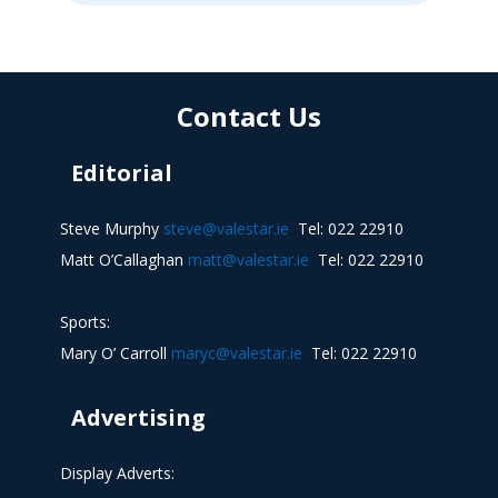
Contact Us
Editorial
Steve Murphy
steve@valestar.ie
Tel: 022 22910
Matt O’Callaghan
matt@valestar.ie
Tel: 022 22910
Sports:
Mary O’ Carroll
maryc@valestar.ie
Tel: 022 22910
Advertising
Display Adverts: