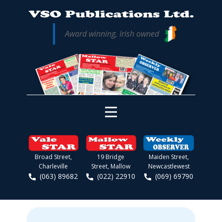
Award winning, Irish owned
Broad Street,
19 Bridge
Maiden Street,
Charleville
Street, Mallow
Newcastlewest
(063) 89682
(022) 22910
(069) 69790