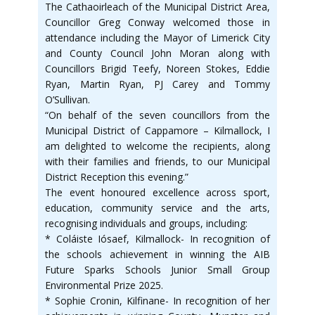
The Cathaoirleach of the Municipal District Area,
Councillor Greg Conway welcomed those in
attendance including the Mayor of Limerick City
and County Council John Moran along with
Councillors Brigid Teefy, Noreen Stokes, Eddie
Ryan, Martin Ryan, PJ Carey and Tommy
O’Sullivan.
“On behalf of the seven councillors from the
Municipal District of Cappamore – Kilmallock, I
am delighted to welcome the recipients, along
with their families and friends, to our Municipal
District Reception this evening.”
The event honoured excellence across sport,
education, community service and the arts,
recognising individuals and groups, including:
* Coláiste Iósaef, Kilmallock- In recognition of
the schools achievement in winning the AIB
Future Sparks Schools Junior Small Group
Environmental Prize 2025.
* Sophie Cronin, Kilfinane- In recognition of her