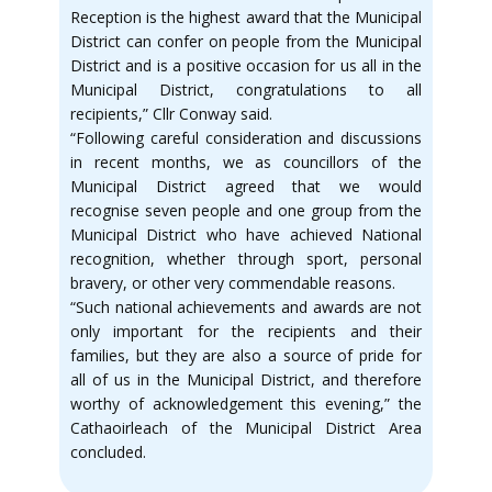
Reception is the highest award that the Municipal
District can confer on people from the Municipal
District and is a positive occasion for us all in the
Municipal District, congratulations to all
recipients,” Cllr Conway said.
“Following careful consideration and discussions
in recent months, we as councillors of the
Municipal District agreed that we would
recognise seven people and one group from the
Municipal District who have achieved National
recognition, whether through sport, personal
bravery, or other very commendable reasons.
“Such national achievements and awards are not
only important for the recipients and their
families, but they are also a source of pride for
all of us in the Municipal District, and therefore
worthy of acknowledgement this evening,” the
Cathaoirleach of the Municipal District Area
concluded.