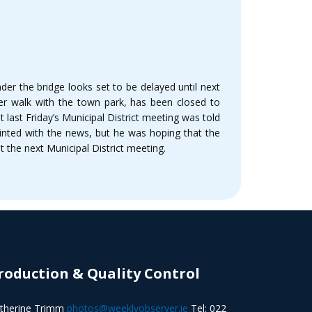
er the bridge looks set to be delayed until next
er walk with the town park, has been closed to
last Friday’s Municipal District meeting was told
inted with the news, but he was hoping that the
 the next Municipal District meeting.
roduction & Quality Control
therine Trimm
photos@weeklyobserver.ie
Tel: 022