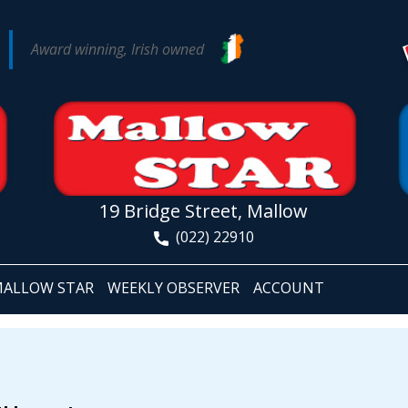
Award winning, Irish owned
19 Bridge Street, Mallow
(022) 22910
ALLOW STAR
WEEKLY OBSERVER
ACCOUNT