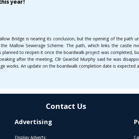
his year!
ow Bridge is nearing its conclusion, but the opening of the path und
 the Mallow Sewerage Scheme. The path, which links the castle riv
as planned to reopen it once the boardwalk project was completed, but 
Speaking after the meeting, Cllr Gearóid Murphy said he was disappo
age works. An update on the boardwalk completion date is expected at
Contact Us
Advertising
P
Display Adverts:
Ca