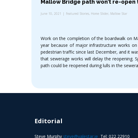
Mallow Bridge path won’t re-open t
June 10, 2021
Featured Stories
,
Home Slider
,
Mallow Star
Work on the completion of the boardwalk on Mall
year because of major infrastructure works on
pedestrian traffic since last December, and it w
that sewerage works will delay the reopening. 
path could be reopened during lulls in the sewer
Editorial
Steve Murphy
steve@valestar.ie
Tel: 022 22910