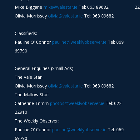
Mike Biggane
mike@valestar.ie
Tel: 063 89682
22
Olivia Morrissey
olivia@valestar.ie
Tel: 063 89682
Classifieds:
Pauline O’ Connor
pauline@weeklyobserver.ie
Tel: 069
69790
General Enquiries (Small Ads)
The Vale Star:
Olivia Morrissey
olivia@valestar.ie
Tel: 063 89682
The Mallow Star:
Catherine Trimm
photos@weeklyobserver.ie
Tel: 022
22910
The Weekly Observer:
Pauline O’ Connor
pauline@weeklyobserver.ie
Tel: 069
69790