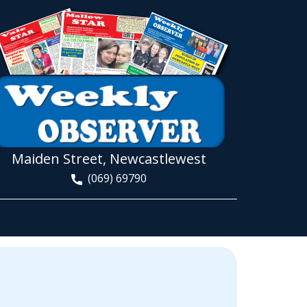
Maiden Street, Newcastlewest
(069) 69790