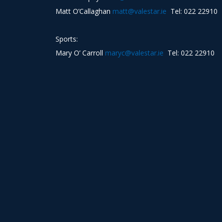
Matt O’Callaghan
matt@valestar.ie
Tel: 022 22910
Sports:
Mary O’ Carroll
maryc@valestar.ie
Tel: 022 22910