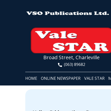
Broad Street, Charleville
(063) 89682
HOME
ONLINE NEWSPAPER
VALE STAR
M