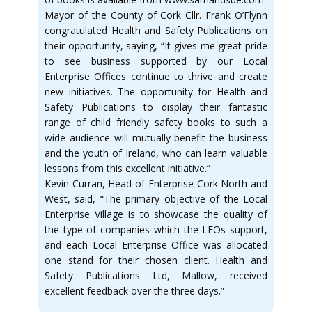
Mayor of the County of Cork Cllr. Frank O’Flynn
congratulated Health and Safety Publications on
their opportunity, saying, “It gives me great pride
to see business supported by our Local
Enterprise Offices continue to thrive and create
new initiatives. The opportunity for Health and
Safety Publications to display their fantastic
range of child friendly safety books to such a
wide audience will mutually benefit the business
and the youth of Ireland, who can learn valuable
lessons from this excellent initiative.”
Kevin Curran, Head of Enterprise Cork North and
West, said, “The primary objective of the Local
Enterprise Village is to showcase the quality of
the type of companies which the LEOs support,
and each Local Enterprise Office was allocated
one stand for their chosen client. Health and
Safety Publications Ltd, Mallow, received
excellent feedback over the three days.”