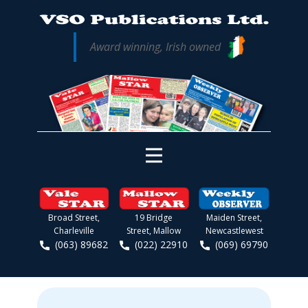
Award winning, Irish owned
Broad Street,
19 Bridge
Maiden Street,
Charleville
Street, Mallow
Newcastlewest
(063) 89682
(022) 22910
(069) 69790