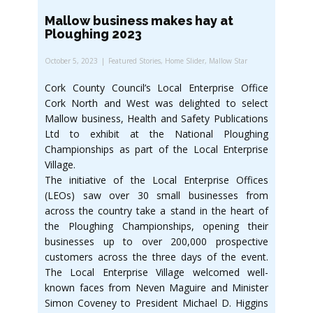
Mallow business makes hay at
Ploughing 2023
October 5, 2023
Featured Stories
,
Home Slider
,
Mallow Star
Cork County Council’s Local Enterprise Office
Cork North and West was delighted to select
Mallow business, Health and Safety Publications
Ltd to exhibit at the National Ploughing
Championships as part of the Local Enterprise
Village.
The initiative of the Local Enterprise Offices
(LEOs) saw over 30 small businesses from
across the country take a stand in the heart of
the Ploughing Championships, opening their
businesses up to over 200,000 prospective
customers across the three days of the event.
The Local Enterprise Village welcomed well-
known faces from Neven Maguire and Minister
Simon Coveney to President Michael D. Higgins