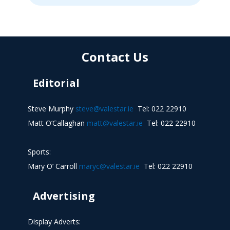
Contact Us
Editorial
Steve Murphy
steve@valestar.ie
Tel: 022 22910
Matt O’Callaghan
matt@valestar.ie
Tel: 022 22910
Sports:
Mary O’ Carroll
maryc@valestar.ie
Tel: 022 22910
Advertising
Display Adverts: