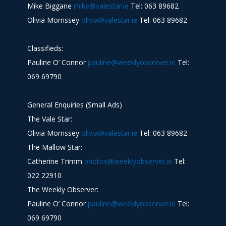
Mike Biggane
mike@valestar.ie
Tel: 063 89682
Olivia Morrissey
olivia@valestar.ie
Tel: 063 89682
Classifieds:
Pauline O’ Connor
pauline@weeklyobserver.ie
Tel:
069 69790
General Enquiries (Small Ads)
The Vale Star:
Olivia Morrissey
olivia@valestar.ie
Tel: 063 89682
The Mallow Star:
Catherine Trimm
photos@weeklyobserver.ie
Tel:
022 22910
The Weekly Observer:
Pauline O’ Connor
pauline@weeklyobserver.ie
Tel:
069 69790