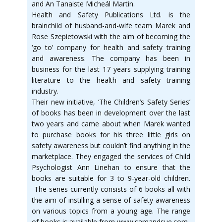
and An Tanaiste Micheál Martin.
Health and Safety Publications Ltd. is the
brainchild of husband-and-wife team Marek and
Rose Szepietowski with the aim of becoming the
‘go to’ company for health and safety training
and awareness. The company has been in
business for the last 17 years supplying training
literature to the health and safety training
industry.
Their new initiative, ‘The Children’s Safety Series’
of books has been in development over the last
two years and came about when Marek wanted
to purchase books for his three little girls on
safety awareness but couldn’t find anything in the
marketplace. They engaged the services of Child
Psychologist Ann Linehan to ensure that the
books are suitable for 3 to 9-year-old children.
The series currently consists of 6 books all with
the aim of instilling a sense of safety awareness
on various topics from a young age. The range
of books is available from www.samandsue.com.