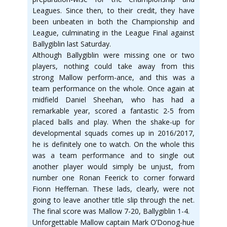
Leagues. Since then, to their credit, they have
been unbeaten in both the Championship and
League, culminating in the League Final against
Ballygiblin last Saturday.
Although Ballygiblin were missing one or two
players, nothing could take away from this
strong Mallow perform-ance, and this was a
team performance on the whole. Once again at
midfield Daniel Sheehan, who has had a
remarkable year, scored a fantastic 2-5 from
placed balls and play. When the shake-up for
developmental squads comes up in 2016/2017,
he is definitely one to watch. On the whole this
was a team performance and to single out
another player would simply be unjust, from
number one Ronan Feerick to corner forward
Fionn Heffernan. These lads, clearly, were not
going to leave another title slip through the net.
The final score was Mallow 7-20, Ballygiblin 1-4.
Unforgettable Mallow captain Mark O’Donog-hue