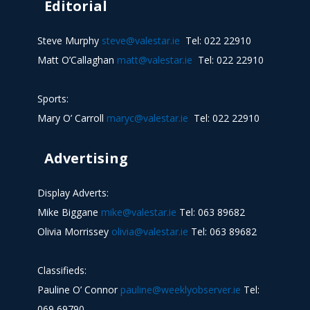
Editorial
Steve Murphy
steve@valestar.ie
Tel: 022 22910
Matt O’Callaghan
matt@valestar.ie
Tel: 022 22910
Sports:
Mary O’ Carroll
maryc@valestar.ie
Tel: 022 22910
Advertising
Display Adverts:
Mike Biggane
mike@valestar.ie
Tel: 063 89682
Olivia Morrissey
olivia@valestar.ie
Tel: 063 89682
Classifieds:
Pauline O’ Connor
pauline@weeklyobserver.ie
Tel:
069 69790