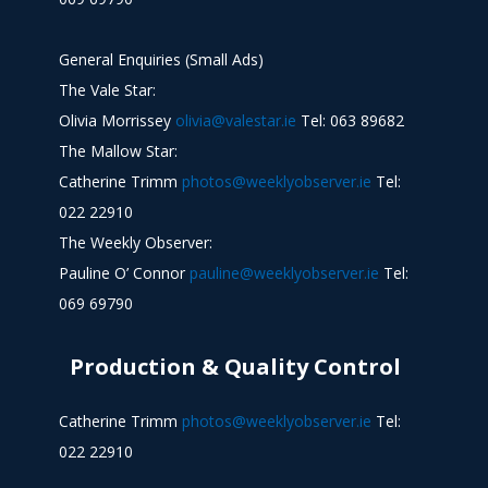
General Enquiries (Small Ads)
The Vale Star:
Olivia Morrissey
olivia@valestar.ie
Tel: 063 89682
The Mallow Star:
Catherine Trimm
photos@weeklyobserver.ie
Tel:
022 22910
The Weekly Observer:
Pauline O’ Connor
pauline@weeklyobserver.ie
Tel:
069 69790
Production & Quality Control
Catherine Trimm
photos@weeklyobserver.ie
Tel:
022 22910