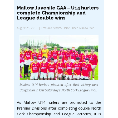
Mallow Juvenile GAA – U14 hurlers
complete Championship and
League double wins
August 25, 2016
Featured Stories
,
Home Slider
,
Mallow Star
Mallow U14 hurlers pictured after their victory over
Ballygiblin in last Saturday’s North Cork League Final.
As Mallow U14 hurlers are promoted to the
Premier Divisions after completing double North
Cork Championship and League victories, it is