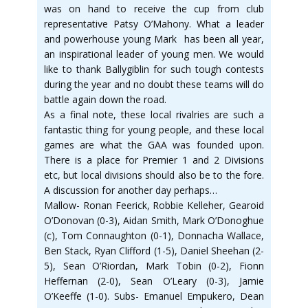
was on hand to receive the cup from club
representative Patsy O’Mahony. What a leader
and powerhouse young Mark has been all year,
an inspirational leader of young men. We would
like to thank Ballygiblin for such tough contests
during the year and no doubt these teams will do
battle again down the road.
As a final note, these local rivalries are such a
fantastic thing for young people, and these local
games are what the GAA was founded upon.
There is a place for Premier 1 and 2 Divisions
etc, but local divisions should also be to the fore.
A discussion for another day perhaps…
Mallow- Ronan Feerick, Robbie Kelleher, Gearoid
O’Donovan (0-3), Aidan Smith, Mark O’Donoghue
(c), Tom Connaughton (0-1), Donnacha Wallace,
Ben Stack, Ryan Clifford (1-5), Daniel Sheehan (2-
5), Sean O’Riordan, Mark Tobin (0-2), Fionn
Heffernan (2-0), Sean O’Leary (0-3), Jamie
O’Keeffe (1-0). Subs- Emanuel Empukero, Dean