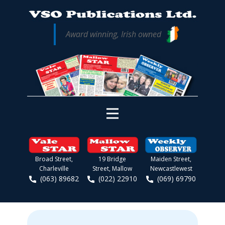
Award winning, Irish owned
Broad Street,
19 Bridge
Maiden Street,
Charleville
Street, Mallow
Newcastlewest
(063) 89682
(022) 22910
(069) 69790