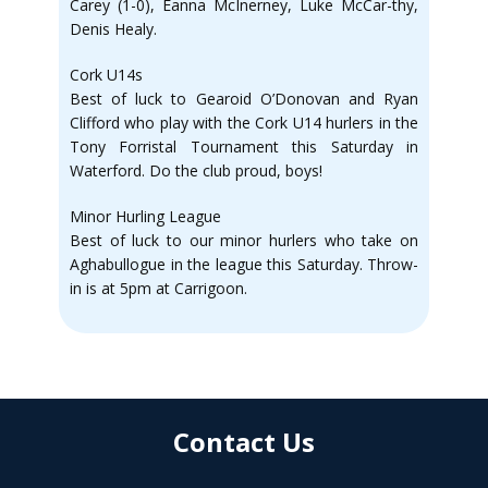
Carey (1-0), Eanna McInerney, Luke McCar-thy,
Denis Healy.
Cork U14s
Best of luck to Gearoid O’Donovan and Ryan
Clifford who play with the Cork U14 hurlers in the
Tony Forristal Tournament this Saturday in
Waterford. Do the club proud, boys!
Minor Hurling League
Best of luck to our minor hurlers who take on
Aghabullogue in the league this Saturday. Throw-
in is at 5pm at Carrigoon.
Contact Us