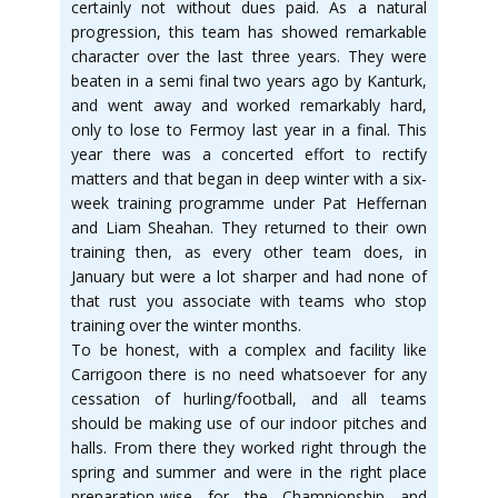
certainly not without dues paid. As a natural
progression, this team has showed remarkable
character over the last three years. They were
beaten in a semi final two years ago by Kanturk,
and went away and worked remarkably hard,
only to lose to Fermoy last year in a final. This
year there was a concerted effort to rectify
matters and that began in deep winter with a six-
week training programme under Pat Heffernan
and Liam Sheahan. They returned to their own
training then, as every other team does, in
January but were a lot sharper and had none of
that rust you associate with teams who stop
training over the winter months.
To be honest, with a complex and facility like
Carrigoon there is no need whatsoever for any
cessation of hurling/football, and all teams
should be making use of our indoor pitches and
halls. From there they worked right through the
spring and summer and were in the right place
preparation-wise for the Championship and