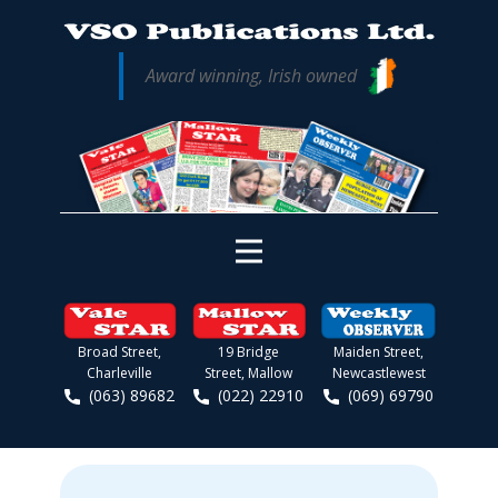
Award winning, Irish owned
Broad Street,
19 Bridge
Maiden Street,
Charleville
Street, Mallow
Newcastlewest
(063) 89682
(022) 22910
(069) 69790