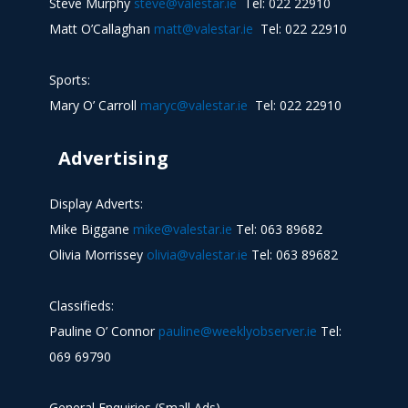
Steve Murphy
steve@valestar.ie
Tel: 022 22910
Matt O’Callaghan
matt@valestar.ie
Tel: 022 22910
Sports:
Mary O’ Carroll
maryc@valestar.ie
Tel: 022 22910
Advertising
Display Adverts:
Mike Biggane
mike@valestar.ie
Tel: 063 89682
Olivia Morrissey
olivia@valestar.ie
Tel: 063 89682
Classifieds:
Pauline O’ Connor
pauline@weeklyobserver.ie
Tel:
069 69790
General Enquiries (Small Ads)