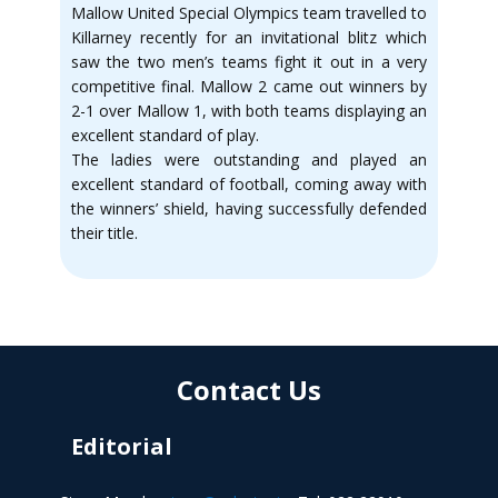
Mallow United Special Olympics team travelled to
Killarney recently for an invitational blitz which
saw the two men’s teams fight it out in a very
competitive final. Mallow 2 came out winners by
2-1 over Mallow 1, with both teams displaying an
excellent standard of play.
The ladies were outstanding and played an
excellent standard of football, coming away with
the winners’ shield, having successfully defended
their title.
Contact Us
Editorial