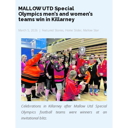
MALLOW UTD Special
Olympics men’s and women’s
teams win in Killarney
March 5, 2026
Featured Stories
,
Home Slider
,
Mallow Star
Celebrations in Killarney after Mallow Utd Special
Olympics football teams were winners at an
invitational blitz.