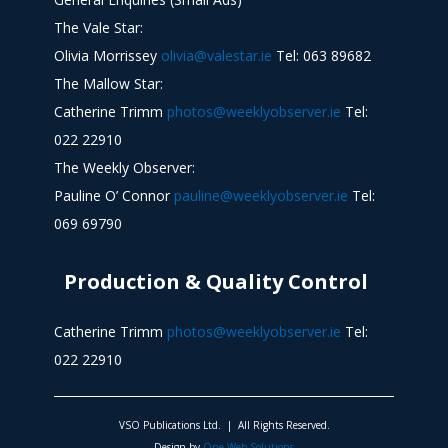
The Vale Star:
Olivia Morrissey
olivia@valestar.ie
Tel: 063 89682
The Mallow Star:
Catherine Trimm
photos@weeklyobserver.ie
Tel:
022 22910
The Weekly Observer:
Pauline O’ Connor
pauline@weeklyobserver.ie
Tel:
069 69790
Production & Quality Control
Catherine Trimm
photos@weeklyobserver.ie
Tel:
022 22910
VSO Publications Ltd. | All Rights Reserved.
Design by
One Web Solutions