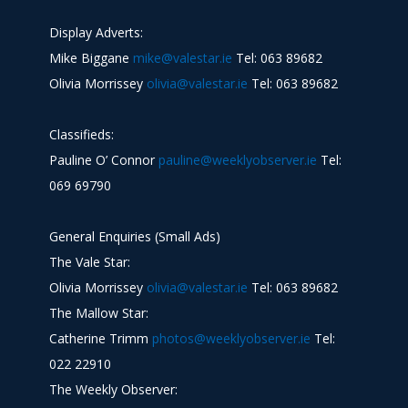
Display Adverts:
Mike Biggane
mike@valestar.ie
Tel: 063 89682
Olivia Morrissey
olivia@valestar.ie
Tel: 063 89682
Classifieds:
Pauline O’ Connor
pauline@weeklyobserver.ie
Tel:
069 69790
General Enquiries (Small Ads)
The Vale Star:
Olivia Morrissey
olivia@valestar.ie
Tel: 063 89682
The Mallow Star:
Catherine Trimm
photos@weeklyobserver.ie
Tel:
022 22910
The Weekly Observer: