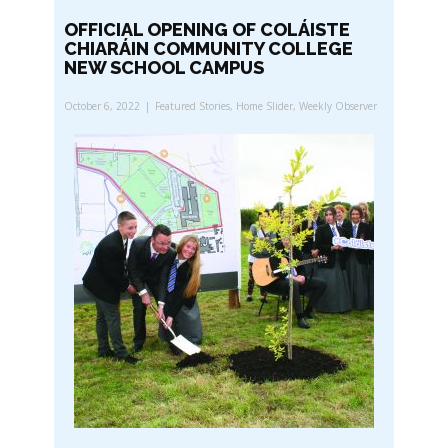
OFFICIAL OPENING OF COLÁISTE
CHIARÁIN COMMUNITY COLLEGE
NEW SCHOOL CAMPUS
October 6, 2022
Featured Stories
,
Home Slider
,
Weekly Observer