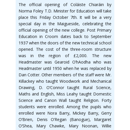
The official opening of Coláiste Chiaráin by
Norma Foley T.D. Minister for Education will take
place this Friday October 7th. It will be a very
special day in the Maigueside, celebrating the
official opening of the new college. Post Primary
Education in Croom dates back to September
1937 when the doors of the new technical school
opened. The cost of the three-room structure
was in the region of £2,000. The new
Headmaster was Gearoid O’hAodha who was
Headmaster until 1950 when he was replaced by
Dan Cotter. Other members of the staff were Mr.
Killackey who taught Woodwork and Mechanical
Drawing, D. O’Connor taught Rural Science,
Maths and English, Miss Leahy taught Domestic
Science and Canon Wall taught Religion. Forty
students were enrolled. Among the pupils who
enrolled were Nora Barry, Mickey Barry, Gerry
O’Brien, Denis O’Regan (Banogue), Margaret
O’Shea, Mary Chawke, Mary Noonan, Willie