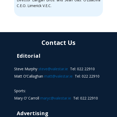
C.E.O. Limerick V.E.C.
Contact Us
Editorial
Steve Murphy
steve@valestar.ie
Tel: 022 22910
Matt O’Callaghan
matt@valestar.ie
Tel: 022 22910
Sports:
Mary O’ Carroll
maryc@valestar.ie
Tel: 022 22910
Advertising