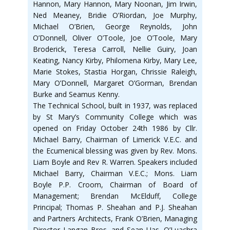
Hannon, Mary Hannon, Mary Noonan, Jim Irwin,
Ned Meaney, Bridie O’Riordan, Joe Murphy,
Michael O’Brien, George Reynolds, John
O’Donnell, Oliver O’Toole, Joe O’Toole, Mary
Broderick, Teresa Carroll, Nellie Guiry, Joan
Keating, Nancy Kirby, Philomena Kirby, Mary Lee,
Marie Stokes, Stastia Horgan, Chrissie Raleigh,
Mary O’Donnell, Margaret O’Gorman, Brendan
Burke and Seamus Kenny.
The Technical School, built in 1937, was replaced
by St Mary’s Community College which was
opened on Friday October 24th 1986 by Cllr.
Michael Barry, Chairman of Limerick V.E.C. and
the Ecumenical blessing was given by Rev. Mons.
Liam Boyle and Rev R. Warren. Speakers included
Michael Barry, Chairman V.E.C.; Mons. Liam
Boyle P.P. Croom, Chairman of Board of
Management; Brendan McElduff, College
Principal; Thomas P. Sheahan and P.J. Sheahan
and Partners Architects, Frank O’Brien, Managing
Director Langan Bros. and Sean Uas. O’Luachra