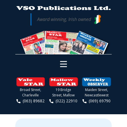
Award winning, Irish owned
Broad Street,
19 Bridge
Maiden Street,
Charleville
Street, Mallow
Newcastlewest
(063) 89682
(022) 22910
(069) 69790