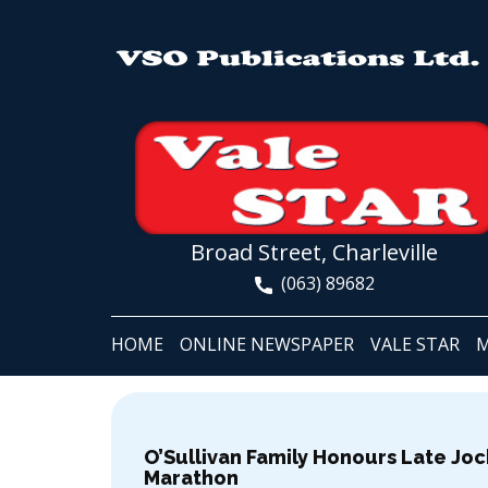
Broad Street, Charleville
(063) 89682
HOME
ONLINE NEWSPAPER
VALE STAR
M
O’Sullivan Family Honours Late Joc
Marathon