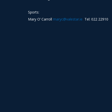
Sports:
Mary O’ Carroll
maryc@valestar.ie
Tel: 022 22910