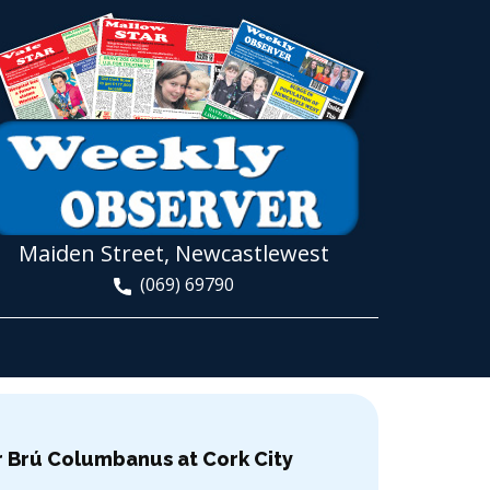
Maiden Street, Newcastlewest
(069) 69790
or Brú Columbanus at Cork City