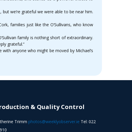
l, but we’re grateful we were able to be near him.
ork, families just like the O’Sullivans, who know
llivan family is nothing short of extraordinary.
ly grateful.”
age with anyone who might be moved by Michael’s
roduction & Quality Control
therine Trimm
photos@weeklyobserver.ie
Tel: 022
910