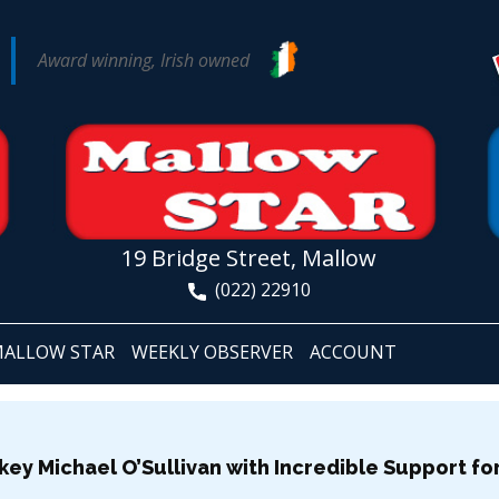
Award winning, Irish owned
19 Bridge Street, Mallow
(022) 22910
ALLOW STAR
WEEKLY OBSERVER
ACCOUNT
key Michael O’Sullivan with Incredible Support f