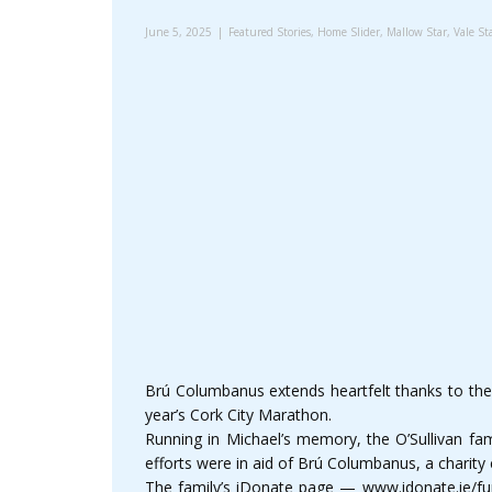
June 5, 2025
Featured Stories
,
Home Slider
,
Mallow Star
,
Vale St
Brú Columbanus extends heartfelt thanks to the O
year’s Cork City Marathon.
Running in Michael’s memory, the O’Sullivan fam
efforts were in aid of Brú Columbanus, a charity 
The family’s iDonate page — www.idonate.ie/fun