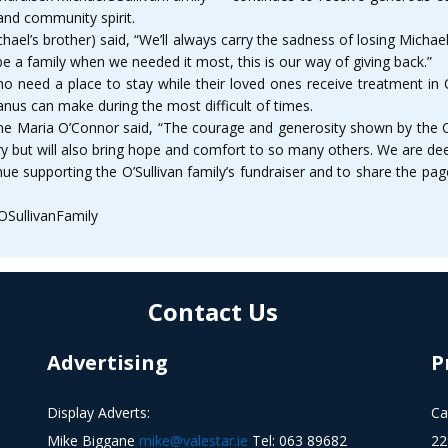
and community spirit.
hael’s brother) said, “We’ll always carry the sadness of losing Michae
a family when we needed it most, this is our way of giving back.”
who need a place to stay while their loved ones receive treatment in C
nus can make during the most difficult of times.
Maria O’Connor said, “The courage and generosity shown by the O’Su
 but will also bring hope and comfort to so many others. We are deep
ue supporting the O’Sullivan family’s fundraiser and to share the p
OSullivanFamily
Contact Us
Advertising
P
Display Adverts:
Ca
Mike Biggane
mike@valestar.ie
Tel: 063 89682
22