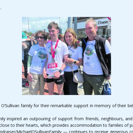
ar
’Sullivan family for their remarkable support in memory of their bel
ily inspired an outpouring of support from friends, neighbours, an
close to their hearts, which provides accommodation to families of pa
draiser/MichaelOSullivanFamily — continues to receive generous con