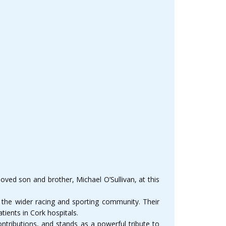
oved son and brother, Michael O’Sullivan, at this
d the wider racing and sporting community. Their
tients in Cork hospitals.
tributions, and stands as a powerful tribute to