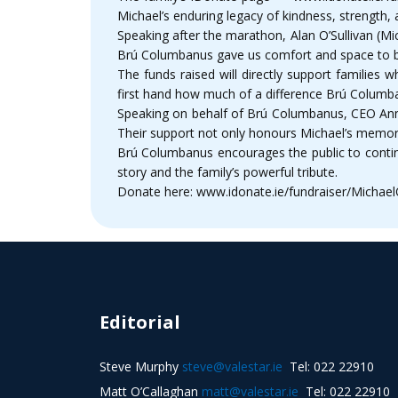
Michael’s enduring legacy of kindness, strength, 
Speaking after the marathon, Alan O’Sullivan (Mic
Brú Columbanus gave us comfort and space to be 
The funds raised will directly support families 
first hand how much of a difference Brú Columba
Speaking on behalf of Brú Columbanus, CEO Anne 
Their support not only honours Michael’s memory
Brú Columbanus encourages the public to contin
story and the family’s powerful tribute.
Donate here: www.idonate.ie/fundraiser/Michael
Editorial
Steve Murphy
steve@valestar.ie
Tel: 022 22910
Matt O’Callaghan
matt@valestar.ie
Tel: 022 22910