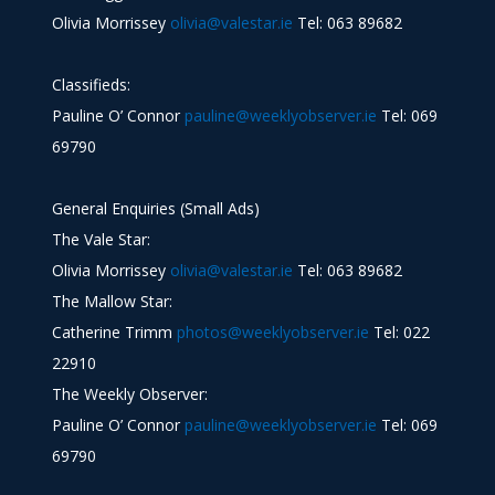
Olivia Morrissey
olivia@valestar.ie
Tel: 063 89682
Classifieds:
Pauline O’ Connor
pauline@weeklyobserver.ie
Tel: 069
69790
General Enquiries (Small Ads)
The Vale Star:
Olivia Morrissey
olivia@valestar.ie
Tel: 063 89682
The Mallow Star:
Catherine Trimm
photos@weeklyobserver.ie
Tel: 022
22910
The Weekly Observer:
Pauline O’ Connor
pauline@weeklyobserver.ie
Tel: 069
69790