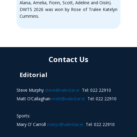
Alana, Amelia, Fionn, Scott, Adeline and Oisín).
DWTS 2026 was won by Rose of Tralee Katelyn
Cummins.
Contact Us
Editorial
Steve Murphy
steve@valestar.ie
Tel: 022 22910
Matt O’Callaghan
matt@valestar.ie
Tel: 022 22910
Sports:
Mary O’ Carroll
maryc@valestar.ie
Tel: 022 22910