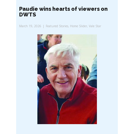
Paudie wins hearts of viewers on
DWTS
March 19, 2026
Featured Stories
,
Home Slider
,
Vale Star