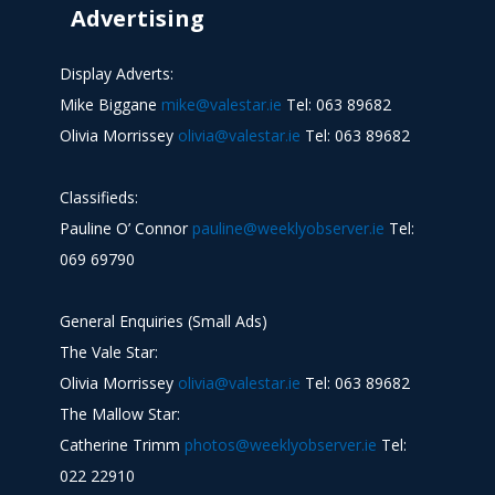
Advertising
Display Adverts:
Mike Biggane
mike@valestar.ie
Tel: 063 89682
Olivia Morrissey
olivia@valestar.ie
Tel: 063 89682
Classifieds:
Pauline O’ Connor
pauline@weeklyobserver.ie
Tel:
069 69790
General Enquiries (Small Ads)
The Vale Star:
Olivia Morrissey
olivia@valestar.ie
Tel: 063 89682
The Mallow Star:
Catherine Trimm
photos@weeklyobserver.ie
Tel:
022 22910