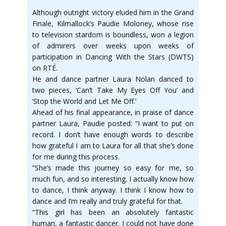
Although outright victory eluded him in the Grand
Finale, Kilmallock’s Paudie Moloney, whose rise
to television stardom is boundless, won a legion
of admirers over weeks upon weeks of
participation in Dancing With the Stars (DWTS)
on RTÉ.
He and dance partner Laura Nolan danced to
two pieces, ‘Can’t Take My Eyes Off You’ and
‘Stop the World and Let Me Off.’
Ahead of his final appearance, in praise of dance
partner Laura, Paudie posted: “I want to put on
record. I don’t have enough words to describe
how grateful I am to Laura for all that she’s done
for me during this process.
“She’s made this journey so easy for me, so
much fun, and so interesting. I actually know how
to dance, I think anyway. I think I know how to
dance and I’m really and truly grateful for that.
“This girl has been an absolutely fantastic
human, a fantastic dancer. I could not have done