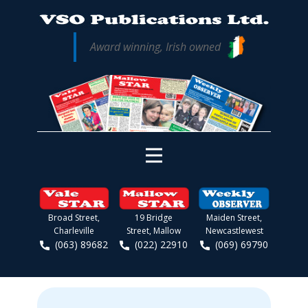
Award winning, Irish owned
Broad Street,
19 Bridge
Maiden Street,
Charleville
Street, Mallow
Newcastlewest
(063) 89682
(022) 22910
(069) 69790