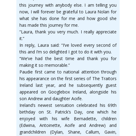
this journey with anybody else. I am telling you
now, I will forever be grateful to Laura Nolan for
what she has done for me and how good she
has made this journey for me.
“Laura, thank you very much. I really appreciate
it.”
In reply, Laura said: “I’ve loved every second of
this and I’m so delighted I got to do it with you.
“We’ve had the best time and thank you for
making it so memorable.”
Paudie first came to national attention through
his appearance on the first series of The Traitors
Ireland last year, and he subsequently guest
appeared on Googlebox Ireland, alongside his
son Andrew and daughter Aoife.
Ireland’s newest sensation celebrated his 69th
birthday on St. Patrick’s Day, one which he
enjoyed with his wife Bernadette, children
(Edwina, Antoinette, Aoife and Andrew) and
grandchildren (Dylan, Shane, Callum, Gavin,