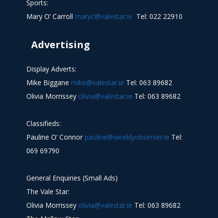
Sports:
Mary O’ Carroll
maryc@valestar.ie
Tel: 022 22910
Advertising
Display Adverts:
Mike Biggane
mike@valestar.ie
Tel: 063 89682
Olivia Morrissey
olivia@valestar.ie
Tel: 063 89682
Classifieds:
Pauline O’ Connor
pauline@weeklyobserver.ie
Tel:
069 69790
General Enquiries (Small Ads)
The Vale Star:
Olivia Morrissey
olivia@valestar.ie
Tel: 063 89682