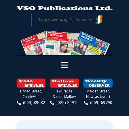
Award winning, Irish owned
Broad Street,
19 Bridge
Maiden Street,
Charleville
Street, Mallow
Newcastlewest
(063) 89682
(022) 22910
(069) 69790