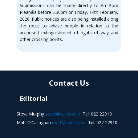
Submissions can be made directly to An Bord
Pleanála before 5.30pm on Friday, 14th February,
2020. Public notices are also being installed along
the route to advise people in relation to the
proposed extinguishment of rights of way and
other crossing points.
Contact Us
Editorial
Steve Murphy
steve@valestar.ie
Tel: 022 22910
Matt O’Callaghan
matt@valestar.ie
Tel: 022 22910