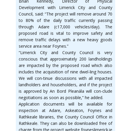
Brian Kennedy, Director of Physical
Development with Limerick City and County
Council, said: “The project will remove around 70
to 80% of the daily traffic currently passing
through Adare (c17,000 vehicles/day). The
proposed road is vital to improve safety and
remove traffic delays with a new heavy goods
service area near Foynes.”
“Limerick City and County Council is very
conscious that approximately 200 landholdings
are impacted by the proposed road which also
includes the acquisition of nine dwel-ling houses.
We will con-tinue discussions with all impacted
landholders and householders, and if the project
is approved by An Bord Pleanála will con-clude
negotiations as soon as possible,” he added.
Application documents will be available for
inspection at Adare, Askeaton, Foynes and
Rathkeale libraries, the County Council Office in
Rathkeale. They can also be downloaded free of
charge from the project website foyneslimerick.ie