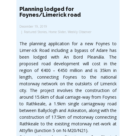
Planning lodged for
Foynes/Limerick road
December 19, 2019
Featured Stories
,
Home Slider
,
Weekly Observer
The planning application for a new Foynes to
Limer-ick Road including a bypass of Adare has
been lodged with An Bord Pleanála. The
proposed road development will cost in the
region of €400 – €450 million and is 35km in
length, connecting Foynes to the national
motorway network on the outskirts of Limerick
city. The project involves the construction of
around 15.6km of dual carriage-way from Foynes
to Rathkeale, a 1.9km single carriageway road
between Ballyclogh and Askeaton, along with the
construction of 17.5km of motorway connecting
Rathkeale to the existing motorway net-work at
Attyflin (Junction 5 on N-M20/N21).