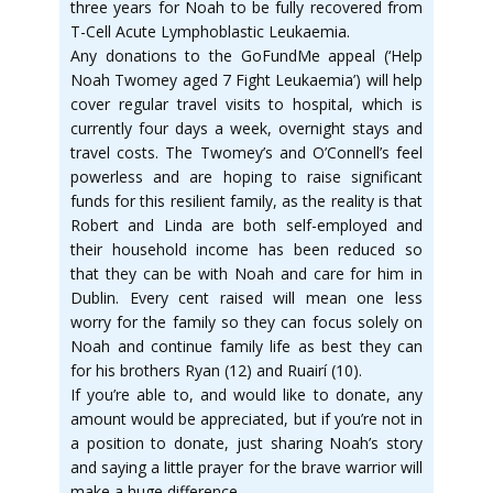
three years for Noah to be fully recovered from
T-Cell Acute Lymphoblastic Leukaemia.
Any donations to the GoFundMe appeal (‘Help
Noah Twomey aged 7 Fight Leukaemia’) will help
cover regular travel visits to hospital, which is
currently four days a week, overnight stays and
travel costs. The Twomey’s and O’Connell’s feel
powerless and are hoping to raise significant
funds for this resilient family, as the reality is that
Robert and Linda are both self-employed and
their household income has been reduced so
that they can be with Noah and care for him in
Dublin. Every cent raised will mean one less
worry for the family so they can focus solely on
Noah and continue family life as best they can
for his brothers Ryan (12) and Ruairí (10).
If you’re able to, and would like to donate, any
amount would be appreciated, but if you’re not in
a position to donate, just sharing Noah’s story
and saying a little prayer for the brave warrior will
make a huge difference.