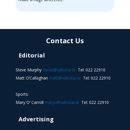
Contact Us
Editorial
Steve Murphy
steve@valestar.ie
Tel: 022 22910
Matt O’Callaghan
matt@valestar.ie
Tel: 022 22910
Sports:
Mary O’ Carroll
maryc@valestar.ie
Tel: 022 22910
Advertising