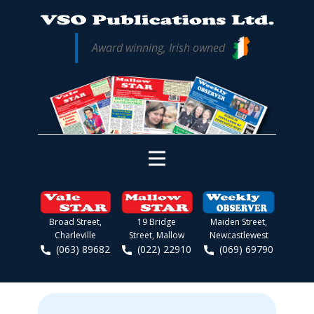
Award winning, Irish owned
Broad Street,
19 Bridge
Maiden Street,
Charleville
Street, Mallow
Newcastlewest
(063) 89682
(022) 22910
(069) 69790