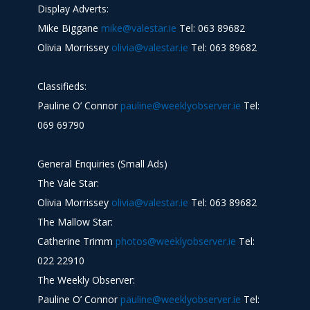
Display Adverts:
Mike Biggane
mike@valestar.ie
Tel: 063 89682
Olivia Morrissey
olivia@valestar.ie
Tel: 063 89682
Classifieds:
Pauline O’ Connor
pauline@weeklyobserver.ie
Tel:
069 69790
General Enquiries (Small Ads)
The Vale Star:
Olivia Morrissey
olivia@valestar.ie
Tel: 063 89682
The Mallow Star:
Catherine Trimm
photos@weeklyobserver.ie
Tel:
022 22910
The Weekly Observer:
Pauline O’ Connor
pauline@weeklyobserver.ie
Tel: