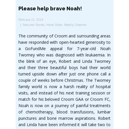
Please help brave Noah!
February 22, 2024
Featured Stories
,
Home Slider
,
Weekly Observer
The community of Croom and surrounding areas
have responded with open-hearted generosity to
a GoFundMe appeal for 7-year-old Noah
Twomey who was diagnosed with leukaemia. In
the blink of an eye, Robert and Linda Twomey
and their three beautiful boys had their world
turned upside down after just one phone call a
couple of weeks before Christmas. The Twomey
family world is now a harsh reality of hospital
visits, and instead of his next training session or
match for his beloved Croom GAA or Croom FC,
Noah is now on a journey of painful treatments
of chemotherapy, blood transfusions, lumbar
punctures and bone marrow aspirations. Robert
and Linda have been informed it will take two to