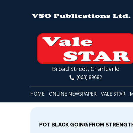
Broad Street, Charleville
(063) 89682
HOME
ONLINE NEWSPAPER
VALE STAR
M
POT BLACK GOING FROM STRENGT