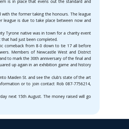
em is in place that evens out the standard and
 with the former taking the honours. The league
er league is due to take place between now and
ty Tyrone native was in town for a charity event
t that had just been completed.
tic comeback from 8-0 down to tie 17 all before
iewers. Members of Newcastle West and District
nd to mark the 30th anniversary of the final and
uared up again in an exhibition game and history
o Maiden St. and see the club’s state of the art
 information or to join contact Rob 087-7756214,
rday next 15th August. The money raised will go