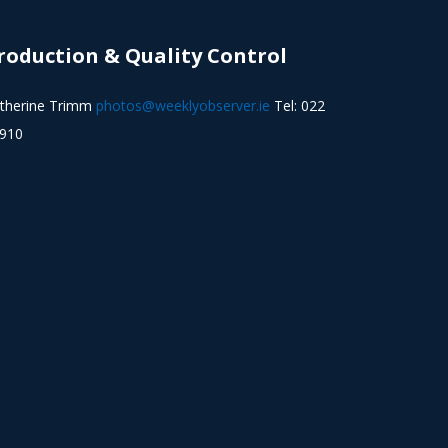
roduction & Quality Control
therine Trimm
photos@weeklyobserver.ie
Tel: 022
910