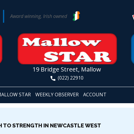
Award winning, Irish owned
19 Bridge Street, Mallow
(022) 22910
ALLOW STAR
WEEKLY OBSERVER
ACCOUNT
H TO STRENGTH IN NEWCASTLE WEST