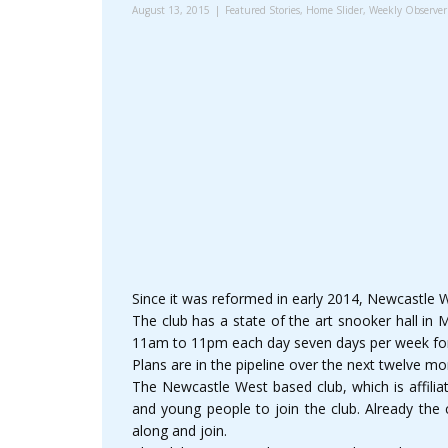
August 13, 2015
Featured Stories
,
Home Slider
,
Weekly Observer
Since it was reformed in early 2014, Newcastle 
The club has a state of the art snooker hall in 
11am to 11pm each day seven days per week f
Plans are in the pipeline over the next twelve m
The Newcastle West based club, which is affilia
and young people to join the club. Already the
along and join.