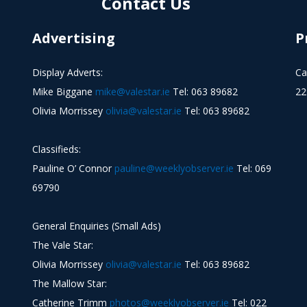
Contact Us
Advertising
P
Display Adverts:
Ca
Mike Biggane
mike@valestar.ie
Tel: 063 89682
22
Olivia Morrissey
olivia@valestar.ie
Tel: 063 89682
Classifieds:
Pauline O’ Connor
pauline@weeklyobserver.ie
Tel: 069
69790
General Enquiries (Small Ads)
The Vale Star:
Olivia Morrissey
olivia@valestar.ie
Tel: 063 89682
The Mallow Star:
Catherine Trimm
photos@weeklyobserver.ie
Tel: 022