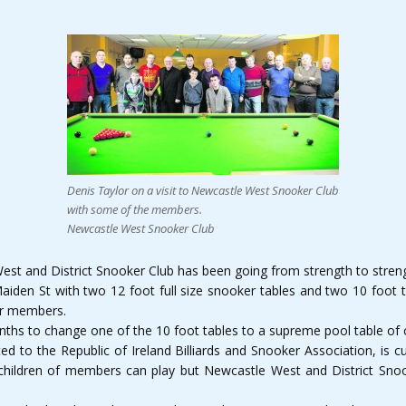
Denis Taylor on a visit to Newcastle West Snooker Club
with some of the members.
Newcastle West Snooker Club
West and District Snooker Club has been going from strength to stren
Maiden St with two 12 foot full size snooker tables and two 10 foot 
or members.
onths to change one of the 10 foot tables to a supreme pool table of
ted to the Republic of Ireland Billiards and Snooker Association, i
 children of members can play but Newcastle West and District Sno