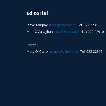
Editorial
Steve Murphy
steve@valestar.ie
Tel: 022 22910
Matt O’Callaghan
matt@valestar.ie
Tel: 022 22910
Sports:
Mary O’ Carroll
maryc@valestar.ie
Tel: 022 22910