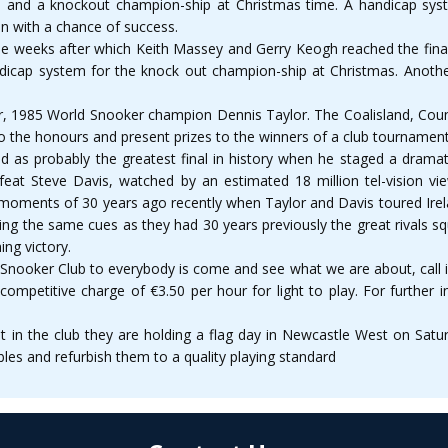
es and a knockout champion-ship at Christmas time. A handicap syst
 in with a chance of success.
ne weeks after which Keith Massey and Gerry Keogh reached the final
ndicap system for the knock out champion-ship at Christmas. Anoth
year, 1985 World Snooker champion Dennis Taylor. The Coalisland, Coun
do the honours and present prizes to the winners of a club tournamen
ed as probably the greatest final in history when he staged a drama
feat Steve Davis, watched by an estimated 18 million tel-vision v
 moments of 30 years ago recently when Taylor and Davis toured Irela
ing the same cues as they had 30 years previously the great rivals sq
ing victory.
ooker Club to everybody is come and see what we are about, call int
 competitive charge of €3.50 per hour for light to play. For further
 in the club they are holding a flag day in Newcastle West on Satu
bles and refurbish them to a quality playing standard