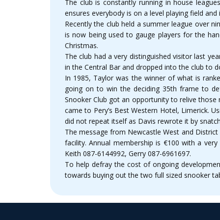
The club is constantly running in house leagu
ensures everybody is on a level playing field and
Recently the club held a summer league over ni
is now being used to gauge players for the ha
Christmas.
The club had a very distinguished visitor last 
in the Central Bar and dropped into the club to 
In 1985, Taylor was the winner of what is rank
going on to win the deciding 35th frame to de
Snooker Club got an opportunity to relive those
came to Pery’s Best Western Hotel, Limerick. Us
did not repeat itself as Davis rewrote it by snatch
The message from Newcastle West and District Sn
facility. Annual membership is €100 with a very
Keith 087-6144992, Gerry 087-6961697.
To help defray the cost of ongoing development
towards buying out the two full sized snooker ta