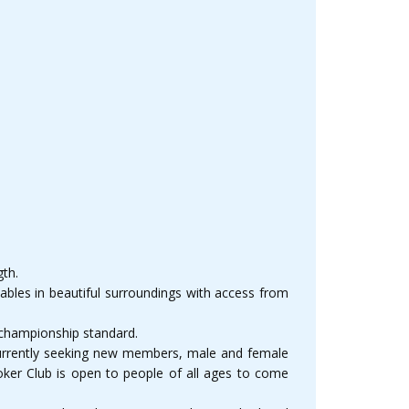
gth.
tables in beautiful surroundings with access from
 championship standard.
s currently seeking new members, male and female
oker Club is open to people of all ages to come