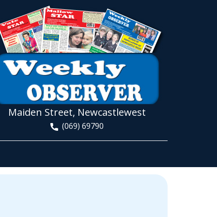
Maiden Street, Newcastlewest
(069) 69790