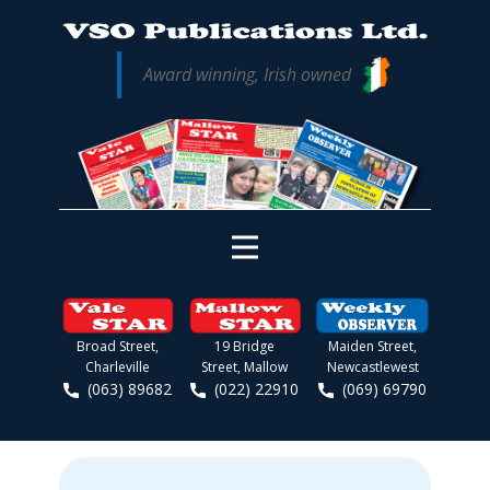
Award winning, Irish owned
Broad Street,
19 Bridge
Maiden Street,
Charleville
Street, Mallow
Newcastlewest
(063) 89682
(022) 22910
(069) 69790