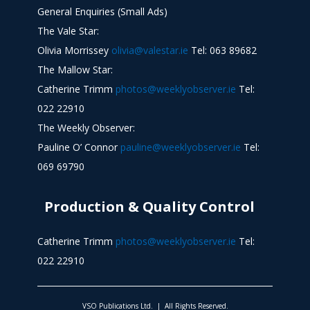
General Enquiries (Small Ads)
The Vale Star:
Olivia Morrissey
olivia@valestar.ie
Tel: 063 89682
The Mallow Star:
Catherine Trimm
photos@weeklyobserver.ie
Tel:
022 22910
The Weekly Observer:
Pauline O’ Connor
pauline@weeklyobserver.ie
Tel:
069 69790
Production & Quality Control
Catherine Trimm
photos@weeklyobserver.ie
Tel:
022 22910
VSO Publications Ltd. | All Rights Reserved.