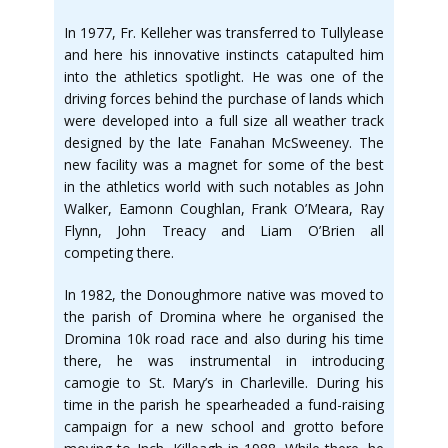
In 1977, Fr. Kelleher was transferred to Tullylease
and here his innovative instincts catapulted him
into the athletics spotlight. He was one of the
driving forces behind the purchase of lands which
were developed into a full size all weather track
designed by the late Fanahan McSweeney. The
new facility was a magnet for some of the best
in the athletics world with such notables as John
Walker, Eamonn Coughlan, Frank O’Meara, Ray
Flynn, John Treacy and Liam O’Brien all
competing there.
In 1982, the Donoughmore native was moved to
the parish of Dromina where he organised the
Dromina 10k road race and also during his time
there, he was instrumental in introducing
camogie to St. Mary’s in Charleville. During his
time in the parish he spearheaded a fund-raising
campaign for a new school and grotto before