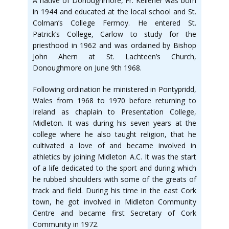
A native of Donoughmore, Fr. Kelleher was born
in 1944 and educated at the local school and St.
Colman’s College Fermoy. He entered St.
Patrick’s College, Carlow to study for the
priesthood in 1962 and was ordained by Bishop
John Ahern at St. Lachteen’s Church,
Donoughmore on June 9th 1968.
Following ordination he ministered in Pontypridd,
Wales from 1968 to 1970 before returning to
Ireland as chaplain to Presentation College,
Midleton. It was during his seven years at the
college where he also taught religion, that he
cultivated a love of and became involved in
athletics by joining Midleton A.C. It was the start
of a life dedicated to the sport and during which
he rubbed shoulders with some of the greats of
track and field. During his time in the east Cork
town, he got involved in Midleton Community
Centre and became first Secretary of Cork
Community in 1972.