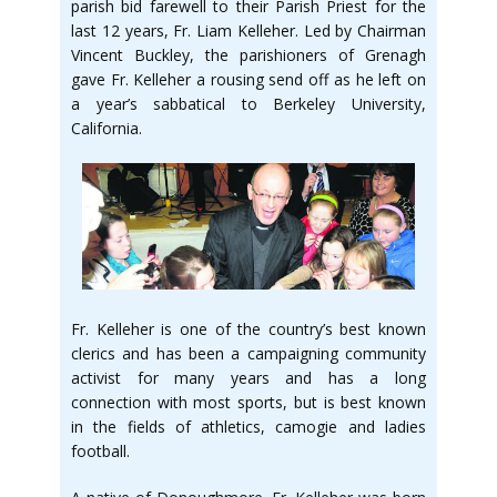
parish bid farewell to their Parish Priest for the
last 12 years, Fr. Liam Kelleher. Led by Chairman
Vincent Buckley, the parishioners of Grenagh
gave Fr. Kelleher a rousing send off as he left on
a year’s sabbatical to Berkeley University,
California.
Fr. Kelleher is one of the country’s best known
clerics and has been a campaigning community
activist for many years and has a long
connection with most sports, but is best known
in the fields of athletics, camogie and ladies
football.