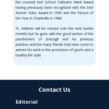
the coveted Irish School Tailteann Merit Award
having previously been recognised with the Irish
Runner Seiko Award in 1990 and the Person of
the Year in Charleville in 1988.
Fr, Kelleher will be missed over the next twelve
months but he goes with the good wishes of the
parishioners of Grenagh and his previous
parishes and the many friends that have come to
admire his work in the promotion of sports and a
healthy life style.
Contact Us
Editorial