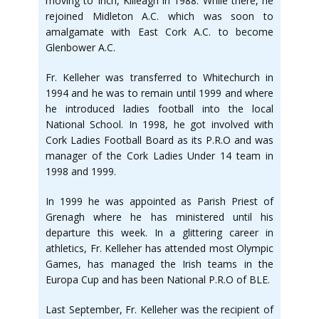
moving to Inch, Killeagh in 1988. While there, he
rejoined Midleton A.C. which was soon to
amalgamate with East Cork A.C. to become
Glenbower A.C.
Fr. Kelleher was transferred to Whitechurch in
1994 and he was to remain until 1999 and where
he introduced ladies football into the local
National School. In 1998, he got involved with
Cork Ladies Football Board as its P.R.O and was
manager of the Cork Ladies Under 14 team in
1998 and 1999.
In 1999 he was appointed as Parish Priest of
Grenagh where he has ministered until his
departure this week. In a glittering career in
athletics, Fr. Kelleher has attended most Olympic
Games, has managed the Irish teams in the
Europa Cup and has been National P.R.O of BLE.
Last September, Fr. Kelleher was the recipient of