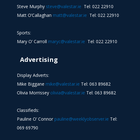
Steve Murphy
steve@valestar.ie
Tel: 022 22910
Matt O’Callaghan
matt@valestar.ie
Tel: 022 22910
Sports:
Mary O’ Carroll
maryc@valestar.ie
Tel: 022 22910
Advertising
Display Adverts:
Mike Biggane
mike@valestar.ie
Tel: 063 89682
Olivia Morrissey
olivia@valestar.ie
Tel: 063 89682
Classifieds:
Pauline O’ Connor
pauline@weeklyobserver.ie
Tel:
069 69790