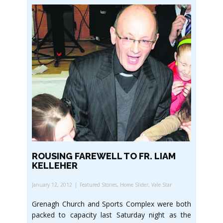
ROUSING FAREWELL TO FR. LIAM
KELLEHER
January 12, 2012
Featured Stories
,
Home Slider
,
Vale Star
Grenagh Church and Sports Complex were both
packed to capacity last Saturday night as the