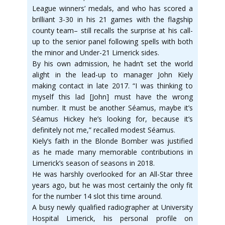
League winners’ medals, and who has scored a
brilliant 3-30 in his 21 games with the flagship
county team– still recalls the surprise at his call-
up to the senior panel following spells with both
the minor and Under-21 Limerick sides.
By his own admission, he hadn’t set the world
alight in the lead-up to manager John Kiely
making contact in late 2017. “I was thinking to
myself this lad [John] must have the wrong
number. It must be another Séamus, maybe it’s
Séamus Hickey he’s looking for, because it’s
definitely not me,” recalled modest Séamus.
Kiely’s faith in the Blonde Bomber was justified
as he made many memorable contributions in
Limerick’s season of seasons in 2018.
He was harshly overlooked for an All-Star three
years ago, but he was most certainly the only fit
for the number 14 slot this time around.
A busy newly qualified radiographer at University
Hospital Limerick, his personal profile on