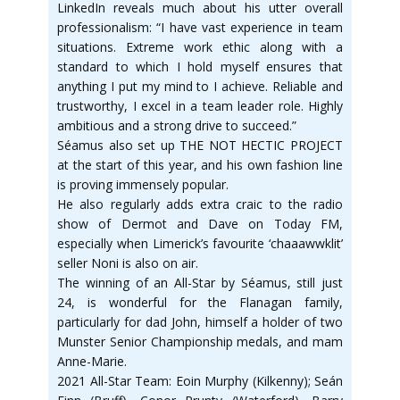
LinkedIn reveals much about his utter overall
professionalism: “I have vast experience in team
situations. Extreme work ethic along with a
standard to which I hold myself ensures that
anything I put my mind to I achieve. Reliable and
trustworthy, I excel in a team leader role. Highly
ambitious and a strong drive to succeed.”
Séamus also set up THE NOT HECTIC PROJECT
at the start of this year, and his own fashion line
is proving immensely popular.
He also regularly adds extra craic to the radio
show of Dermot and Dave on Today FM,
especially when Limerick’s favourite ‘chaaawwklit’
seller Noni is also on air.
The winning of an All-Star by Séamus, still just
24, is wonderful for the Flanagan family,
particularly for dad John, himself a holder of two
Munster Senior Championship medals, and mam
Anne-Marie.
2021 All-Star Team: Eoin Murphy (Kilkenny); Seán