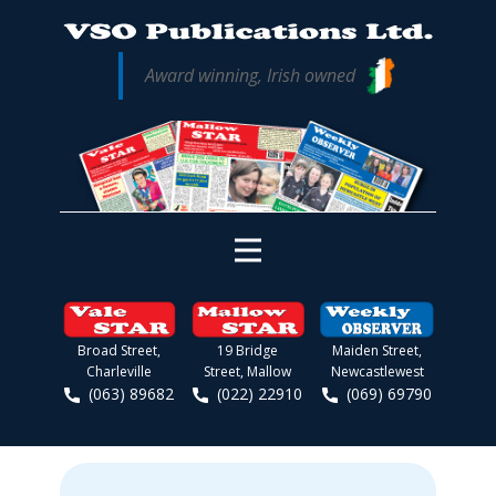
Award winning, Irish owned
Broad Street,
19 Bridge
Maiden Street,
Charleville
Street, Mallow
Newcastlewest
(063) 89682
(022) 22910
(069) 69790