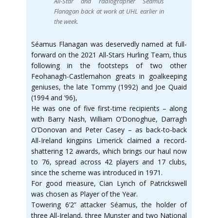
All-Star and radiographer Séamus
Flanagan back at work at UHL earlier in
the week.
Séamus Flanagan was deservedly named at full-
forward on the 2021 All-Stars Hurling Team, thus
following in the footsteps of two other
Feohanagh-Castlemahon greats in goalkeeping
geniuses, the late Tommy (1992) and Joe Quaid
(1994 and ’96),
He was one of five first-time recipients – along
with Barry Nash, William O’Donoghue, Darragh
O’Donovan and Peter Casey – as back-to-back
All-Ireland kingpins Limerick claimed a record-
shattering 12 awards, which brings our haul now
to 76, spread across 42 players and 17 clubs,
since the scheme was introduced in 1971.
For good measure, Cian Lynch of Patrickswell
was chosen as Player of the Year.
Towering 6’2” attacker Séamus, the holder of
three All-Ireland, three Munster and two National