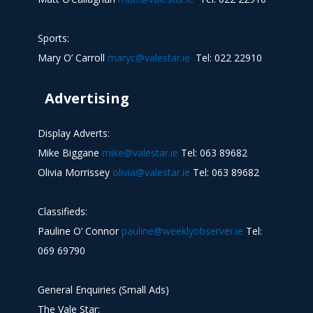
Sports:
Mary O’ Carroll
maryc@valestar.ie
Tel: 022 22910
Advertising
Display Adverts:
Mike Biggane
mike@valestar.ie
Tel: 063 89682
Olivia Morrissey
olivia@valestar.ie
Tel: 063 89682
Classifieds:
Pauline O’ Connor
pauline@weeklyobserver.ie
Tel:
069 69790
General Enquiries (Small Ads)
The Vale Star: