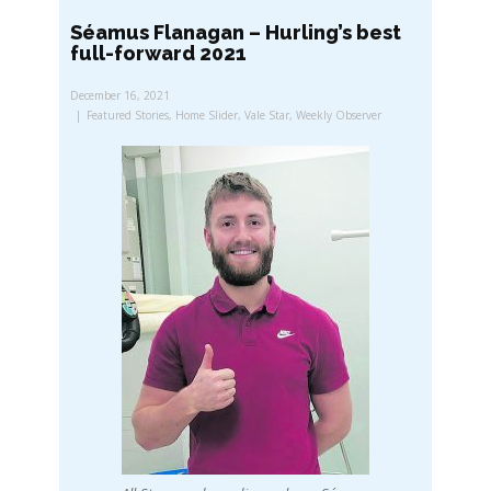
Séamus Flanagan – Hurling’s best
full-forward 2021
December 16, 2021
Featured Stories
,
Home Slider
,
Vale Star
,
Weekly Observer