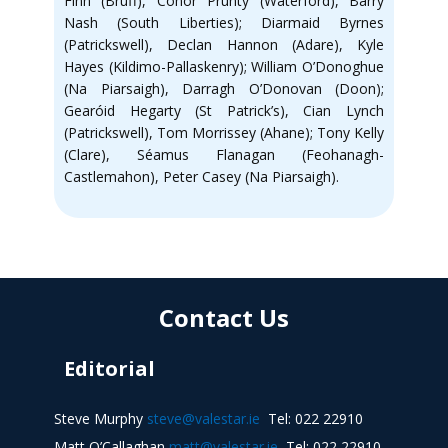
Finn (Bruff), Conor Prunty (Waterford), Barry
Nash (South Liberties); Diarmaid Byrnes
(Patrickswell), Declan Hannon (Adare), Kyle
Hayes (Kildimo-Pallaskenry); William O’Donoghue
(Na Piarsaigh), Darragh O’Donovan (Doon);
Gearóid Hegarty (St Patrick’s), Cian Lynch
(Patrickswell), Tom Morrissey (Ahane); Tony Kelly
(Clare), Séamus Flanagan (Feohanagh-
Castlemahon), Peter Casey (Na Piarsaigh).
Contact Us
Editorial
Steve Murphy
steve@valestar.ie
Tel: 022 22910
Matt O’Callaghan
matt@valestar.ie
Tel: 022 22910