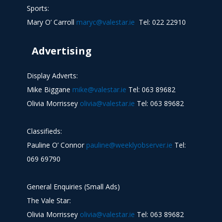
Sports:
Mary O’ Carroll
maryc@valestar.ie
Tel: 022 22910
Advertising
Display Adverts:
Mike Biggane
mike@valestar.ie
Tel: 063 89682
Olivia Morrissey
olivia@valestar.ie
Tel: 063 89682
Classifieds:
Pauline O’ Connor
pauline@weeklyobserver.ie
Tel:
069 69790
General Enquiries (Small Ads)
The Vale Star:
Olivia Morrissey
olivia@valestar.ie
Tel: 063 89682