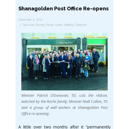
Shanagolden Post Office Re-opens
December 2, 2022
Featured Stories
,
Home Slider
,
Weekly Observer
Minister Patrick O’Donovan, TD, cuts the ribbon,
watched by the Roche family, Minister Niall Collins, TD
and a group of well wishers at Shanagolden Post
Office re-opening.
A little over two months after it “permanently