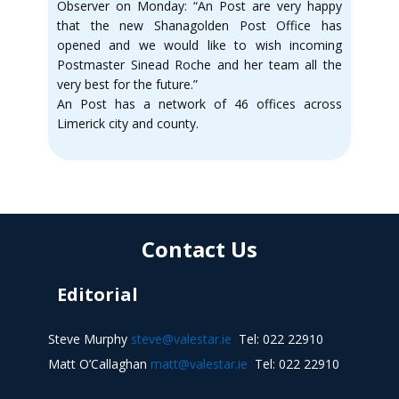
Observer on Monday: “An Post are very happy
that the new Shanagolden Post Office has
opened and we would like to wish incoming
Postmaster Sinead Roche and her team all the
very best for the future.”
An Post has a network of 46 offices across
Limerick city and county.
Contact Us
Editorial
Steve Murphy
steve@valestar.ie
Tel: 022 22910
Matt O’Callaghan
matt@valestar.ie
Tel: 022 22910