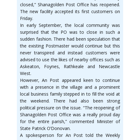
closed,” Shanagolden Post Office has reopened.
The new facility accepted its first customers on
Friday.
In early September, the local community was
surprised that the PO was to close in such a
sudden fashion. There had been speculation that
the existing Postmaster would continue but this
never transpired and instead customers were
advised to use the likes of nearby offices such as
Askeaton, Foynes, Rathkeale and Newcastle
West.
However, An Post appeared keen to continue
with a presence in the village and a prominent
local business family stepped in to fill the void at
the weekend. There had also been strong
political pressure on the issue. “The reopening of
Shanagolden Post Office was a really proud day
for the entire parish,” commented Minister of
State Patrick O’Donovan.
A spokesperson for An Post told the Weekly