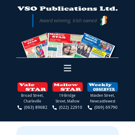
Award winning, Irish owned
Broad Street,
19 Bridge
Maiden Street,
Charleville
Street, Mallow
Newcastlewest
(063) 89682
(022) 22910
(069) 69790