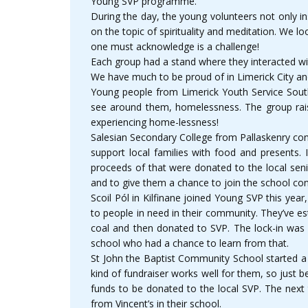
Young SVP programme.
During the day, the young volunteers not only i
on the topic of spirituality and meditation. We 
one must acknowledge is a challenge!
Each group had a stand where they interacted wit
We have much to be proud of in Limerick City a
Young people from Limerick Youth Service South
see around them, homelessness. The group rais
experiencing home-lessness!
Salesian Secondary College from Pallaskenry con
support local families with food and presents. 
proceeds of that were donated to the local seni
and to give them a chance to join the school con
Scoil Pól in Kilfinane joined Young SVP this ye
to people in need in their community. They’ve est
coal and then donated to SVP. The lock-in was a
school who had a chance to learn from that.
St John the Baptist Community School started a 
kind of fundraiser works well for them, so just
funds to be donated to the local SVP. The next 
from Vincent’s in their school.