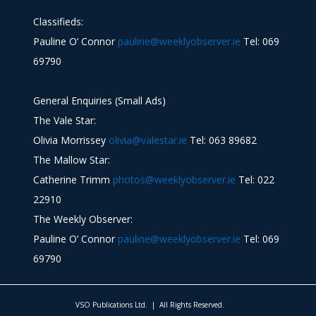
Classifieds:
Pauline O’ Connor
pauline@weeklyobserver.ie
Tel: 069
69790
General Enquiries (Small Ads)
The Vale Star:
Olivia Morrissey
olivia@valestar.ie
Tel: 063 89682
The Mallow Star:
Catherine Trimm
photos@weeklyobserver.ie
Tel: 022
22910
The Weekly Observer:
Pauline O’ Connor
pauline@weeklyobserver.ie
Tel: 069
69790
VSO Publications Ltd. | All Rights Reserved.