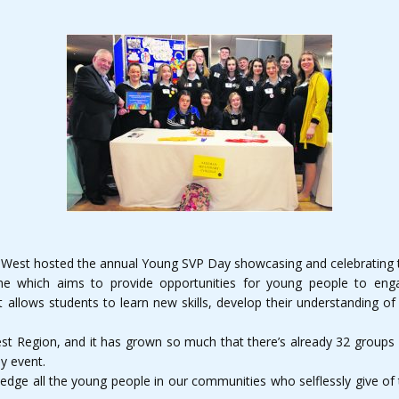
d-West hosted the annual Young SVP Day showcasing and celebrating t
which aims to provide opportunities for young people to engag
 allows students to learn new skills, develop their understanding of 
est Region, and it has grown so much that there’s already 32 groups f
ly event.
edge all the young people in our communities who selflessly give of t