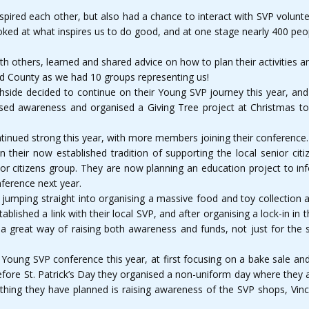
nspired each other, but also had a chance to interact with SVP volun
looked at what inspires us to do good, and at one stage nearly 400 peo
h others, learned and shared advice on how to plan their activities 
nd County as we had 10 groups representing us!
side decided to continue on their Young SVP journey this year, and
ed awareness and organised a Giving Tree project at Christmas to 
tinued strong this year, with more members joining their conference.
In their now established tradition of supporting the local senior cit
or citizens group. They are now planning an education project to inf
ference next year.
ar, jumping straight into organising a massive food and toy collectio
ablished a link with their local SVP, and after organising a lock-in i
 great way of raising both awareness and funds, not just for the st
Young SVP conference this year, at first focusing on a bake sale and 
 before St. Patrick’s Day they organised a non-uniform day where they
thing they have planned is raising awareness of the SVP shops, Vinc