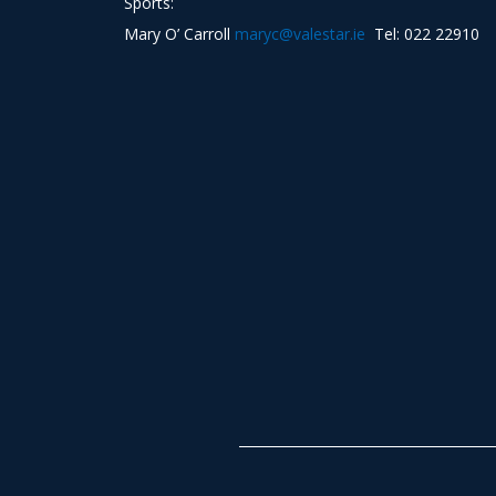
Sports:
Mary O’ Carroll
maryc@valestar.ie
Tel: 022 22910