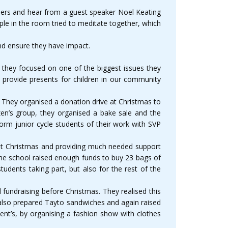
teers and hear from a guest speaker Noel Keating
ple in the room tried to meditate together, which
and ensure they have impact.
 they focused on one of the biggest issues they
provide presents for children in our community
 They organised a donation drive at Christmas to
izen’s group, they organised a bake sale and the
orm junior cycle students of their work with SVP
n at Christmas and providing much needed support
n the school raised enough funds to buy 23 bags of
udents taking part, but also for the rest of the
fundraising before Christmas. They realised this
 also prepared Tayto sandwiches and again raised
ent’s, by organising a fashion show with clothes