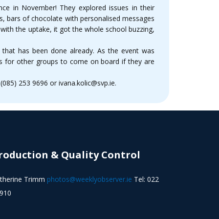
ence in November! They explored issues in their
rs, bars of chocolate with personalised messages
with the uptake, it got the whole school buzzing,
 that has been done already. As the event was
 as for other groups to come on board if they are
085) 253 9696 or ivana.kolic@svp.ie.
roduction & Quality Control
therine Trimm
photos@weeklyobserver.ie
Tel: 022
910