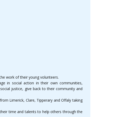
he work of their young volunteers.
e in social action in their own communities,
social justice, give back to their community and
rom Limerick, Clare, Tipperary and Offaly taking
heir time and talents to help others through the