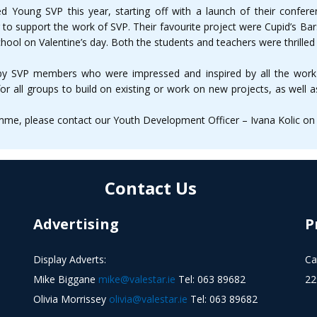
d Young SVP this year, starting off with a launch of their confer
to support the work of SVP. Their favourite project were Cupid’s Ba
hool on Valentine’s day. Both the students and teachers were thrilled 
 by SVP members who were impressed and inspired by all the work
e for all groups to build on existing or work on new projects, as well
e, please contact our Youth Development Officer – Ivana Kolic on (
Contact Us
Advertising
P
Display Adverts:
Ca
Mike Biggane
mike@valestar.ie
Tel: 063 89682
22
Olivia Morrissey
olivia@valestar.ie
Tel: 063 89682