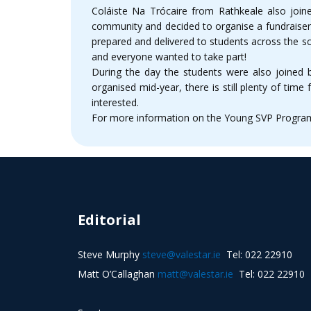
Coláiste Na Trócaire from Rathkeale also joine
community and decided to organise a fundraiser 
prepared and delivered to students across the sc
and everyone wanted to take part!
During the day the students were also joined
organised mid-year, there is still plenty of tim
interested.
For more information on the Young SVP Programm
Editorial
Steve Murphy
steve@valestar.ie
Tel: 022 22910
Matt O’Callaghan
matt@valestar.ie
Tel: 022 22910