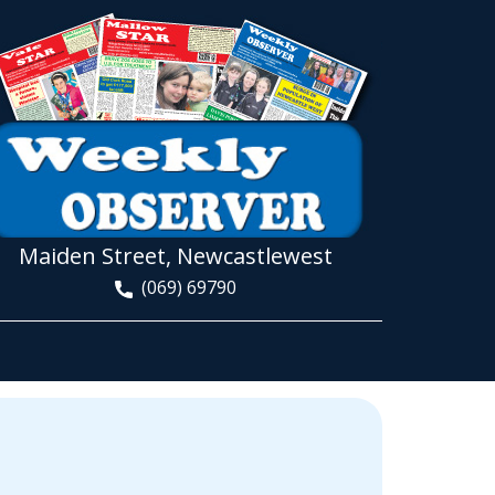
Maiden Street, Newcastlewest
(069) 69790