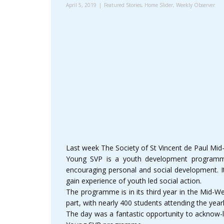
April 5, 2019
Featured Stories
,
Home Slider
,
Weekly Observer
Last week The Society of St Vincent de Paul Mi
Young SVP is a youth development programme 
encouraging personal and social development. It
gain experience of youth led social action.
The programme is in its third year in the Mid-W
part, with nearly 400 students attending the year
The day was a fantastic opportunity to acknow-l