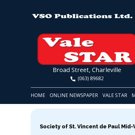
Broad Street, Charleville
(063) 89682
HOME
ONLINE NEWSPAPER
VALE STAR
M
Society of St. Vincent de Paul Mid