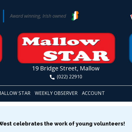
Award winning, Irish owned
19 Bridge Street, Mallow
(022) 22910
ALLOW STAR
WEEKLY OBSERVER
ACCOUNT
-West celebrates the work of young volunteers!