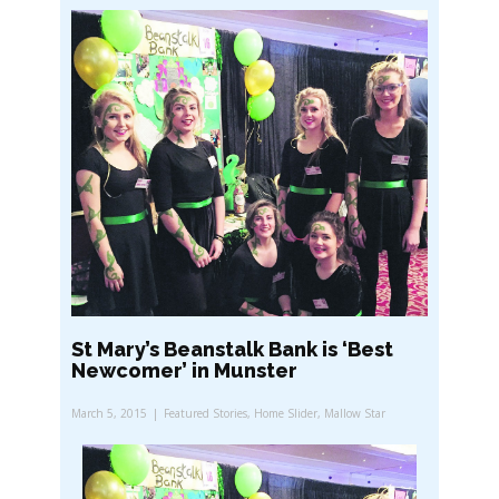
St Mary’s Beanstalk Bank is ‘Best
Newcomer’ in Munster
March 5, 2015
Featured Stories
,
Home Slider
,
Mallow Star