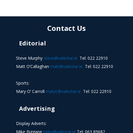
Contact Us
Editorial
Steve Murphy
steve@valestar.ie
Tel: 022 22910
Matt O’Callaghan
matt@valestar.ie
Tel: 022 22910
Sports:
Mary O’ Carroll
maryc@valestar.ie
Tel: 022 22910
Advertising
Display Adverts:
Mike Biggane
mike@valestar.ie
Tel: 063 89682