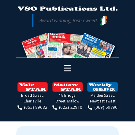
Award winning, Irish owned
Broad Street,
19 Bridge
Maiden Street,
Charleville
Street, Mallow
Newcastlewest
(063) 89682
(022) 22910
(069) 69790