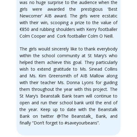
was no huge surprise to the audience when the
girls were awarded the prestigious ‘Best
Newcomer’ AIB award. The girls were ecstatic
with their win, scooping a prize to the value of
€850 and rubbing shoulders with Kerry footballer
Colm Cooper and Cork footballer Colm O Neill.
The girls would sincerely like to thank everybody
within the school community at St Mary’s who
helped them achieve this goal. They particularly
wish to extend gratitude to Ms. Sinead Collins
and Ms. Kim Greensmith of AIB Mallow along
with their teacher Ms. Donna Lyons for guiding
them throughout the year with this project. The
St Mary’s Beanstalk Bank team will continue to
open and run their school bank until the end of
the year. Keep up to date with the Beanstalk
Bank on twitter @The Beanstalk_ Bank, and
finally “Don’t forget to #saveyourbeans”.