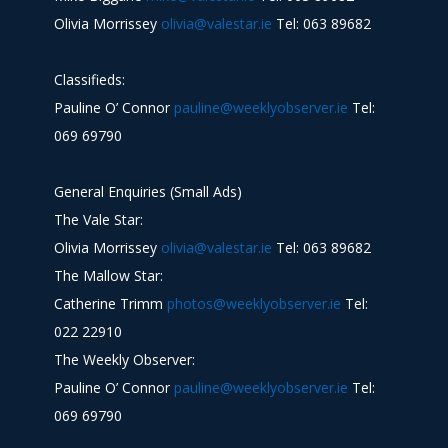
Olivia Morrissey
olivia@valestar.ie
Tel: 063 89682
Classifieds:
Pauline O’ Connor
pauline@weeklyobserver.ie
Tel:
069 69790
General Enquiries (Small Ads)
The Vale Star:
Olivia Morrissey
olivia@valestar.ie
Tel: 063 89682
The Mallow Star:
Catherine Trimm
photos@weeklyobserver.ie
Tel:
022 22910
The Weekly Observer:
Pauline O’ Connor
pauline@weeklyobserver.ie
Tel:
069 69790