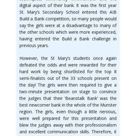
digital aspect of their bank. It was the first year
St. Mary’s Secondary School entered this AIB
Build a Bank competition, so many people would
say the girls were at a disadvantage to many of
the other schools which were more experienced,
having entered the Build a Bank challenge in
previous years.
However, the St Mary’s students once again
defeated the odds and were rewarded for their
hard work by being shortlisted for the top 8
semi-finalists out of the 33 schools present on
the day! The girls were then required to give a
two-minute presentation on stage to convince
the judges that their ‘Beanstalk Bank’ was the
best newcomer bank in the whole of the Munster
region. The girls, even though a little nervous,
were well prepared for this presentation and
blew the judges away with their professionalism
and excellent communication skills. Therefore, it