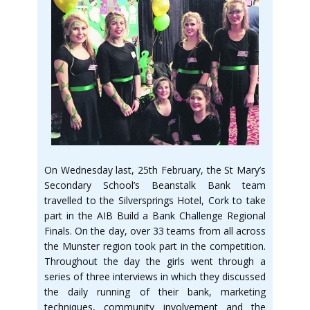
On Wednesday last, 25th February, the St Mary’s
Secondary School’s Beanstalk Bank team
travelled to the Silversprings Hotel, Cork to take
part in the AIB Build a Bank Challenge Regional
Finals. On the day, over 33 teams from all across
the Munster region took part in the competition.
Throughout the day the girls went through a
series of three interviews in which they discussed
the daily running of their bank, marketing
techniques, community involvement and the