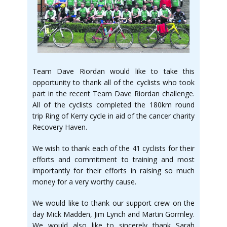
Team Dave Riordan would like to take this
opportunity to thank all of the cyclists who took
part in the recent Team Dave Riordan challenge.
All of the cyclists completed the 180km round
trip Ring of Kerry cycle in aid of the cancer charity
Recovery Haven.
We wish to thank each of the 41 cyclists for their
efforts and commitment to training and most
importantly for their efforts in raising so much
money for a very worthy cause.
We would like to thank our support crew on the
day Mick Madden, Jim Lynch and Martin Gormley.
We would also like to sincerely thank Sarah