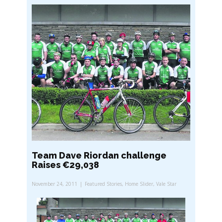
Team Dave Riordan challenge
Raises €29,038
November 24, 2011
Featured Stories
,
Home Slider
,
Vale Star