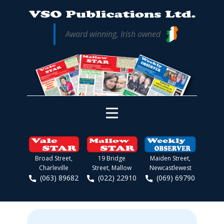
Award winning, Irish owned
Broad Street,
19 Bridge
Maiden Street,
Charleville
Street, Mallow
Newcastlewest
(063) 89682
(022) 22910
(069) 69790