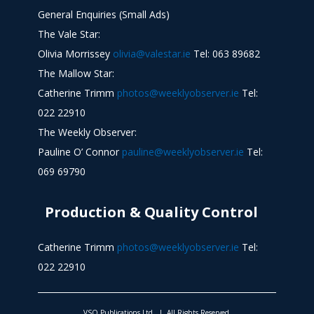
General Enquiries (Small Ads)
The Vale Star:
Olivia Morrissey
olivia@valestar.ie
Tel: 063 89682
The Mallow Star:
Catherine Trimm
photos@weeklyobserver.ie
Tel:
022 22910
The Weekly Observer:
Pauline O’ Connor
pauline@weeklyobserver.ie
Tel:
069 69790
Production & Quality Control
Catherine Trimm
photos@weeklyobserver.ie
Tel:
022 22910
VSO Publications Ltd. | All Rights Reserved.