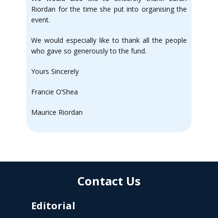
Riordan for the time she put into organising the
event.
We would especially like to thank all the people
who gave so generously to the fund.
Yours Sincerely
Francie O’Shea
Maurice Riordan
Contact Us
Editorial