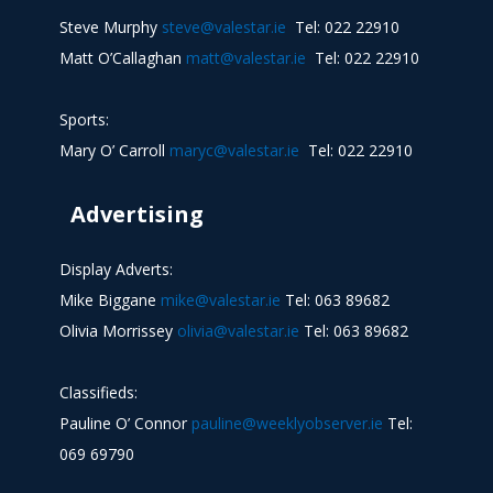
Steve Murphy
steve@valestar.ie
Tel: 022 22910
Matt O’Callaghan
matt@valestar.ie
Tel: 022 22910
Sports:
Mary O’ Carroll
maryc@valestar.ie
Tel: 022 22910
Advertising
Display Adverts:
Mike Biggane
mike@valestar.ie
Tel: 063 89682
Olivia Morrissey
olivia@valestar.ie
Tel: 063 89682
Classifieds:
Pauline O’ Connor
pauline@weeklyobserver.ie
Tel:
069 69790