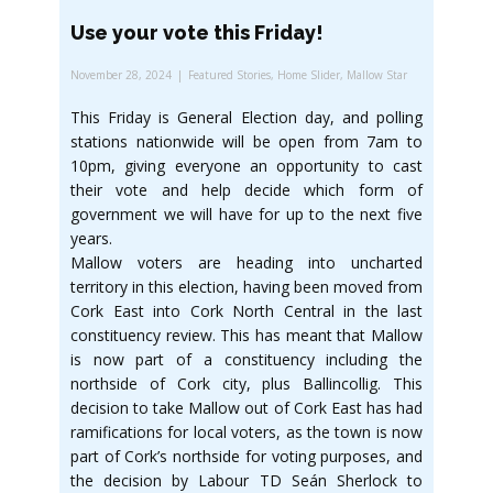
Use your vote this Friday!
November 28, 2024
Featured Stories
,
Home Slider
,
Mallow Star
This Friday is General Election day, and polling
stations nationwide will be open from 7am to
10pm, giving everyone an opportunity to cast
their vote and help decide which form of
government we will have for up to the next five
years.
Mallow voters are heading into uncharted
territory in this election, having been moved from
Cork East into Cork North Central in the last
constituency review. This has meant that Mallow
is now part of a constituency including the
northside of Cork city, plus Ballincollig. This
decision to take Mallow out of Cork East has had
ramifications for local voters, as the town is now
part of Cork’s northside for voting purposes, and
the decision by Labour TD Seán Sherlock to