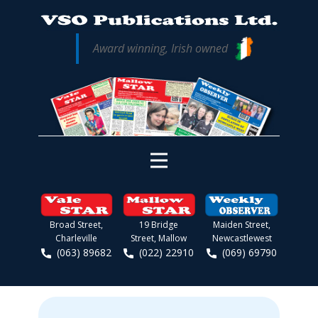
Award winning, Irish owned
Broad Street,
19 Bridge
Maiden Street,
Charleville
Street, Mallow
Newcastlewest
(063) 89682
(022) 22910
(069) 69790