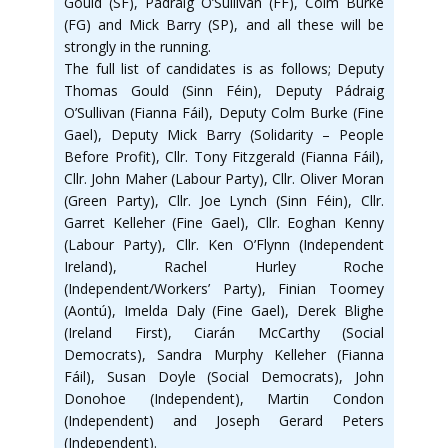
Gould (SF), Pádraig O’Sullivan (FF), Colm Burke
(FG) and Mick Barry (SP), and all these will be
strongly in the running.
The full list of candidates is as follows; Deputy
Thomas Gould (Sinn Féin), Deputy Pádraig
O’Sullivan (Fianna Fáil), Deputy Colm Burke (Fine
Gael), Deputy Mick Barry (Solidarity – People
Before Profit), Cllr. Tony Fitzgerald (Fianna Fáil),
Cllr. John Maher (Labour Party), Cllr. Oliver Moran
(Green Party), Cllr. Joe Lynch (Sinn Féin), Cllr.
Garret Kelleher (Fine Gael), Cllr. Eoghan Kenny
(Labour Party), Cllr. Ken O’Flynn (Independent
Ireland), Rachel Hurley Roche
(Independent/Workers’ Party), Finian Toomey
(Aontú), Imelda Daly (Fine Gael), Derek Blighe
(Ireland First), Ciarán McCarthy (Social
Democrats), Sandra Murphy Kelleher (Fianna
Fáil), Susan Doyle (Social Democrats), John
Donohoe (Independent), Martin Condon
(Independent) and Joseph Gerard Peters
(Independent).