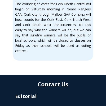
The counting of votes for Cork North Central will
begin on Saturday morning in Nemo Rangers
GAA, Cork city, though Mallow GAA Complex will
host counts for the Cork East, Cork North West
and Cork South West Constituencies. It’s too
early to say who the winners will be, but we can
say that surefire winners will be the pupils of
local schools, which will be closed to classes on
Friday as their schools will be used as voting
centres.
Contact Us
Editorial