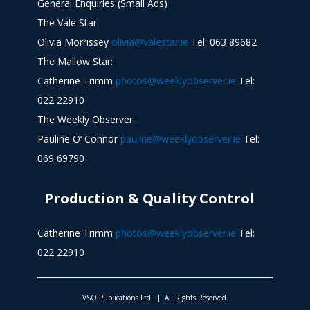
General Enquiries (Small Ads)
The Vale Star:
Olivia Morrissey
olivia@valestar.ie
Tel: 063 89682
The Mallow Star:
Catherine Trimm
photos@weeklyobserver.ie
Tel:
022 22910
The Weekly Observer:
Pauline O’ Connor
pauline@weeklyobserver.ie
Tel:
069 69790
Production & Quality Control
Catherine Trimm
photos@weeklyobserver.ie
Tel:
022 22910
VSO Publications Ltd. | All Rights Reserved.