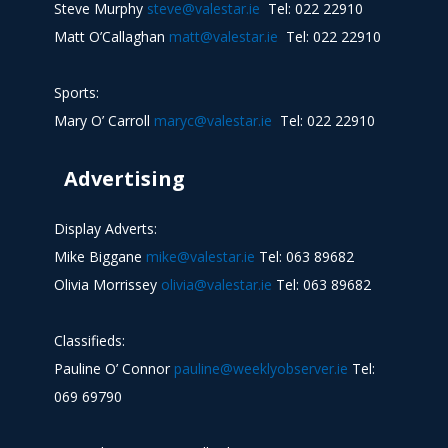
Steve Murphy
steve@valestar.ie
Tel: 022 22910
Matt O’Callaghan
matt@valestar.ie
Tel: 022 22910
Sports:
Mary O’ Carroll
maryc@valestar.ie
Tel: 022 22910
Advertising
Display Adverts:
Mike Biggane
mike@valestar.ie
Tel: 063 89682
Olivia Morrissey
olivia@valestar.ie
Tel: 063 89682
Classifieds:
Pauline O’ Connor
pauline@weeklyobserver.ie
Tel:
069 69790