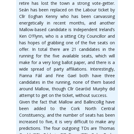
retire has lost the town a strong vote-getter.
Seán has been replaced on the Labour ticket by
Cllr Eoghan Kenny who has been canvassing
energetically in recent months, and another
Mallow-based candidate is Independent Ireland’s
Ken O’Flynn, who is a sitting City Councillor and
has hopes of grabbing one of the five seats on
offer. In total there are 21 candidates in the
running for the five available seats, which will
make for a very long ballot paper, and there is a
wide spread of party affiliations. Interestingly,
Fianna Fáil and Fine Gael both have three
candidates in the running, none of them based
around Mallow, though Cllr Gearóid Murphy did
attempt to get on the ticket, without success.
Given the fact that Mallow and Ballincollig have
been added to the Cork North Central
Constituency, and the number of seats has been
increased to five, it is very difficult to make any
predictions. The four outgoing TDs are Thomas