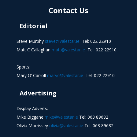
Contact Us
Editorial
Steve Murphy
steve@valestar.ie
Tel: 022 22910
Matt O’Callaghan
matt@valestar.ie
Tel: 022 22910
Sports:
Mary O’ Carroll
maryc@valestar.ie
Tel: 022 22910
Advertising
Display Adverts:
Mike Biggane
mike@valestar.ie
Tel: 063 89682
Olivia Morrissey
olivia@valestar.ie
Tel: 063 89682