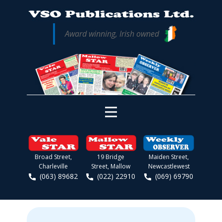
Award winning, Irish owned
Broad Street,
19 Bridge
Maiden Street,
Charleville
Street, Mallow
Newcastlewest
(063) 89682
(022) 22910
(069) 69790