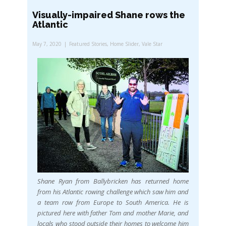
Visually-impaired Shane rows the
Atlantic
May 7, 2020
Featured Stories
,
Home Slider
,
Vale Star
Shane Ryan from Ballybricken has returned home
from his Atlantic rowing challenge which saw him and
a team row from Europe to South America. He is
pictured here with father Tom and mother Marie, and
locals who stood outside their homes to welcome him