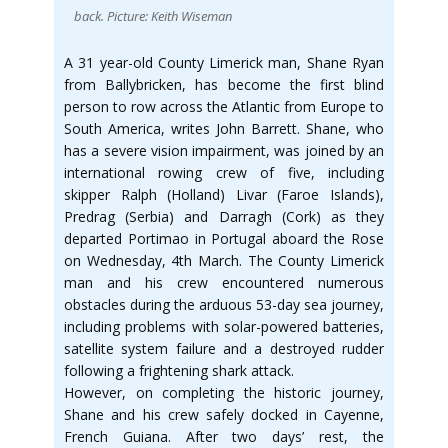
back. Picture: Keith Wiseman
A 31 year-old County Limerick man, Shane Ryan
from Ballybricken, has become the first blind
person to row across the Atlantic from Europe to
South America, writes John Barrett. Shane, who
has a severe vision impairment, was joined by an
international rowing crew of five, including
skipper Ralph (Holland) Livar (Faroe Islands),
Predrag (Serbia) and Darragh (Cork) as they
departed Portimao in Portugal aboard the Rose
on Wednesday, 4th March. The County Limerick
man and his crew encountered numerous
obstacles during the arduous 53-day sea journey,
including problems with solar-powered batteries,
satellite system failure and a destroyed rudder
following a frightening shark attack.
However, on completing the historic journey,
Shane and his crew safely docked in Cayenne,
French Guiana. After two days’ rest, the