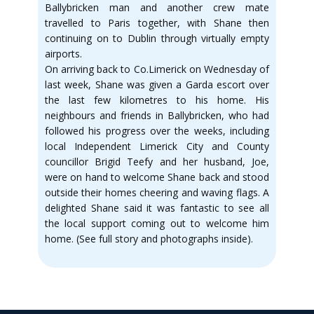
Ballybricken man and another crew mate
travelled to Paris together, with Shane then
continuing on to Dublin through virtually empty
airports.
On arriving back to Co.Limerick on Wednesday of
last week, Shane was given a Garda escort over
the last few kilometres to his home. His
neighbours and friends in Ballybricken, who had
followed his progress over the weeks, including
local Independent Limerick City and County
councillor Brigid Teefy and her husband, Joe,
were on hand to welcome Shane back and stood
outside their homes cheering and waving flags. A
delighted Shane said it was fantastic to see all
the local support coming out to welcome him
home. (See full story and photographs inside).