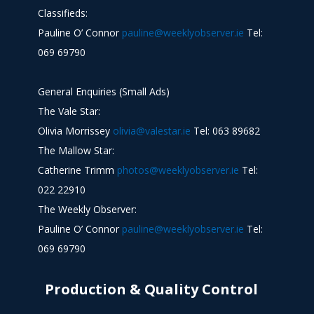
Classifieds:
Pauline O’ Connor
pauline@weeklyobserver.ie
Tel:
069 69790
General Enquiries (Small Ads)
The Vale Star:
Olivia Morrissey
olivia@valestar.ie
Tel: 063 89682
The Mallow Star:
Catherine Trimm
photos@weeklyobserver.ie
Tel:
022 22910
The Weekly Observer:
Pauline O’ Connor
pauline@weeklyobserver.ie
Tel:
069 69790
Production & Quality Control