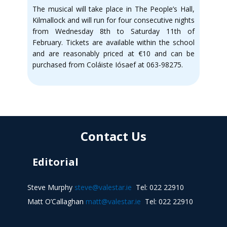
The musical will take place in The People’s Hall,
Kilmallock and will run for four consecutive nights
from Wednesday 8th to Saturday 11th of
February. Tickets are available within the school
and are reasonably priced at €10 and can be
purchased from Coláiste Iósaef at 063-98275.
Contact Us
Editorial
Steve Murphy
steve@valestar.ie
Tel: 022 22910
Matt O’Callaghan
matt@valestar.ie
Tel: 022 22910