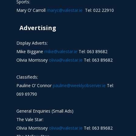
Sports:
Mary O’ Carroll
maryc@valestar.ie
Tel: 022 22910
Advertising
Display Adverts:
Mike Biggane
mike@valestar.ie
Tel: 063 89682
Olivia Morrissey
olivia@valestar.ie
Tel: 063 89682
Classifieds:
Pauline O’ Connor
pauline@weeklyobserver.ie
Tel:
069 69790
General Enquiries (Small Ads)
The Vale Star:
Olivia Morrissey
olivia@valestar.ie
Tel: 063 89682