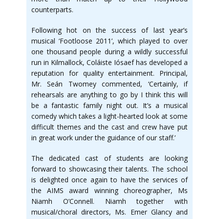
counterparts.
Following hot on the success of last year’s
musical ‘Footloose 2011’, which played to over
one thousand people during a wildly successful
run in Kilmallock, Coláiste Iósaef has developed a
reputation for quality entertainment. Principal,
Mr. Seán Twomey commented, ‘Certainly, if
rehearsals are anything to go by I think this will
be a fantastic family night out. It’s a musical
comedy which takes a light-hearted look at some
difficult themes and the cast and crew have put
in great work under the guidance of our staff.’
The dedicated cast of students are looking
forward to showcasing their talents. The school
is delighted once again to have the services of
the AIMS award winning choreographer, Ms
Niamh O’Connell. Niamh together with
musical/choral directors, Ms. Emer Glancy and