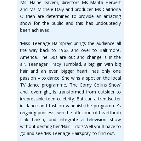
Ms. Elaine Davern, directors Ms Marita Herbert
and Ms Michele Daly and producer Ms Caitríona
O’Brien are determined to provide an amazing
show for the public and this has undoubtedly
been achieved.
‘Miss Teenage Hairspray’ brings the audience all
the way back to 1962 and over to Baltimore,
America. The ‘50s are out and change is in the
air. Teenager Tracy Turnblad, a big girl with big
hair and an even bigger heart, has only one
passion – to dance. She wins a spot on the local
TV dance programme, ‘The Corny Collins Show’
and, overnight, is transformed from outsider to
irrepressible teen celebrity. But can a trendsetter
in dance and fashion vanquish the programme’s
reigning princess, win the affection of heartthrob
Link Larkin, and integrate a television show
without denting her ‘Hair – do’? Well you’ll have to
go and see ‘Ms Teenage Hairspray’ to find out.