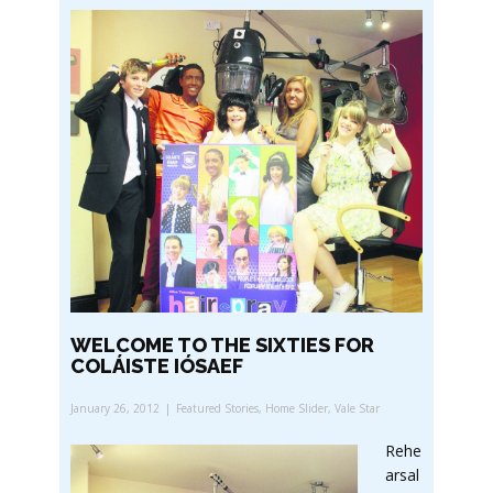
WELCOME TO THE SIXTIES FOR
COLÁISTE IÓSAEF
January 26, 2012
Featured Stories
,
Home Slider
,
Vale Star
Rehe
arsal