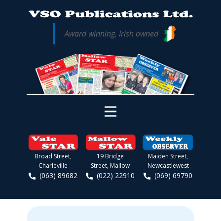
Award winning, Irish owned
Broad Street,
19 Bridge
Maiden Street,
Charleville
Street, Mallow
Newcastlewest
(063) 89682
(022) 22910
(069) 69790