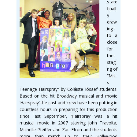
s are
finall
y
draw
ing
to a
close
for
the
stagi
ng of
“Mis
s
Teenage Hairspray” by Coláiste Iósaef students.
Based on the hit Broadway musical and movie
‘Hairspray’ the cast and crew have been putting in
countless hours in preparing for this production
since last September. ‘Hairspray’ was a hit
musical movie in 2007 starring John Travolta,
Michelle Pfeiffer and Zac Efron and the students
more than match up to their Hollywood