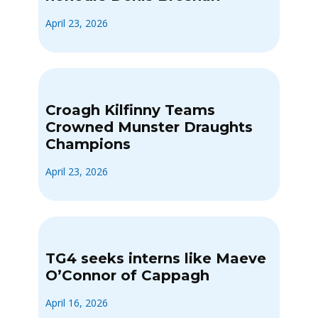
April 23, 2026
Croagh Kilfinny Teams
Crowned Munster Draughts
Champions
April 23, 2026
TG4 seeks interns like Maeve
O’Connor of Cappagh
April 16, 2026