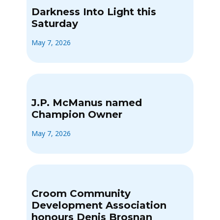
Darkness Into Light this
Saturday
May 7, 2026
J.P. McManus named
Champion Owner
May 7, 2026
Croom Community
Development Association
honours Denis Brosnan