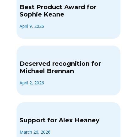
Best Product Award for
Sophie Keane
April 9, 2026
Deserved recognition for
Michael Brennan
April 2, 2026
Support for Alex Heaney
March 26, 2026