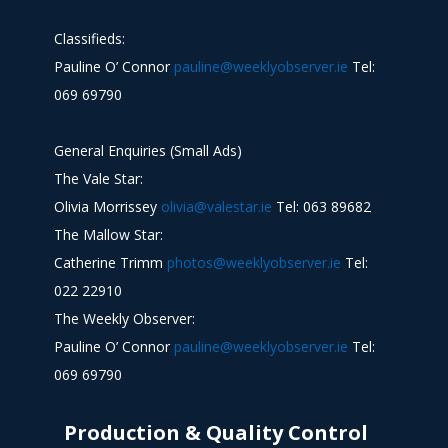
Classifieds:
Pauline O’ Connor
pauline@weeklyobserver.ie
Tel:
069 69790
General Enquiries (Small Ads)
The Vale Star:
Olivia Morrissey
olivia@valestar.ie
Tel: 063 89682
The Mallow Star:
Catherine Trimm
photos@weeklyobserver.ie
Tel:
022 22910
The Weekly Observer:
Pauline O’ Connor
pauline@weeklyobserver.ie
Tel:
069 69790
Production & Quality Control