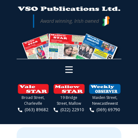
Award winning, Irish owned
Broad Street,
19 Bridge
Maiden Street,
Charleville
Street, Mallow
Newcastlewest
(063) 89682
(022) 22910
(069) 69790