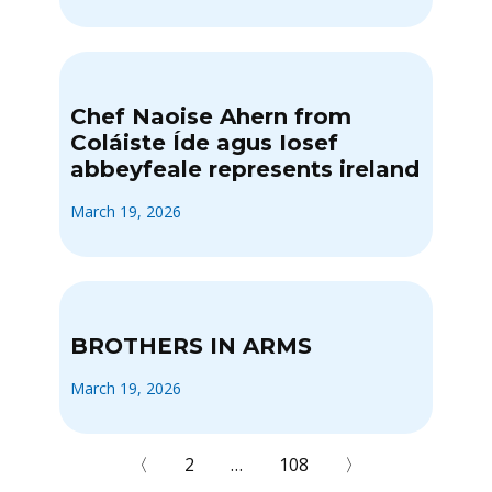
Chef Naoise Ahern from
Coláiste Íde agus Iosef
abbeyfeale represents ireland
March 19, 2026
BROTHERS IN ARMS
March 19, 2026
〈
2
…
108
〉