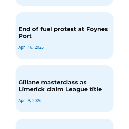
End of fuel protest at Foynes
Port
April 16, 2026
Gillane masterclass as
Limerick claim League title
April 9, 2026