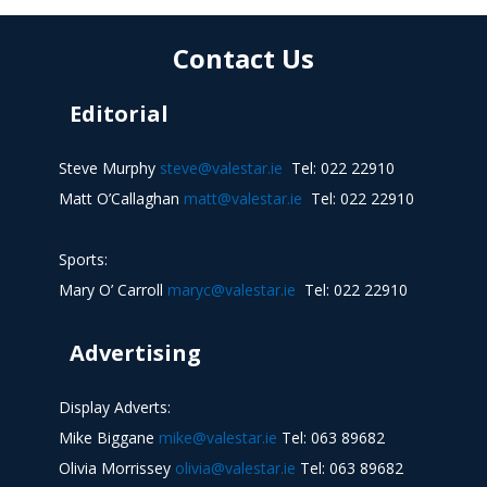
Contact Us
Editorial
Steve Murphy
steve@valestar.ie
Tel: 022 22910
Matt O’Callaghan
matt@valestar.ie
Tel: 022 22910
Sports:
Mary O’ Carroll
maryc@valestar.ie
Tel: 022 22910
Advertising
Display Adverts:
Mike Biggane
mike@valestar.ie
Tel: 063 89682
Olivia Morrissey
olivia@valestar.ie
Tel: 063 89682