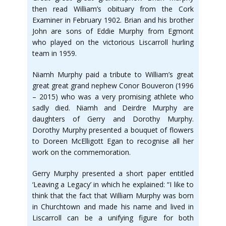
then read William’s obituary from the Cork
Examiner in February 1902. Brian and his brother
John are sons of Eddie Murphy from Egmont
who played on the victorious Liscarroll hurling
team in 1959.
Niamh Murphy paid a tribute to William’s great
great great grand nephew Conor Bouveron (1996
– 2015) who was a very promising athlete who
sadly died. Niamh and Deirdre Murphy are
daughters of Gerry and Dorothy Murphy.
Dorothy Murphy presented a bouquet of flowers
to Doreen McElligott Egan to recognise all her
work on the commemoration.
Gerry Murphy presented a short paper entitled
‘Leaving a Legacy’ in which he explained: “I like to
think that the fact that William Murphy was born
in Churchtown and made his name and lived in
Liscarroll can be a unifying figure for both