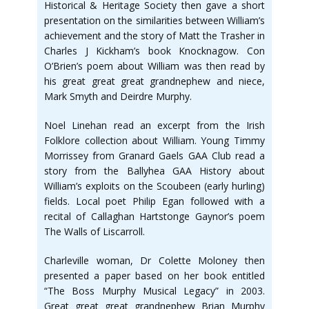
Historical & Heritage Society then gave a short
presentation on the similarities between William’s
achievement and the story of Matt the Trasher in
Charles J Kickham’s book Knocknagow. Con
O’Brien’s poem about William was then read by
his great great great grandnephew and niece,
Mark Smyth and Deirdre Murphy.
Noel Linehan read an excerpt from the Irish
Folklore collection about William. Young Timmy
Morrissey from Granard Gaels GAA Club read a
story from the Ballyhea GAA History about
William’s exploits on the Scoubeen (early hurling)
fields. Local poet Philip Egan followed with a
recital of Callaghan Hartstonge Gaynor’s poem
The Walls of Liscarroll.
Charleville woman, Dr Colette Moloney then
presented a paper based on her book entitled
“The Boss Murphy Musical Legacy” in 2003.
Great great great grandnephew Brian Murphy