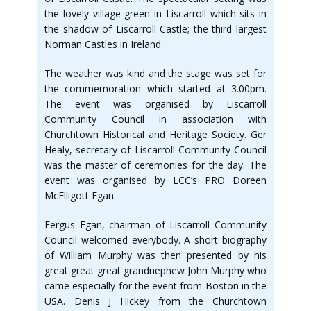
the lovely village green in Liscarroll which sits in
the shadow of Liscarroll Castle; the third largest
Norman Castles in Ireland.
The weather was kind and the stage was set for
the commemoration which started at 3.00pm.
The event was organised by Liscarroll
Community Council in association with
Churchtown Historical and Heritage Society. Ger
Healy, secretary of Liscarroll Community Council
was the master of ceremonies for the day. The
event was organised by LCC’s PRO Doreen
McElligott Egan.
Fergus Egan, chairman of Liscarroll Community
Council welcomed everybody. A short biography
of William Murphy was then presented by his
great great great grandnephew John Murphy who
came especially for the event from Boston in the
USA. Denis J Hickey from the Churchtown