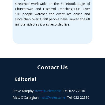
streamed worldwide on the Facebook page of
Churchtown and Liscarroll Reaching Out. Over
100 people watched the event live online and
since then over 1,000 people have viewed the 68
minute video as it was recorded live.
Contact Us
Editorial
Steve Murphy
steve@valestar.ie
Tel: 022 22910
Matt O’Callaghan
matt@valestar.ie
Tel: 022 22910