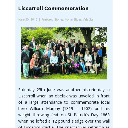
Liscarroll Commemoration
June 30, 2016
Featured Stories
,
Home Slider
,
Vale Star
Saturday 25th June was another historic day in
Liscarroll when an obelisk was unveiled in front
of a large attendance to commemorate local
hero William Murphy (1819 – 1902) and his
weight throwing feat on St Patrick’s Day 1868
when he lofted a 12 pound sledge over the wall
of Liscarroll Castle. The spectacular setting was