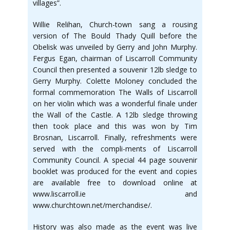
villages”.
Willie Relihan, Church-town sang a rousing
version of The Bould Thady Quill before the
Obelisk was unveiled by Gerry and John Murphy.
Fergus Egan, chairman of Liscarroll Community
Council then presented a souvenir 12lb sledge to
Gerry Murphy. Colette Moloney concluded the
formal commemoration The Walls of Liscarroll
on her violin which was a wonderful finale under
the Wall of the Castle. A 12lb sledge throwing
then took place and this was won by Tim
Brosnan, Liscarroll. Finally, refreshments were
served with the compli-ments of Liscarroll
Community Council. A special 44 page souvenir
booklet was produced for the event and copies
are available free to download online at
www.liscarroll.ie and
www.churchtown.net/merchandise/.
History was also made as the event was live