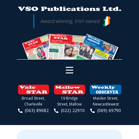
Award winning, Irish owned
Broad Street,
19 Bridge
Maiden Street,
Charleville
Street, Mallow
Newcastlewest
(063) 89682
(022) 22910
(069) 69790