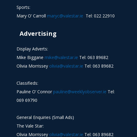
Sports:
Mary O’ Carroll
maryc@valestar.ie
Tel: 022 22910
Advertising
Display Adverts:
Mike Biggane
mike@valestar.ie
Tel: 063 89682
Olivia Morrissey
olivia@valestar.ie
Tel: 063 89682
Classifieds:
Pauline O’ Connor
pauline@weeklyobserver.ie
Tel:
069 69790
General Enquiries (Small Ads)
The Vale Star:
Olivia Morrissey
olivia@valestar.ie
Tel: 063 89682