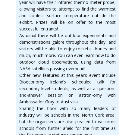
year will have their infrared thermo-meter probe,
allowing visitors to attempt to find the warmest
and coolest surface temperature outside the
exhibit. Prizes will be on offer to the most
successful entrants!
As usual there will be outdoor experiments and
demonstrations galore throughout the day, and
visitors will be able to enjoy rockets, drones and
much, much more. You can even learn how to do
outdoor cloud observations, using data from
NASA satellites passing overhead!
Other new features at this year’s event include
Bioeconomy Ireland’s scheduled talk for
secondary level students, as well as a question-
and-answer session on astron-omy with
Ambassador Gray of Australia.
Sharing the floor with so many leaders of
industry will be schools in the North Cork area,
but the organisers are also pleased to welcome
schools from further afield for the first time as
the fair grows in stature year-on-year.