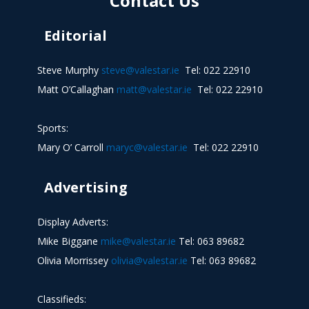
Contact Us
Editorial
Steve Murphy
steve@valestar.ie
Tel: 022 22910
Matt O’Callaghan
matt@valestar.ie
Tel: 022 22910
Sports:
Mary O’ Carroll
maryc@valestar.ie
Tel: 022 22910
Advertising
Display Adverts:
Mike Biggane
mike@valestar.ie
Tel: 063 89682
Olivia Morrissey
olivia@valestar.ie
Tel: 063 89682
Classifieds: