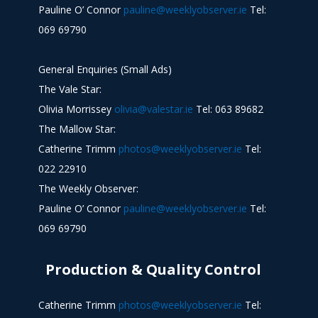
Pauline O’ Connor
pauline@weeklyobserver.ie
Tel:
069 69790
General Enquiries (Small Ads)
The Vale Star:
Olivia Morrissey
olivia@valestar.ie
Tel: 063 89682
The Mallow Star:
Catherine Trimm
photos@weeklyobserver.ie
Tel:
022 22910
The Weekly Observer:
Pauline O’ Connor
pauline@weeklyobserver.ie
Tel:
069 69790
Production & Quality Control
Catherine Trimm
photos@weeklyobserver.ie
Tel: