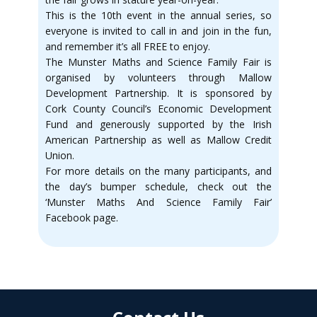
This is the 10th event in the annual series, so
everyone is invited to call in and join in the fun,
and remember it’s all FREE to enjoy.
The Munster Maths and Science Family Fair is
organised by volunteers through Mallow
Development Partnership. It is sponsored by
Cork County Council’s Economic Development
Fund and generously supported by the Irish
American Partnership as well as Mallow Credit
Union.
For more details on the many participants, and
the day’s bumper schedule, check out the
‘Munster Maths And Science Family Fair’
Facebook page.