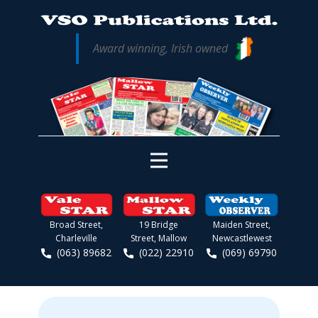
Award winning, Irish owned
Broad Street,
19 Bridge
Maiden Street,
Charleville
Street, Mallow
Newcastlewest
(063) 89682
(022) 22910
(069) 69790