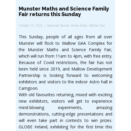
Munster Maths and Science Family
Fair returns this Sunday
October 13, 2022
Featured Stories
,
Home Slider
,
Mallow Star
This Sunday, people of all ages from all over
Munster will flock to Mallow GAA Complex for
the Munster Maths and Science Family Fair,
which will run from 11am to 4pm, with free entry.
Because of Covid restrictions, the fair has not
been held since 2019, and Mallow Development
Partnership is looking forward to welcoming
exhibitors and visitors to the indoor Astro hall in
Carrigoon.
With old favourites returning, mixed with exciting
new exhibitors, visitors will get to experience
mind-blowing experiments, amazing
demonstrations, cutting-edge presentations and
will even take part in contests to win prizes.
GLOBE Ireland, exhibiting for the first time this