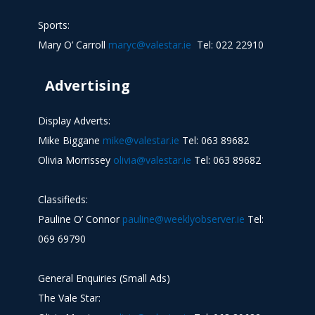
Sports:
Mary O’ Carroll
maryc@valestar.ie
Tel: 022 22910
Advertising
Display Adverts:
Mike Biggane
mike@valestar.ie
Tel: 063 89682
Olivia Morrissey
olivia@valestar.ie
Tel: 063 89682
Classifieds:
Pauline O’ Connor
pauline@weeklyobserver.ie
Tel:
069 69790
General Enquiries (Small Ads)
The Vale Star: