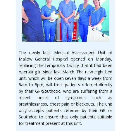
The newly built Medical Assessment Unit at
Mallow General Hospital opened on Monday,
replacing the temporary facility that it had been
operating in since last March. The new eight bed
unit, which will be open seven days a week from
8am to 8pm, will treat patients referred directly
by their GP/Southdoc, who are suffering from a
recent onset of symptoms such as
breathlessness, chest pain or blackouts. The unit
only accepts patients referred by their GP or
Southdoc to ensure that only patients suitable
for treatment present at this unit.