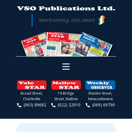
Award winning, Irish owned
Broad Street,
19 Bridge
Maiden Street,
Charleville
Street, Mallow
Newcastlewest
(063) 89682
(022) 22910
(069) 69790