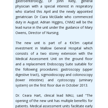
gastroenterology, Dr John Kiely, general
physician with a special interest in respiratory
who started this April and the newly appointed
geriatrician Dr Ciara McGlade who commenced
duty in August. Adrian Higgins, CNM2 will be the
lead nurse in the unit under the guidance of Mary
Owens, Director of Nursing.
The new unit is part of a €4.5m capital
investment in Mallow General Hospital which
consists of a two storey extension with the
Medical Assessment Unit on the ground floor
and a replacement Endoscopy Suite suitable for
the following procedures: gastroscopy (upper
digestive tract), sigmoidoscopy and colonoscopy
(lower intestine) and cystoscopy (urninary
system) on the first floor due in October 2013.
Dr. Ceara Hart, clinical lead MAU, said “The
opening of the new unit has multiple benefits for
patients. Medical assessment units facilitate early