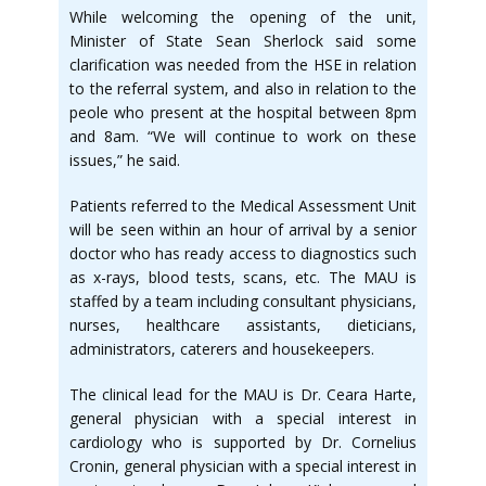
While welcoming the opening of the unit,
Minister of State Sean Sherlock said some
clarification was needed from the HSE in relation
to the referral system, and also in relation to the
peole who present at the hospital between 8pm
and 8am. “We will continue to work on these
issues,” he said.
Patients referred to the Medical Assessment Unit
will be seen within an hour of arrival by a senior
doctor who has ready access to diagnostics such
as x-rays, blood tests, scans, etc. The MAU is
staffed by a team including consultant physicians,
nurses, healthcare assistants, dieticians,
administrators, caterers and housekeepers.
The clinical lead for the MAU is Dr. Ceara Harte,
general physician with a special interest in
cardiology who is supported by Dr. Cornelius
Cronin, general physician with a special interest in