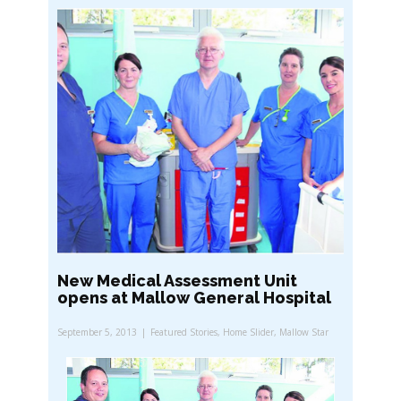
New Medical Assessment Unit
opens at Mallow General Hospital
September 5, 2013
Featured Stories
,
Home Slider
,
Mallow Star