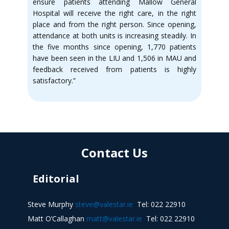
ensure patients attending Mallow General
Hospital will receive the right care, in the right
place and from the right person. Since opening,
attendance at both units is increasing steadily. In
the five months since opening, 1,770 patients
have been seen in the LIU and 1,506 in MAU and
feedback received from patients is highly
satisfactory.”
Contact Us
Editorial
Steve Murphy
steve@valestar.ie
Tel: 022 22910
Matt O’Callaghan
matt@valestar.ie
Tel: 022 22910