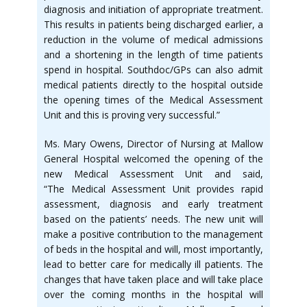
diagnosis and initiation of appropriate treatment.
This results in patients being discharged earlier, a
reduction in the volume of medical admissions
and a shortening in the length of time patients
spend in hospital. Southdoc/GPs can also admit
medical patients directly to the hospital outside
the opening times of the Medical Assessment
Unit and this is proving very successful.”
Ms. Mary Owens, Director of Nursing at Mallow
General Hospital welcomed the opening of the
new Medical Assessment Unit and said,
“The Medical Assessment Unit provides rapid
assessment, diagnosis and early treatment
based on the patients’ needs. The new unit will
make a positive contribution to the management
of beds in the hospital and will, most importantly,
lead to better care for medically ill patients. The
changes that have taken place and will take place
over the coming months in the hospital will