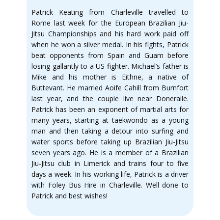
Patrick Keating from Charleville travelled to
Rome last week for the European Brazilian Jiu-
Jitsu Championships and his hard work paid off
when he won a silver medal. In his fights, Patrick
beat opponents from Spain and Guam before
losing gallantly to a US fighter. Michael’s father is
Mike and his mother is Eithne, a native of
Buttevant. He married Aoife Cahill from Burnfort
last year, and the couple live near Doneraile.
Patrick has been an exponent of martial arts for
many years, starting at taekwondo as a young
man and then taking a detour into surfing and
water sports before taking up Brazilian Jiu-Jitsu
seven years ago. He is a member of a Brazilian
Jiu-Jitsu club in Limerick and trains four to five
days a week. In his working life, Patrick is a driver
with Foley Bus Hire in Charleville. Well done to
Patrick and best wishes!