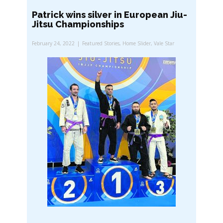
Patrick wins silver in European Jiu-
Jitsu Championships
February 24, 2022
Featured Stories
,
Home Slider
,
Vale Star