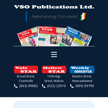
Award winning, Irish owned
Broad Street,
19 Bridge
Maiden Street,
Charleville
Street, Mallow
Newcastlewest
(063) 89682
(022) 22910
(069) 69790