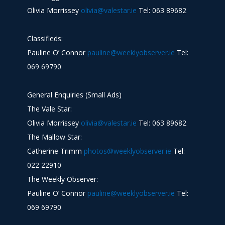
Olivia Morrissey
olivia@valestar.ie
Tel: 063 89682
Classifieds:
Pauline O’ Connor
pauline@weeklyobserver.ie
Tel:
069 69790
General Enquiries (Small Ads)
The Vale Star:
Olivia Morrissey
olivia@valestar.ie
Tel: 063 89682
The Mallow Star:
Catherine Trimm
photos@weeklyobserver.ie
Tel:
022 22910
The Weekly Observer:
Pauline O’ Connor
pauline@weeklyobserver.ie
Tel:
069 69790