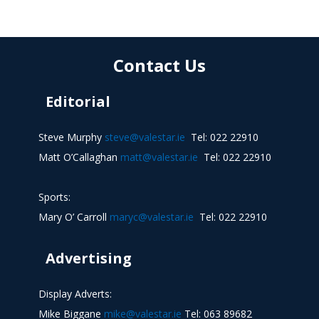
Contact Us
Editorial
Steve Murphy
steve@valestar.ie
Tel: 022 22910
Matt O’Callaghan
matt@valestar.ie
Tel: 022 22910
Sports:
Mary O’ Carroll
maryc@valestar.ie
Tel: 022 22910
Advertising
Display Adverts:
Mike Biggane
mike@valestar.ie
Tel: 063 89682