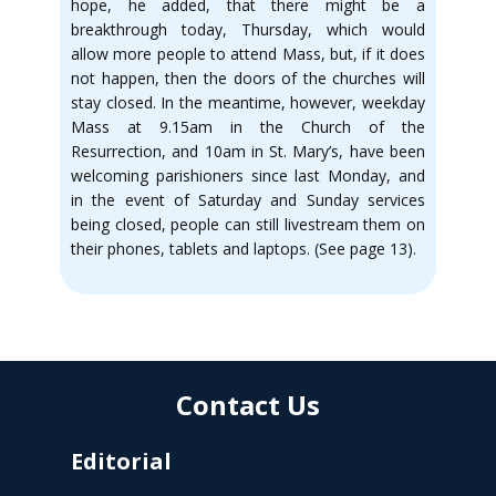
hope, he added, that there might be a
breakthrough today, Thursday, which would
allow more people to attend Mass, but, if it does
not happen, then the doors of the churches will
stay closed. In the meantime, however, weekday
Mass at 9.15am in the Church of the
Resurrection, and 10am in St. Mary’s, have been
welcoming parishioners since last Monday, and
in the event of Saturday and Sunday services
being closed, people can still livestream them on
their phones, tablets and laptops. (See page 13).
Contact Us
Editorial