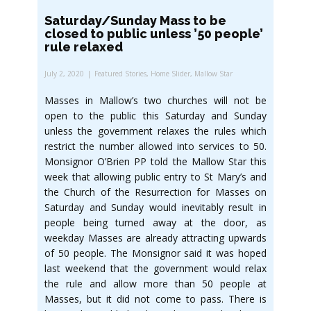
Saturday/Sunday Mass to be
closed to public unless ’50 people’
rule relaxed
July 2, 2020
Featured Stories
,
Home Slider
,
Mallow Star
Masses in Mallow’s two churches will not be
open to the public this Saturday and Sunday
unless the government relaxes the rules which
restrict the number allowed into services to 50.
Monsignor O’Brien PP told the Mallow Star this
week that allowing public entry to St Mary’s and
the Church of the Resurrection for Masses on
Saturday and Sunday would inevitably result in
people being turned away at the door, as
weekday Masses are already attracting upwards
of 50 people. The Monsignor said it was hoped
last weekend that the government would relax
the rule and allow more than 50 people at
Masses, but it did not come to pass. There is