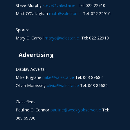
Steve Murphy
steve@valestar.ie
Tel: 022 22910
Matt O’Callaghan
matt@valestar.ie
Tel: 022 22910
Sports:
Mary O’ Carroll
maryc@valestar.ie
Tel: 022 22910
Advertising
Display Adverts:
Mike Biggane
mike@valestar.ie
Tel: 063 89682
Olivia Morrissey
olivia@valestar.ie
Tel: 063 89682
Classifieds:
Pauline O’ Connor
pauline@weeklyobserver.ie
Tel:
069 69790