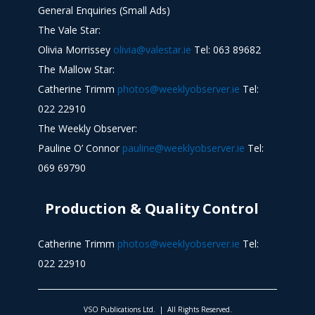
General Enquiries (Small Ads)
The Vale Star:
Olivia Morrissey
olivia@valestar.ie
Tel: 063 89682
The Mallow Star:
Catherine Trimm
photos@weeklyobserver.ie
Tel:
022 22910
The Weekly Observer:
Pauline O’ Connor
pauline@weeklyobserver.ie
Tel:
069 69790
Production & Quality Control
Catherine Trimm
photos@weeklyobserver.ie
Tel:
022 22910
VSO Publications Ltd. | All Rights Reserved.