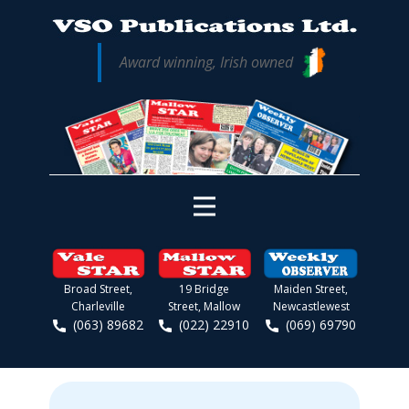
Award winning, Irish owned
Broad Street,
19 Bridge
Maiden Street,
Charleville
Street, Mallow
Newcastlewest
(063) 89682
(022) 22910
(069) 69790