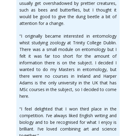
usually get overshadowed by prettier creatures,
such as bees and butterflies, but I thought it
would be good to give the dung beetle a bit of
attention for a change.
“I originally became interested in entomology
whist studying zoology at Trinity College Dublin.
There was a small module on entomology but I
felt it was far too short for the amount of
information there is on the subject. I decided I
wanted to do my Masters in entomology, but
there were no courses in Ireland and Harper
Adams is the only university in the UK that has
MSc courses in the subject, so I decided to come
here.
“I feel delighted that I won third place in the
competition. I’ve always liked English writing and
biology and to be recognised for what I enjoy is
brilliant. I’ve loved combining art and science
together.”