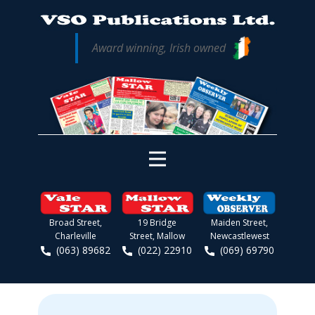
Award winning, Irish owned
Broad Street,
19 Bridge
Maiden Street,
Charleville
Street, Mallow
Newcastlewest
(063) 89682
(022) 22910
(069) 69790