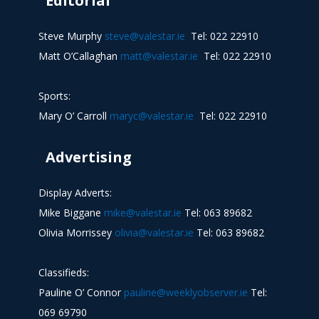
Editorial
Steve Murphy
steve@valestar.ie
Tel: 022 22910
Matt O’Callaghan
matt@valestar.ie
Tel: 022 22910
Sports:
Mary O’ Carroll
maryc@valestar.ie
Tel: 022 22910
Advertising
Display Adverts:
Mike Biggane
mike@valestar.ie
Tel: 063 89682
Olivia Morrissey
olivia@valestar.ie
Tel: 063 89682
Classifieds:
Pauline O’ Connor
pauline@weeklyobserver.ie
Tel:
069 69790