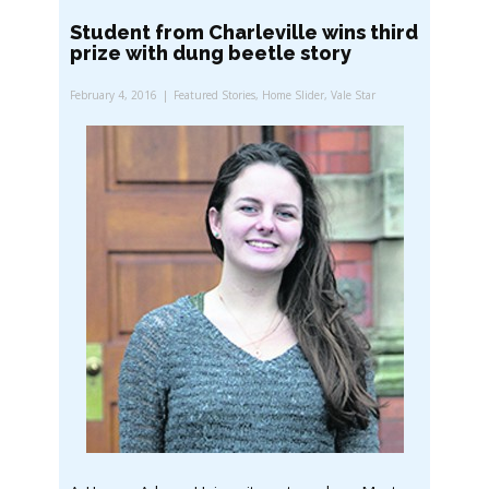
Student from Charleville wins third
prize with dung beetle story
February 4, 2016
Featured Stories
,
Home Slider
,
Vale Star