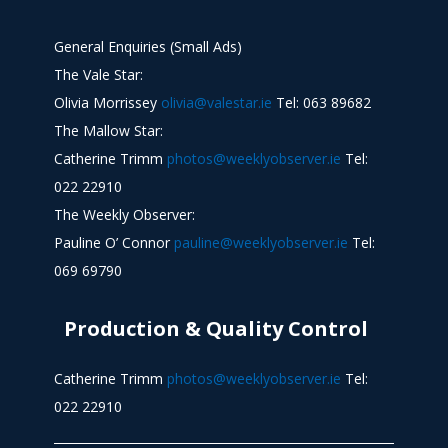
General Enquiries (Small Ads)
The Vale Star:
Olivia Morrissey
olivia@valestar.ie
Tel: 063 89682
The Mallow Star:
Catherine Trimm
photos@weeklyobserver.ie
Tel:
022 22910
The Weekly Observer:
Pauline O’ Connor
pauline@weeklyobserver.ie
Tel:
069 69790
Production & Quality Control
Catherine Trimm
photos@weeklyobserver.ie
Tel:
022 22910