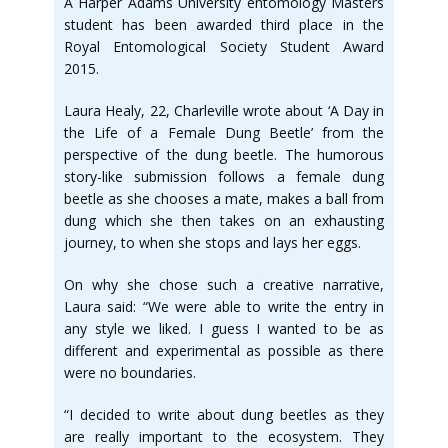
A Harper Adams University entomology Masters
student has been awarded third place in the
Royal Entomological Society Student Award
2015.
Laura Healy, 22, Charleville wrote about ‘A Day in
the Life of a Female Dung Beetle’ from the
perspective of the dung beetle. The humorous
story-like submission follows a female dung
beetle as she chooses a mate, makes a ball from
dung which she then takes on an exhausting
journey, to when she stops and lays her eggs.
On why she chose such a creative narrative,
Laura said: “We were able to write the entry in
any style we liked. I guess I wanted to be as
different and experimental as possible as there
were no boundaries.
“I decided to write about dung beetles as they
are really important to the ecosystem. They