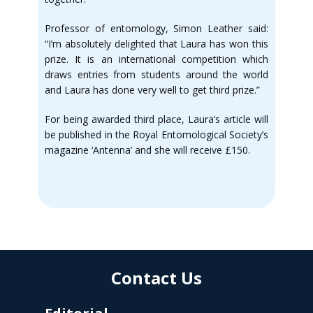
Professor of entomology, Simon Leather said:
“I’m absolutely delighted that Laura has won this
prize. It is an international competition which
draws entries from students around the world
and Laura has done very well to get third prize.”
For being awarded third place, Laura’s article will
be published in the Royal Entomological Society’s
magazine ‘Antenna’ and she will receive £150.
Contact Us