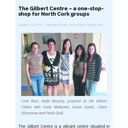
The Gilbert Centre – a one-stop-
shop for North Cork groups
October 15, 2015
Featured Stories
,
Home Slider
,
Mallow Star
Cork Rose, Aoife Murphy, pictured at the Gilbert
Centre with Irena Meiksane, Susan Sands, Claire
ODonovan and Paula Quill.
The Gilbert Centre is a vibrant centre situated in