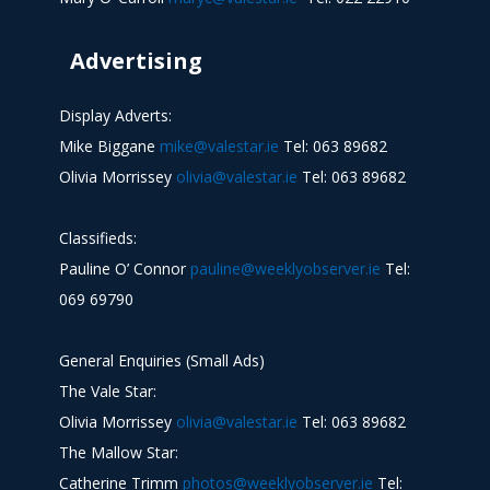
Advertising
Display Adverts:
Mike Biggane
mike@valestar.ie
Tel: 063 89682
Olivia Morrissey
olivia@valestar.ie
Tel: 063 89682
Classifieds:
Pauline O’ Connor
pauline@weeklyobserver.ie
Tel:
069 69790
General Enquiries (Small Ads)
The Vale Star:
Olivia Morrissey
olivia@valestar.ie
Tel: 063 89682
The Mallow Star:
Catherine Trimm
photos@weeklyobserver.ie
Tel: