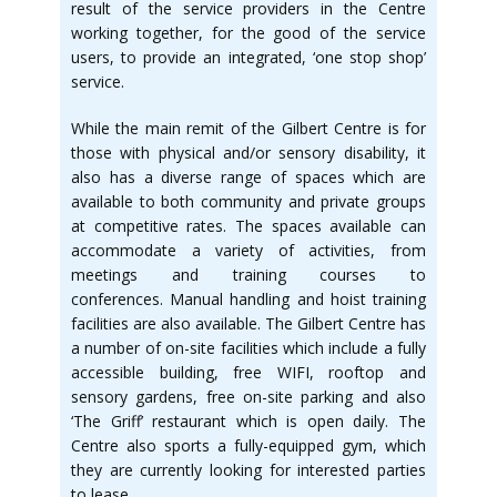
result of the service providers in the Centre
working together, for the good of the service
users, to provide an integrated, ‘one stop shop’
service.
While the main remit of the Gilbert Centre is for
those with physical and/or sensory disability, it
also has a diverse range of spaces which are
available to both community and private groups
at competitive rates. The spaces available can
accommodate a variety of activities, from
meetings and training courses to
conferences. Manual handling and hoist training
facilities are also available. The Gilbert Centre has
a number of on-site facilities which include a fully
accessible building, free WIFI, rooftop and
sensory gardens, free on-site parking and also
‘The Griff’ restaurant which is open daily. The
Centre also sports a fully-equipped gym, which
they are currently looking for interested parties
to lease.