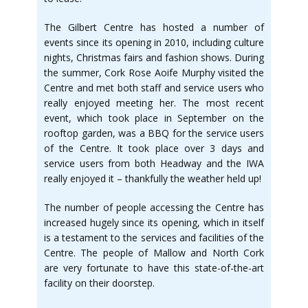
The Gilbert Centre has hosted a number of
events since its opening in 2010, including culture
nights, Christmas fairs and fashion shows. During
the summer, Cork Rose Aoife Murphy visited the
Centre and met both staff and service users who
really enjoyed meeting her. The most recent
event, which took place in September on the
rooftop garden, was a BBQ for the service users
of the Centre. It took place over 3 days and
service users from both Headway and the IWA
really enjoyed it – thankfully the weather held up!
The number of people accessing the Centre has
increased hugely since its opening, which in itself
is a testament to the services and facilities of the
Centre. The people of Mallow and North Cork
are very fortunate to have this state-of-the-art
facility on their doorstep.