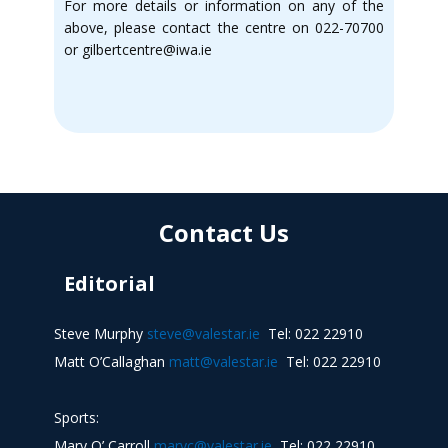
For more details or information on any of the
above, please contact the centre on 022-70700
or gilbertcentre@iwa.ie
Contact Us
Editorial
Steve Murphy
steve@valestar.ie
Tel: 022 22910
Matt O’Callaghan
matt@valestar.ie
Tel: 022 22910
Sports:
Mary O’ Carroll
maryc@valestar.ie
Tel: 022 22910