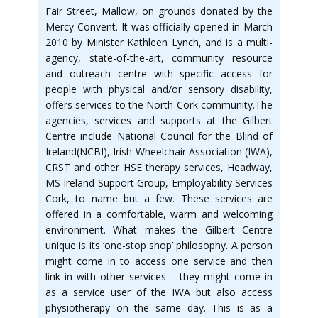
Fair Street, Mallow, on grounds donated by the
Mercy Convent. It was officially opened in March
2010 by Minister Kathleen Lynch, and is a multi-
agency, state-of-the-art, community resource
and outreach centre with specific access for
people with physical and/or sensory disability,
offers services to the North Cork community.The
agencies, services and supports at the Gilbert
Centre include National Council for the Blind of
Ireland(NCBI), Irish Wheelchair Association (IWA),
CRST and other HSE therapy services, Headway,
MS Ireland Support Group, Employability Services
Cork, to name but a few. These services are
offered in a comfortable, warm and welcoming
environment. What makes the Gilbert Centre
unique is its ‘one-stop shop’ philosophy. A person
might come in to access one service and then
link in with other services – they might come in
as a service user of the IWA but also access
physiotherapy on the same day. This is as a