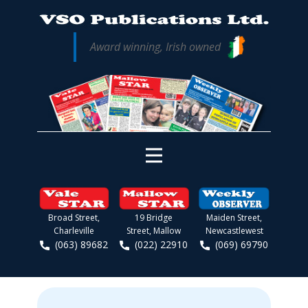
Award winning, Irish owned
Broad Street,
19 Bridge
Maiden Street,
Charleville
Street, Mallow
Newcastlewest
(063) 89682
(022) 22910
(069) 69790