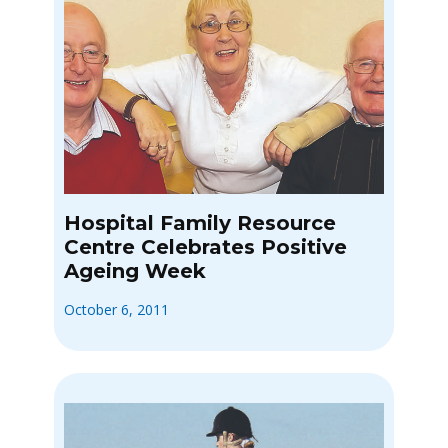
Hospital Family Resource
Centre Celebrates Positive
Ageing Week
October 6, 2011