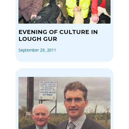
EVENING OF CULTURE IN
LOUGH GUR
September 29, 2011