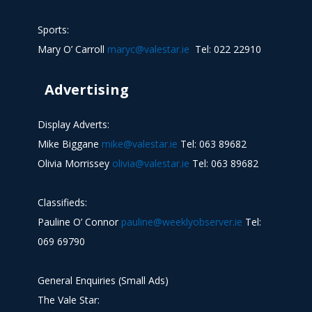
Sports:
Mary O’ Carroll
maryc@valestar.ie
Tel: 022 22910
Advertising
Display Adverts:
Mike Biggane
mike@valestar.ie
Tel: 063 89682
Olivia Morrissey
olivia@valestar.ie
Tel: 063 89682
Classifieds:
Pauline O’ Connor
pauline@weeklyobserver.ie
Tel:
069 69790
General Enquiries (Small Ads)
The Vale Star: