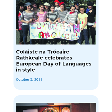
Coláiste na Trócaire
Rathkeale celebrates
European Day of Languages
in style
October 5, 2011