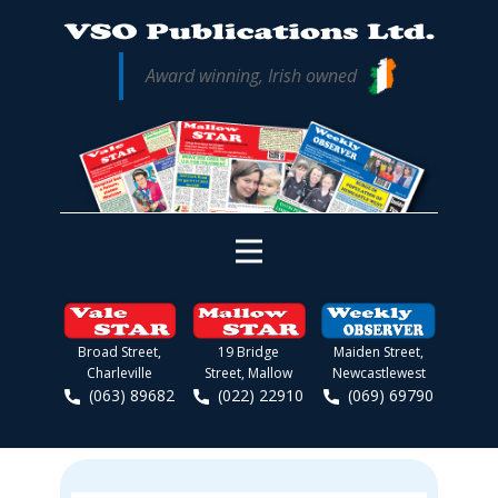
Award winning, Irish owned
Broad Street,
19 Bridge
Maiden Street,
Charleville
Street, Mallow
Newcastlewest
(063) 89682
(022) 22910
(069) 69790