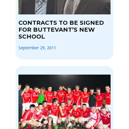
CONTRACTS TO BE SIGNED
FOR BUTTEVANT’S NEW
SCHOOL
September 29, 2011