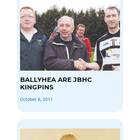
BALLYHEA ARE JBHC
KINGPINS
October 6, 2011