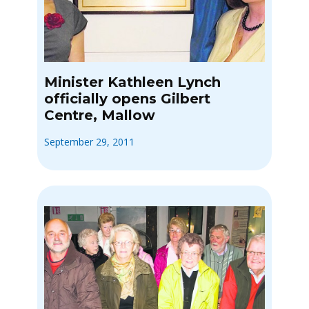
Minister Kathleen Lynch
officially opens Gilbert
Centre, Mallow
September 29, 2011