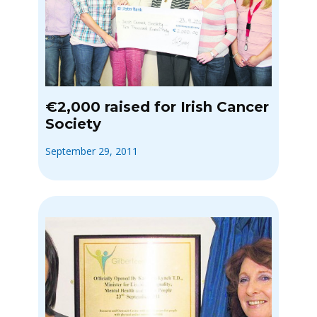
€2,000 raised for Irish Cancer
Society
September 29, 2011