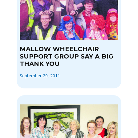
MALLOW WHEELCHAIR
SUPPORT GROUP SAY A BIG
THANK YOU
September 29, 2011