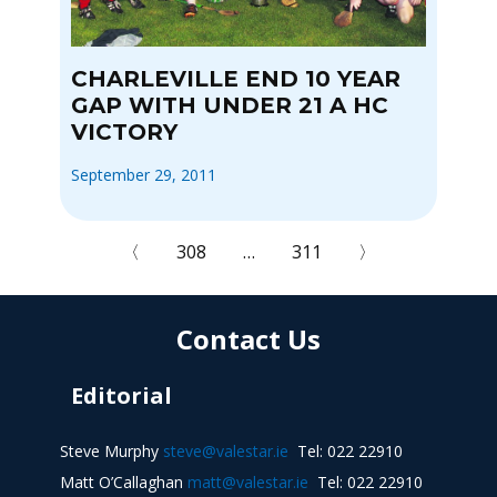
CHARLEVILLE END 10 YEAR
GAP WITH UNDER 21 A HC
VICTORY
September 29, 2011
〈
308
…
311
〉
Contact Us
Editorial
Steve Murphy
steve@valestar.ie
Tel: 022 22910
Matt O’Callaghan
matt@valestar.ie
Tel: 022 22910