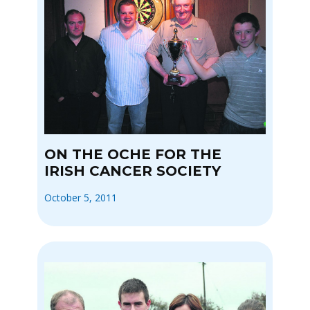
ON THE OCHE FOR THE
IRISH CANCER SOCIETY
October 5, 2011