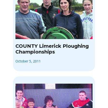
COUNTY Limerick Ploughing
Championships
October 5, 2011