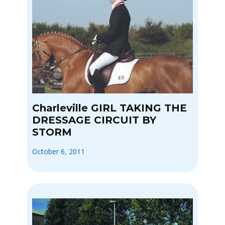
Charleville GIRL TAKING THE
DRESSAGE CIRCUIT BY
STORM
October 6, 2011